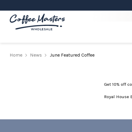
Home
News
June Featured Coffee
Get 10% off co
Royal House 