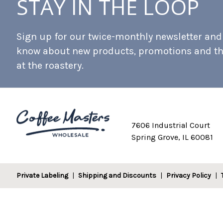
STAY IN THE LOOP
Sign up for our twice-monthly newsletter and b
know about new products, promotions and t
at the roastery.
7606 Industrial Court
Spring Grove, IL 60081
Private Labeling
Shipping and Discounts
Privacy Policy