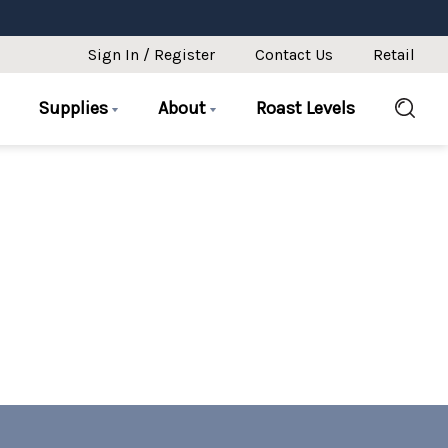
Sign In / Register
Contact Us
Retail
Supplies
About
Roast Levels