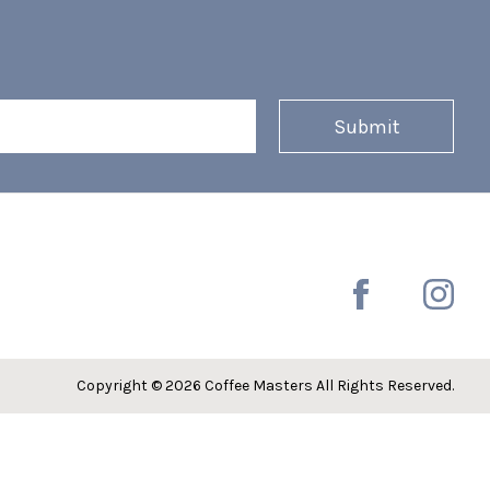
Copyright © 2026 Coffee Masters All Rights Reserved.