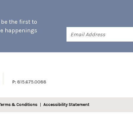
e the first to
he happenings
Email
Address
P:
815.675.0088
Terms & Conditions
Accessibility Statement