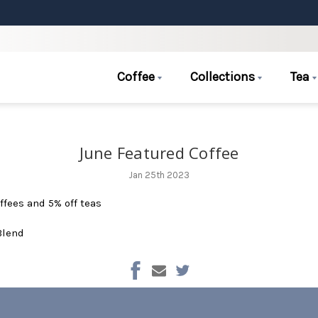
Coffee
Collections
Tea
June Featured Coffee
Jan 25th 2023
ffees and 5% off teas
Blend