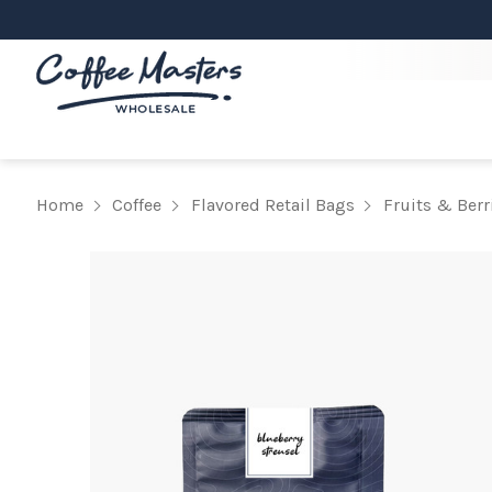
Home
Coffee
Flavored Retail Bags
Fruits & Berr