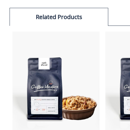
Related Products