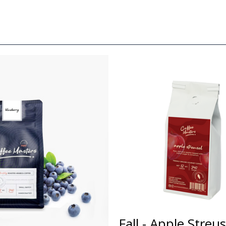
Fall - Apple Streu