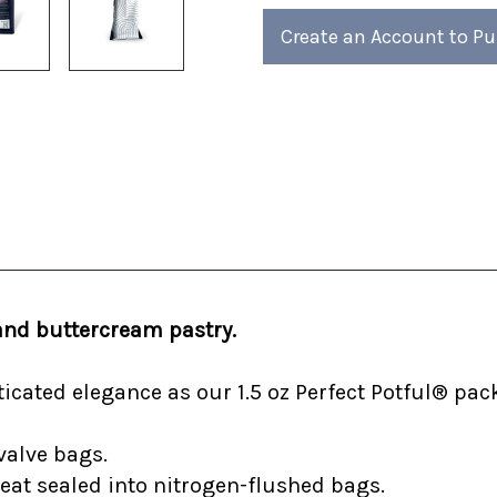
4)
4)
Create an Account to P
and buttercream pastry.
cated elegance as our 1.5 oz Perfect Potful® pack
valve bags.
heat sealed into nitrogen-flushed bags.