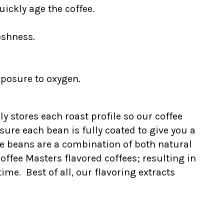
ickly age the coffee.
eshness.
xposure to oxygen.
ly stores each roast profile so our coffee
ure each bean is fully coated to give you a
he beans are a combination of both natural
Coffee Masters flavored coffees; resulting in
me. Best of all, our flavoring extracts