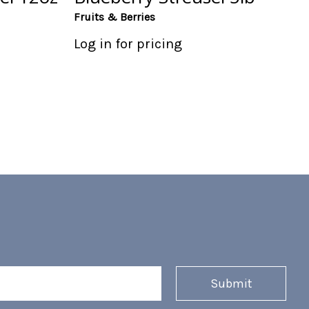
Fruits & Berries
Log in for pricing