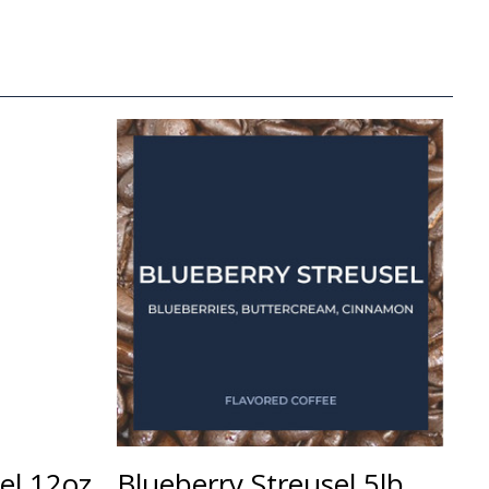
sel 12oz
Blueberry Streusel 5lb