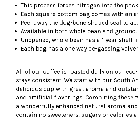
This process forces nitrogen into the pac
Each square bottom bag comes with an at
Peel away the dog-bone shaped seal to acc
Available in both whole bean and ground.
Unopened, whole bean has a 1 year shelf li
Each bag has a one way de-gassing valve 
All of our coffee is roasted daily on our eco
stays consistent. We start with our South 
delicious cup with great aroma and outstan
and artificial flavorings. Combining these t
a wonderfully enhanced natural aroma and fla
contain no sweeteners, sugars or calories a