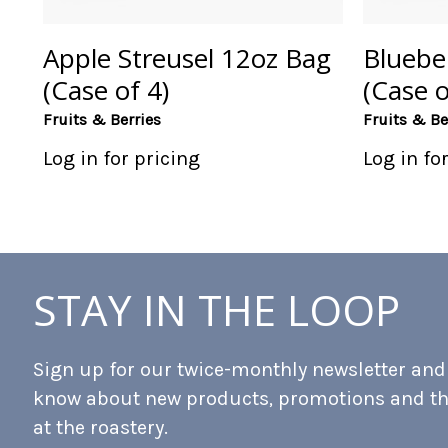
Apple Streusel 12oz Bag
Bluebe
(Case of 4)
(Case o
Fruits & Berries
Fruits & Be
Log in for pricing
Log in fo
STAY IN THE LOOP
Sign up for our twice-monthly newsletter and b
know about new products, promotions and t
at the roastery.