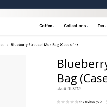
Coffee
Collections
Tea
ies
Blueberry Streusel 12oz Bag (Case of 4)
Blueberry
Bag (Case
sku# BLST12
(No reviews yet)