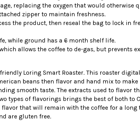
kage, replacing the oxygen that would otherwise qu
tached zipper to maintain freshness.
ess the product, then reseal the bag to lock in fr
fe, while ground has a 6 month shelf life.
which allows the coffee to de-gas, but prevents e
-friendly Loring Smart Roaster. This roaster digital
American beans then flavor and hand mix to make s
ding smooth taste. The extracts used to flavor t
wo types of flavorings brings the best of both to 
vor that will remain with the coffee for a long ti
nd are gluten free.