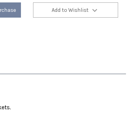
urchase
Add to Wishlist
ets.