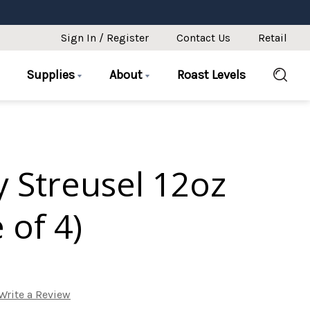
Sign In / Register
Contact Us
Retail
Supplies
About
Roast Levels
 Streusel 12oz
 of 4)
Write a Review