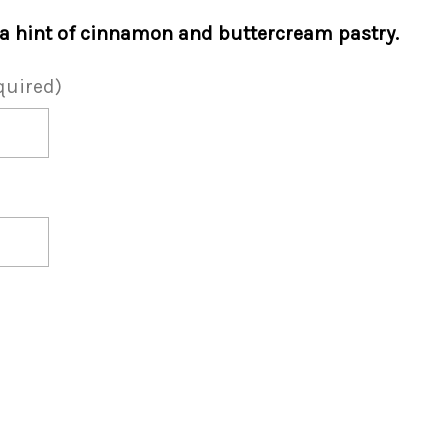
 a hint of cinnamon and buttercream pastry.
quired)