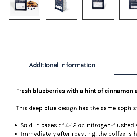
Additional Information
Fresh blueberries with a hint of cinnamon 
This deep blue design has the same sophisti
Sold in cases of 4-12 oz. nitrogen-flushed 
Immediately after roasting, the coffee is 