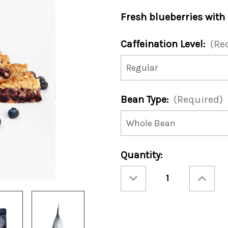
Fresh blueberries with
Caffeination Level:
(Re
Bean Type:
(Required)
Current
Quantity:
Stock:
Decrease
Increase
Quantity
Quantity
of
of
Blueberry
Blueberry
Streusel
Streusel
12oz
12oz
Bag
Bag
(Case
(Case
of
of