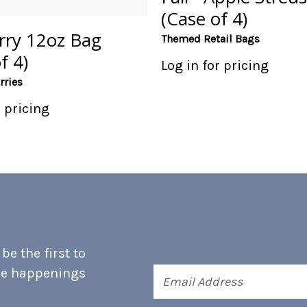
(Case of 4)
rry 12oz Bag
Themed Retail Bags
f 4)
Log in for pricing
rries
r pricing
e the first to
he happenings
Email
Address