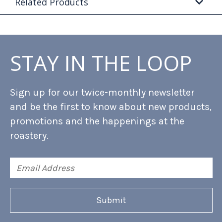
Related Products
STAY IN THE LOOP
Sign up for our twice-monthly newsletter
and be the first to know about new products,
promotions and the happenings at the
roastery.
Email
Address