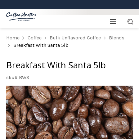
Home
Coffee
Bulk Unflavored Coffee
Blends
Breakfast With Santa 5lb
Breakfast With Santa 5lb
sku# BWS