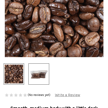
Write a Review
(No reviews yet)