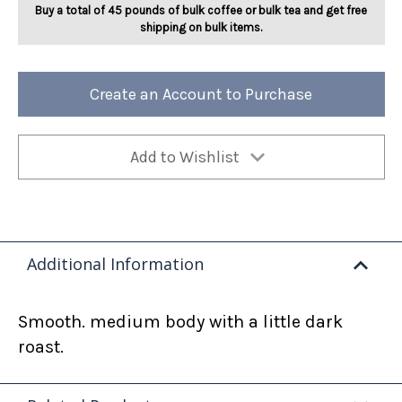
Buy a total of 45 pounds of bulk coffee or bulk tea and get free
shipping on bulk items.
Create an Account to Purchase
Add to Wishlist
Additional Information
Smooth. medium body with a little dark
roast.