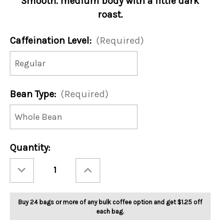
Smooth. medium body with a little dark
roast.
Caffeination Level:
(Required)
Bean Type:
(Required)
Current
Quantity:
Stock:
Decrease
Increase
Quantity
Quantity
of
of
Breakfast
Breakfast
With
With
Santa
Santa
Buy 24 bags or more of any bulk coffee option and get $1.25 off
5lb
5lb
each bag.