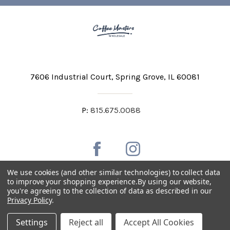
7606 Industrial Court
Spring Grove, IL 60081
P:
815.675.0088
We use cookies (and other similar technologies) to collect data
to improve your shopping experience.
By using our website,
you're agreeing to the collection of data as described in our
Private Labeling
Shipping and Discounts
Privacy Policy
.
Privacy Policy
Terms & Conditions
Accessibility Statement
Settings
Reject all
Accept All Cookies
Copyright © 2026 Coffee Masters All Rights Reserved.