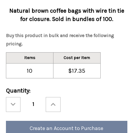
Natural brown coffee bags with wire tin tie
for closure. Sold in bundles of 100.
Buy this product in bulk and receive the following
pricing.
Items
Cost per Item
10
$17.35
Current
Quantity:
Stock:
Decrease
Increase
Quantity
Quantity
of
of
Brown/Kraft
Brown/Kraft
Tin
Tin
Tie
Tie
Coffee
Coffee
Create an Account to Purchase
Bag
Bag
1/2
1/2