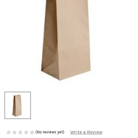
Write a Review
(No reviews yet)