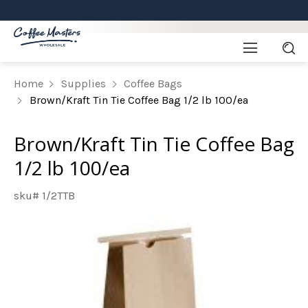
Home
Supplies
Coffee Bags
Brown/Kraft Tin Tie Coffee Bag 1/2 lb 100/ea
Brown/Kraft Tin Tie Coffee Bag
1/2 lb 100/ea
sku# 1/2TTB