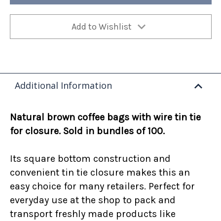
lb
lb
100/ea
100/ea
Add to Wishlist
Additional Information
Natural brown coffee bags with wire tin tie
for closure. Sold in bundles of 100.
Its square bottom construction and
convenient tin tie closure makes this an
easy choice for many retailers. Perfect for
everyday use at the shop to pack and
transport freshly made products like