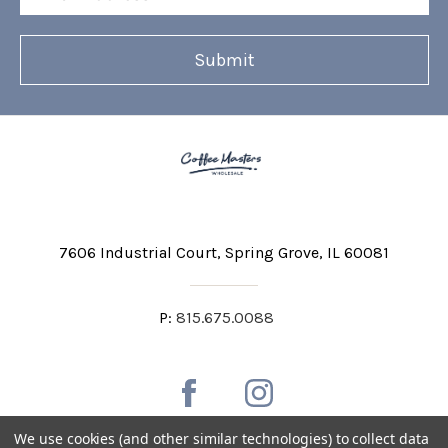
Address
7606 Industrial Court
Spring Grove, IL 60081
P:
815.675.0088
We use cookies (and other similar technologies) to collect data