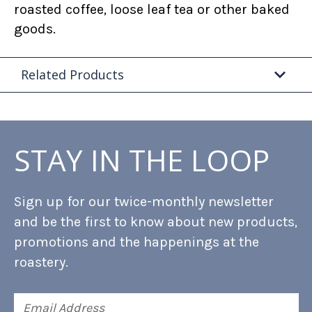
roasted coffee, loose leaf tea or other baked
goods.
Related Products
STAY IN THE LOOP
Sign up for our twice-monthly newsletter
and be the first to know about new products,
promotions and the happenings at the
roastery.
Email