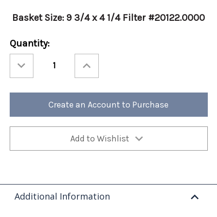
Basket Size: 9 3/4 x 4 1/4 Filter #20122.0000
Current
Quantity:
Stock:
Decrease
Increase
Quantity
Quantity
of
of
Bunn
Bunn
Standard
Standard
Coffee
Coffee
Filter
Filter
Create an Account to Purchase
(Case
(Case
of
of
1000)
1000)
Add to Wishlist
Additional Information