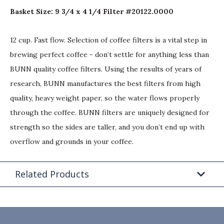
Basket Size: 9 3/4 x 4 1/4 Filter #20122.0000
12 cup. Fast flow. Selection of coffee filters is a vital step in
brewing perfect coffee - don’t settle for anything less than
BUNN quality coffee filters. Using the results of years of
research, BUNN manufactures the best filters from high
quality, heavy weight paper, so the water flows properly
through the coffee. BUNN filters are uniquely designed for
strength so the sides are taller, and you don’t end up with
overflow and grounds in your coffee.
Related Products