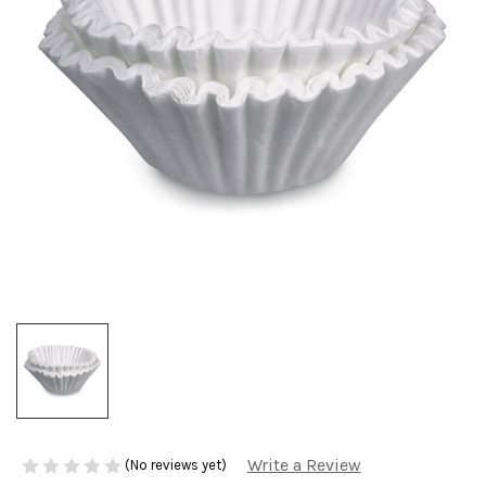
Write a Review
(No reviews yet)