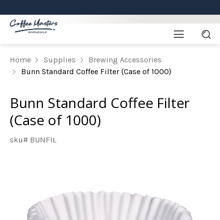
Home
Supplies
Brewing Accessories
Bunn Standard Coffee Filter (Case of 1000)
Bunn Standard Coffee Filter
(Case of 1000)
sku# BUNFIL