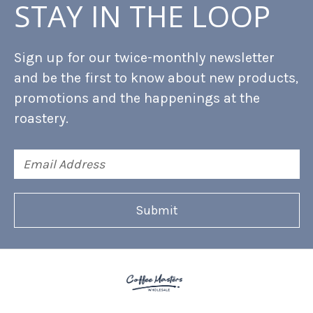
STAY IN THE LOOP
Sign up for our twice-monthly newsletter
and be the first to know about new products,
promotions and the happenings at the
roastery.
Email
Address