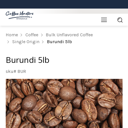
Home
Coffee
Bulk Unflavored Coffee
Single Origin
Burundi 5lb
Burundi 5lb
sku# BUR