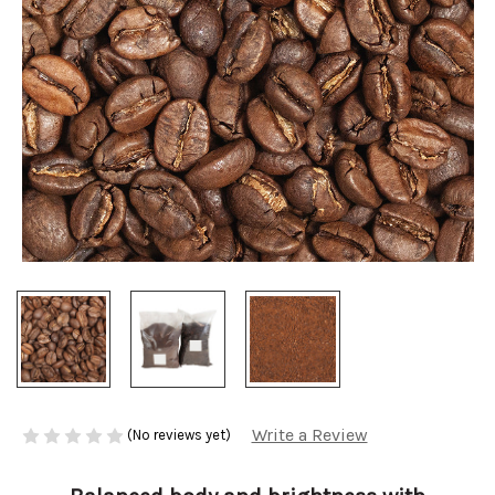
Write a Review
(No reviews yet)