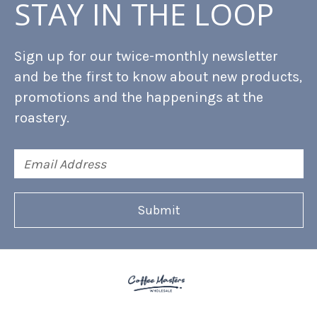
STAY IN THE LOOP
Sign up for our twice-monthly newsletter
and be the first to know about new products,
promotions and the happenings at the
roastery.
Email
Address