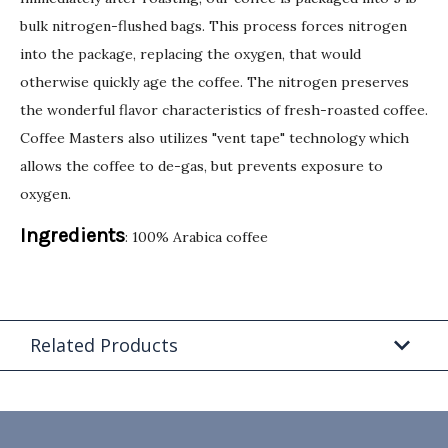
bulk nitrogen-flushed bags. This process forces nitrogen
into the package, replacing the oxygen, that would
otherwise quickly age the coffee. The nitrogen preserves
the wonderful flavor characteristics of fresh-roasted coffee.
Coffee Masters also utilizes "vent tape" technology which
allows the coffee to de-gas, but prevents exposure to
oxygen.
Ingredients
: 100% Arabica coffee
Related Products