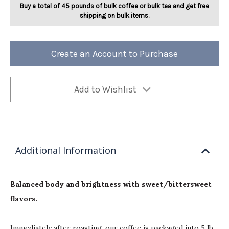
Buy a total of 45 pounds of bulk coffee or bulk tea and get free
shipping on bulk items.
Create an Account to Purchase
Add to Wishlist
Additional Information
Balanced body and brightness with sweet/bittersweet
flavors.
Immediately after roasting, our coffee is packaged into 5 lb