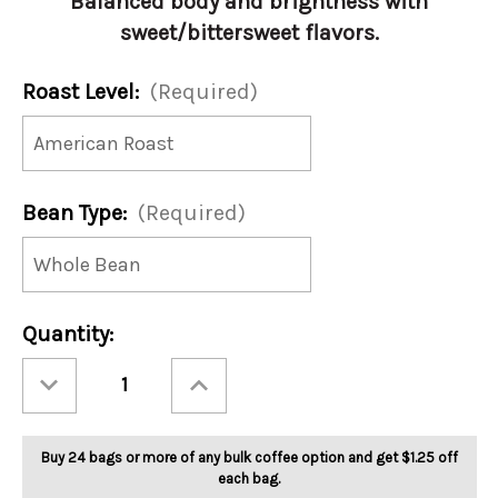
Balanced body and brightness with
sweet/bittersweet flavors.
Roast Level:
(Required)
Bean Type:
(Required)
Current
Quantity:
Stock:
Decrease
Increase
Quantity
Quantity
of
of
Burundi
Burundi
5lb
5lb
Buy 24 bags or more of any bulk coffee option and get $1.25 off
each bag.