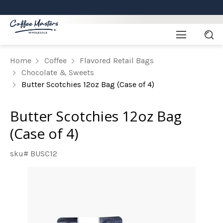
Home
Coffee
Flavored Retail Bags
Chocolate & Sweets
Butter Scotchies 12oz Bag (Case of 4)
Butter Scotchies 12oz Bag
(Case of 4)
sku# BUSC12