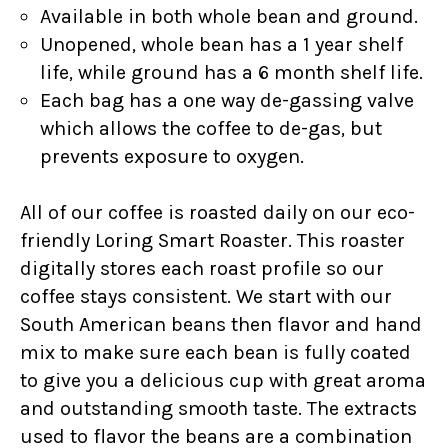
Available in both whole bean and ground.
Unopened, whole bean has a 1 year shelf
life, while ground has a 6 month shelf life.
Each bag has a one way de-gassing valve
which allows the coffee to de-gas, but
prevents exposure to oxygen.
All of our coffee is roasted daily on our eco-
friendly Loring Smart Roaster. This roaster
digitally stores each roast profile so our
coffee stays consistent. We start with our
South American beans then flavor and hand
mix to make sure each bean is fully coated
to give you a delicious cup with great aroma
and outstanding smooth taste. The extracts
used to flavor the beans are a combination