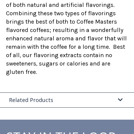
of both natural and artificial flavorings.
Combining these two types of flavorings
brings the best of both to Coffee Masters
flavored coffees; resulting in a wonderfully
enhanced natural aroma and flavor that will
remain with the coffee for a long time. Best
of all, our flavoring extracts contain no
sweeteners, sugars or calories and are
gluten free.
Related Products