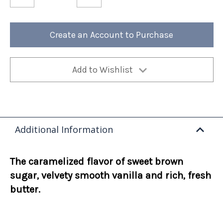
of
of
Butter
Butter
Scotchies
Scotchies
12oz
12oz
Bag
Bag
Create an Account to Purchase
(Case
(Case
of
of
4)
4)
Add to Wishlist
Additional Information
The caramelized flavor of sweet brown
sugar, velvety smooth vanilla and rich, fresh
butter.