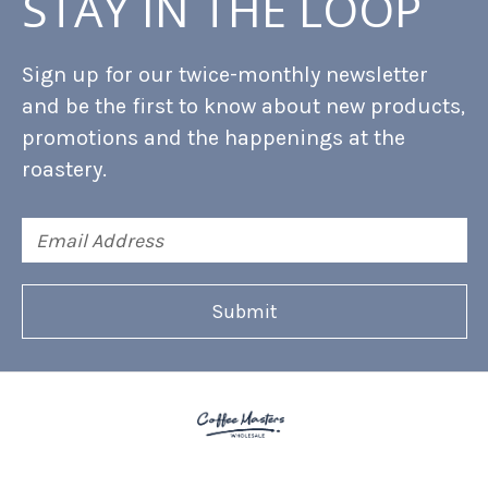
STAY IN THE LOOP
Sign up for our twice-monthly newsletter
and be the first to know about new products,
promotions and the happenings at the
roastery.
Email
Address