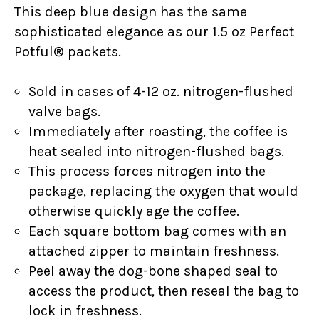
This deep blue design has the same
sophisticated elegance as our 1.5 oz Perfect
Potful® packets.
Sold in cases of 4-12 oz. nitrogen-flushed
valve bags.
Immediately after roasting, the coffee is
heat sealed into nitrogen-flushed bags.
This process forces nitrogen into the
package, replacing the oxygen that would
otherwise quickly age the coffee.
Each square bottom bag comes with an
attached zipper to maintain freshness.
Peel away the dog-bone shaped seal to
access the product, then reseal the bag to
lock in freshness.