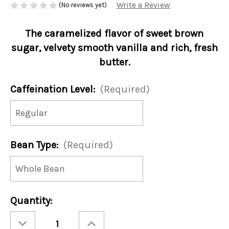
Write a Review
(No reviews yet)
The caramelized flavor of sweet brown
sugar, velvety smooth vanilla and rich, fresh
butter.
Caffeination Level:
(Required)
Bean Type:
(Required)
Current
Quantity:
Stock:
Decrease
Increase
Quantity
Quantity