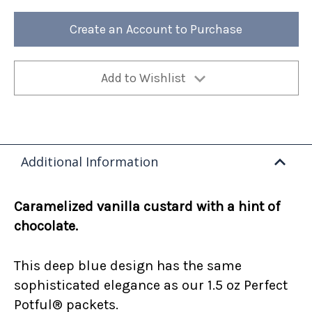
Creme
Creme
Brulee
Brulee
12oz
12oz
Create an Account to Purchase
Bag
Bag
(Case
(Case
of
of
4)
4)
Add to Wishlist
Additional Information
Caramelized vanilla custard with a hint of
chocolate.
This deep blue design has the same
sophisticated elegance as our 1.5 oz Perfect
Potful® packets.