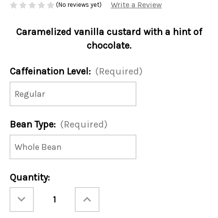
Write a Review
(No reviews yet)
Caramelized vanilla custard with a hint of
chocolate.
Caffeination Level:
(Required)
Bean Type:
(Required)
Current
Quantity:
Stock:
Decrease
Increase
Quantity
Quantity
of
of
Chocolate
Chocolate