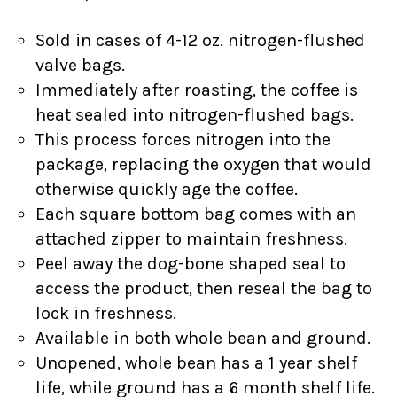
Sold in cases of 4-12 oz. nitrogen-flushed
valve bags.
Immediately after roasting, the coffee is
heat sealed into nitrogen-flushed bags.
This process forces nitrogen into the
package, replacing the oxygen that would
otherwise quickly age the coffee.
Each square bottom bag comes with an
attached zipper to maintain freshness.
Peel away the dog-bone shaped seal to
access the product, then reseal the bag to
lock in freshness.
Available in both whole bean and ground.
Unopened, whole bean has a 1 year shelf
life, while ground has a 6 month shelf life.