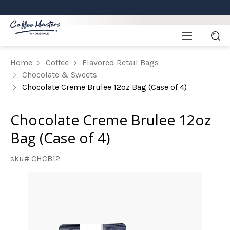
Home
Coffee
Flavored Retail Bags
Chocolate & Sweets
Chocolate Creme Brulee 12oz Bag (Case of 4)
Chocolate Creme Brulee 12oz
Bag (Case of 4)
sku# CHCB12