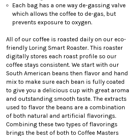
Each bag has a one way de-gassing valve
which allows the coffee to de-gas, but
prevents exposure to oxygen.
All of our coffee is roasted daily on our eco-
friendly Loring Smart Roaster. This roaster
digitally stores each roast profile so our
coffee stays consistent. We start with our
South American beans then flavor and hand
mix to make sure each bean is fully coated
to give you a delicious cup with great aroma
and outstanding smooth taste. The extracts
used to flavor the beans are a combination
of both natural and artificial flavorings.
Combining these two types of flavorings
brings the best of both to Coffee Masters