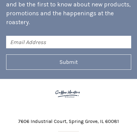
and be the first to know about new products,
promotions and the happenings at the
roastery.
Email
Address
7606 Industrial Court
Spring Grove, IL 60081