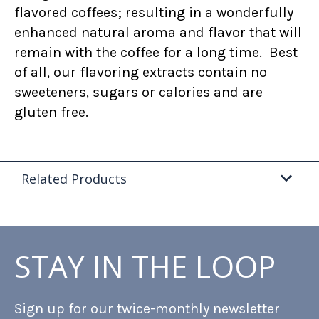
flavored coffees; resulting in a wonderfully
enhanced natural aroma and flavor that will
remain with the coffee for a long time. Best
of all, our flavoring extracts contain no
sweeteners, sugars or calories and are
gluten free.
Related Products
STAY IN THE LOOP
Sign up for our twice-monthly newsletter