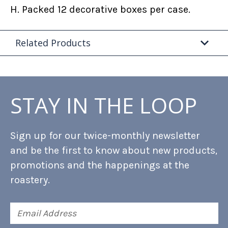
H. Packed 12 decorative boxes per case.
Related Products
STAY IN THE LOOP
Sign up for our twice-monthly newsletter
and be the first to know about new products,
promotions and the happenings at the
roastery.
Email
Address