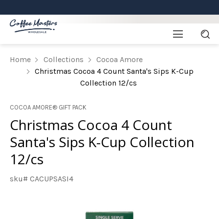
Home
Collections
Cocoa Amore
Christmas Cocoa 4 Count Santa's Sips K-Cup
Collection 12/cs
COCOA AMORE® GIFT PACK
Christmas Cocoa 4 Count
Santa's Sips K-Cup Collection
12/cs
sku# CACUPSASI4