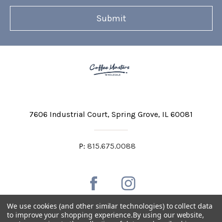
7606 Industrial Court
Spring Grove, IL 60081
P:
815.675.0088
We use cookies (and other similar technologies) to collect data
to improve your shopping experience.
By using our website,