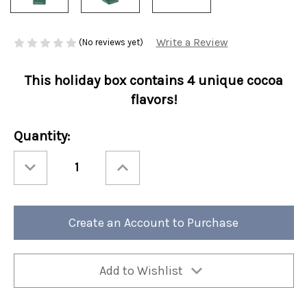
Write a Review
(No reviews yet)
This holiday box contains 4 unique cocoa
flavors!
Current
Quantity:
Stock:
Decrease
Increase
Quantity
Quantity
of
of
Christmas
Christmas
Cocoa
Cocoa
4
4
Count
Count
Create an Account to Purchase
Santa's
Santa's
Sips
Sips
K-
K-
Cup
Cup
Collection
Collection
12/cs
12/cs
Add to Wishlist