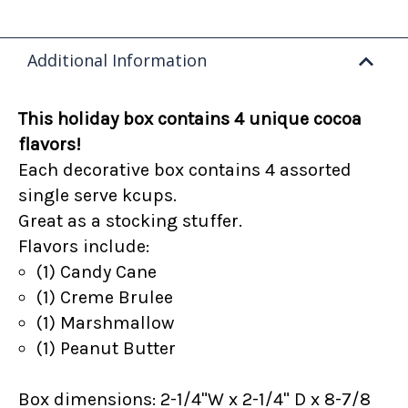
Additional Information
This holiday box contains 4 unique cocoa
flavors!
Each decorative box contains 4 assorted
single serve kcups.
Great as a stocking stuffer.
Flavors include:
(1) Candy Cane
(1) Creme Brulee
(1) Marshmallow
(1) Peanut Butter
Box dimensions: 2-1/4"W x 2-1/4" D x 8-7/8