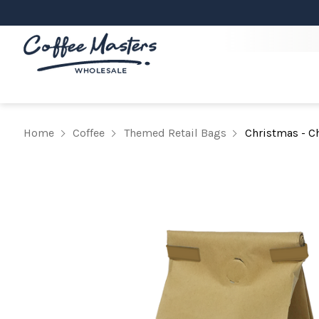
Home
Coffee
Themed Retail Bags
Christmas - Ch