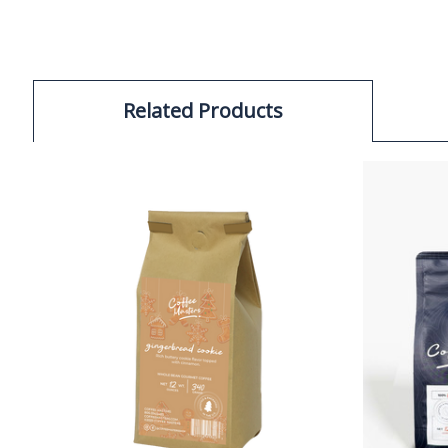
Related Products