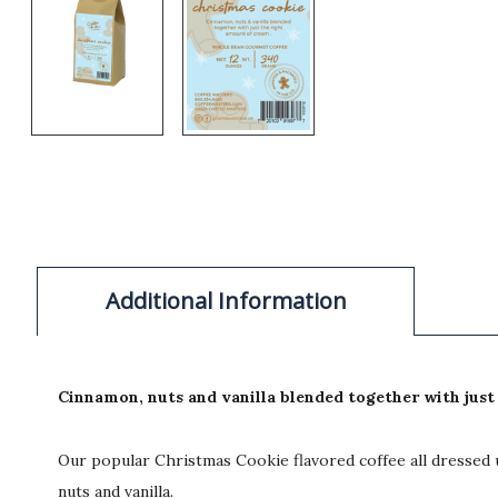
Additional Information
Cinnamon, nuts and vanilla blended together with just 
Our popular Christmas Cookie flavored coffee all dressed u
nuts and vanilla.