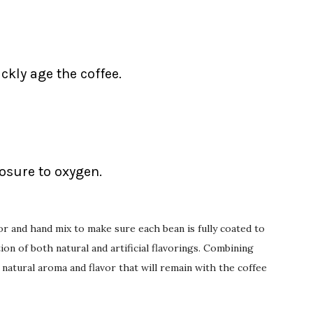
ckly age the coffee.
posure to oxygen.
or and hand mix to make sure each bean is fully coated to
on of both natural and artificial flavorings. Combining
 natural aroma and flavor that will remain with the coffee