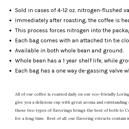
Sold in cases of 4-12 oz. nitrogen-flushed v
Immediately after roasting, the coffee is he
This process forces nitrogen into the packa
Each bag comes with an attached tin tie clo
Available in both whole bean and ground.
Whole bean has a 1 year shelf life, while gr
Each bag has a one way de-gassing valve wh
All of our coffee is roasted daily on our eco-friendly Lor
give you a delicious cup with great aroma and outstanding s
these two types of flavorings brings the best of both to Co
for a long time. Best of all, our flavoring extracts contain