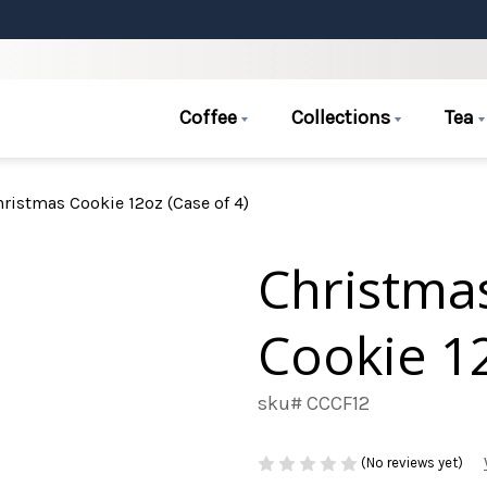
Coffee
Collections
Tea
ristmas Cookie 12oz (Case of 4)
Christmas
Cookie 12
sku# CCCF12
(No reviews yet)