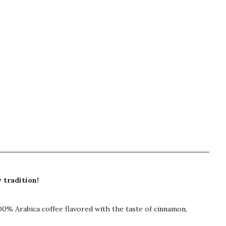
 tradition!
00% Arabica coffee flavored with the taste of cinnamon,