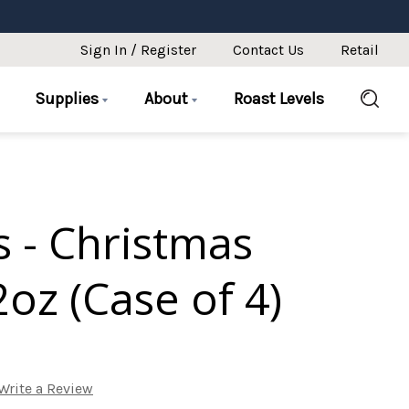
Sign In / Register
Contact Us
Retail
Supplies
About
Roast Levels
 - Christmas
oz (Case of 4)
Write a Review