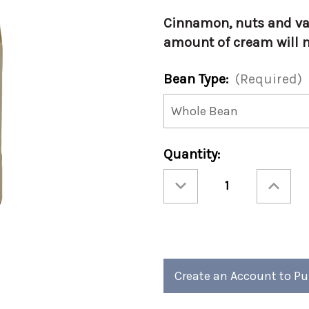
Cinnamon, nuts and van
amount of cream will m
Bean Type:
(Required)
Current
Quantity:
Stock:
Decrease
Increase
Quantity
Quantity
of
of
Christmas
Christmas
-
-
Christmas
Christmas
Cookie
Cookie
12oz
12oz
(Case
(Case
of
of
4)
4)
Create an Account to P