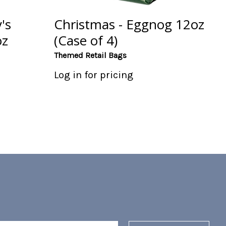
's
Christmas - Eggnog 12oz
oz
(Case of 4)
Themed Retail Bags
Log in for pricing