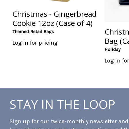
Christmas - Gingerbread
Cookie 12oz (Case of 4)
Christ
Themed Retail Bags
Bag (Ca
Log in for pricing
Holiday
Log in fo
STAY IN THE LOOP
Sign up for our twice-monthly newsletter and b