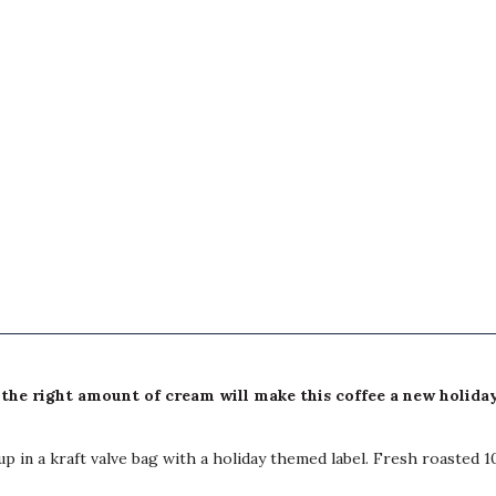
the right amount of cream will make this coffee a new holiday
p in a kraft valve bag with a holiday themed label. Fresh roasted 1