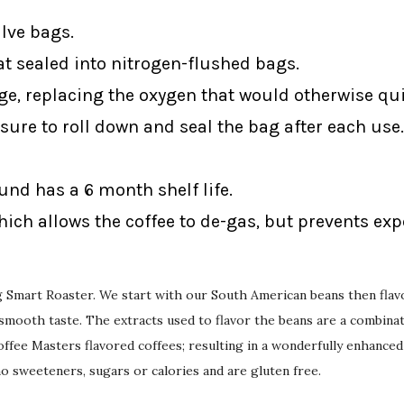
alve bags.
at sealed into nitrogen-flushed bags.
ge, replacing the oxygen that would otherwise qui
sure to roll down and seal the bag after each use.
ound has a 6 month shelf life.
ich allows the coffee to de-gas, but prevents ex
ing Smart Roaster. We start with our South American beans then flav
mooth taste. The extracts used to flavor the beans are a combinati
ffee Masters flavored coffees; resulting in a wonderfully enhanced
 no sweeteners, sugars or calories and are gluten free.