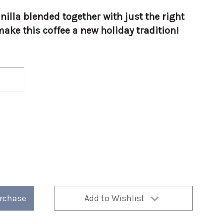
illa blended together with just the right
ake this coffee a new holiday tradition!
urchase
Add to Wishlist