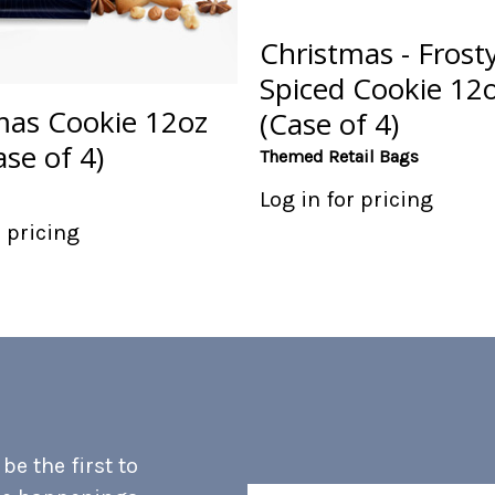
Christmas - Frosty
Spiced Cookie 12
mas Cookie 12oz
(Case of 4)
se of 4)
Themed Retail Bags
Log in for pricing
r pricing
e the first to
Email