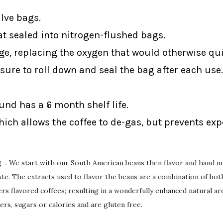
alve bags.
at sealed into nitrogen-flushed bags.
ge, replacing the oxygen that would otherwise qui
sure to roll down and seal the bag after each use.
ound has a 6 month shelf life.
ich allows the coffee to de-gas, but prevents ex
ng . We start with our South American beans then flavor and hand mi
e. The extracts used to flavor the beans are a combination of both 
rs flavored coffees; resulting in a wonderfully enhanced natural ar
ers, sugars or calories and are gluten free.