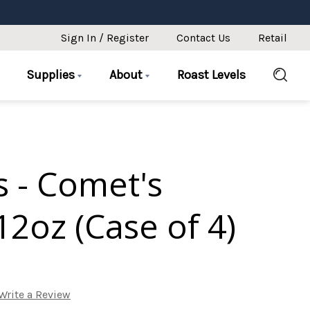
Sign In / Register
Contact Us
Retail
Supplies
About
Roast Levels
s - Comet's
2oz (Case of 4)
Write a Review