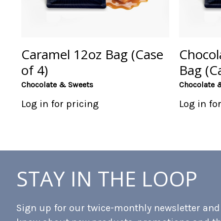
Caramel 12oz Bag (Case
Chocol
of 4)
Bag (Ca
Chocolate & Sweets
Chocolate 
Log in for pricing
Log in fo
STAY IN THE LOOP
Sign up for our twice-monthly newsletter and b