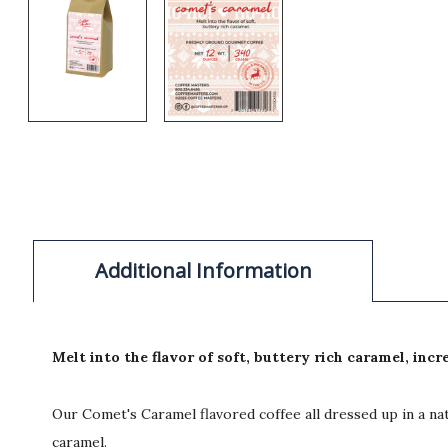
Additional Information
Melt into the flavor of soft, buttery rich caramel, incr
Our Comet's Caramel flavored coffee all dressed up in a nat
caramel.