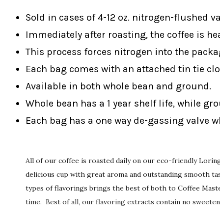
Sold in cases of 4-12 oz. nitrogen-flushed v
Immediately after roasting, the coffee is he
This process forces nitrogen into the packa
Each bag comes with an attached tin tie clo
Available in both whole bean and ground.
Whole bean has a 1 year shelf life, while gr
Each bag has a one way de-gassing valve wh
All of our coffee is roasted daily on our eco-friendly Lori
delicious cup with great aroma and outstanding smooth tast
types of flavorings brings the best of both to Coffee Maste
time. Best of all, our flavoring extracts contain no sweeten