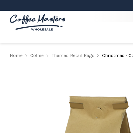
Home
Coffee
Themed Retail Bags
Christmas - Co