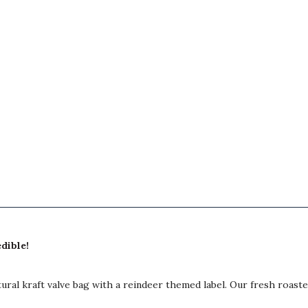
edible!
ural kraft valve bag with a reindeer themed label. Our fresh roasted