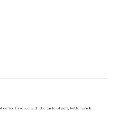
 coffee flavored with the taste of soft, buttery rich