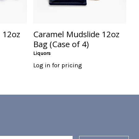
 12oz
Caramel Mudslide 12oz
Bag (Case of 4)
Liquors
Log in for pricing