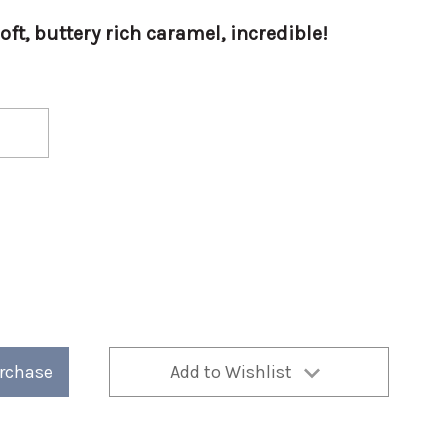
soft, buttery rich caramel, incredible!
urchase
Add to Wishlist