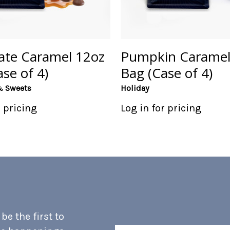
ate Caramel 12oz
Pumpkin Caramel
se of 4)
Bag (Case of 4)
& Sweets
Holiday
r pricing
Log in for pricing
e the first to
Email