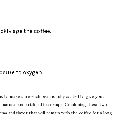
ckly age the coffee.
posure to oxygen.
x to make sure each bean is fully coated to give you a
natural and artificial flavorings. Combining these two
oma and flavor that will remain with the coffee for a long