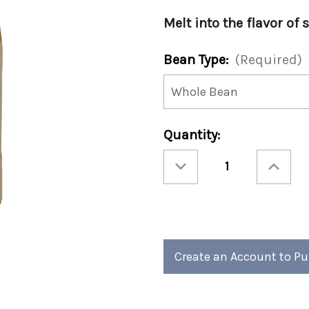
Melt into the flavor of 
Bean Type:
(Required)
Current
Quantity:
Stock:
Decrease
Increase
Quantity
Quantity
of
of
Christmas
Christmas
-
-
Comet's
Comet's
Caramel
Caramel
12oz
12oz
(Case
(Case
of
of
4)
4)
Create an Account to P