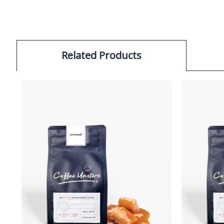
Related Products