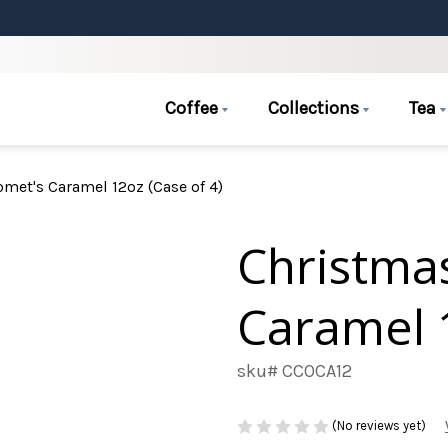
Coffee
Collections
Tea
met's Caramel 12oz (Case of 4)
Christma
Caramel 1
sku# CCOCA12
(No reviews yet)