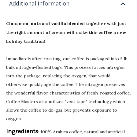
Additional Information
Cinnamon, nuts and vanilla blended together with just
the right amount of cream will make this coffee a new
holiday tradition!
Immediately after roasting, our coffee is packaged into 5 lb
bulk nitrogen-flushed bags. This process forces nitrogen
into the package, replacing the oxygen, that would
otherwise quickly age the coffee. The nitrogen preserves
the wonderful flavor characteristics of fresh-roasted coffee.
Coffee Masters also utilizes "vent tape" technology which
allows the coffee to de-gas, but prevents exposure to
oxygen.
Ingredients
: 100% Arabica coffee, natural and artificial