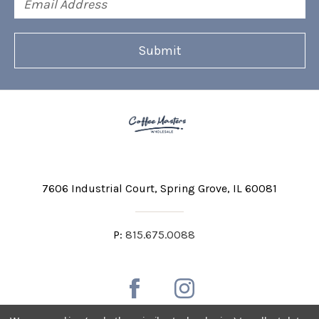
Address
7606 Industrial Court
Spring Grove, IL 60081
P:
815.675.0088