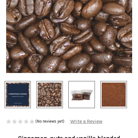
Write a Review
(No reviews yet)