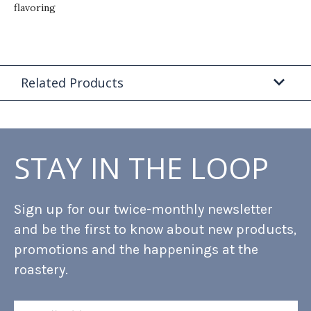
flavoring
Related Products
STAY IN THE LOOP
Sign up for our twice-monthly newsletter
and be the first to know about new products,
promotions and the happenings at the
roastery.
Email