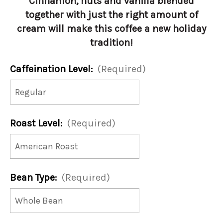
Cinnamon, nuts and vanilla blended
together with just the right amount of
cream will make this coffee a new holiday
tradition!
Caffeination Level:
(Required)
Roast Level:
(Required)
Bean Type:
(Required)