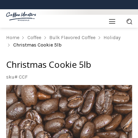
Home
Coffee
Bulk Flavored Coffee
Holiday
Christmas Cookie 5lb
Christmas Cookie 5lb
sku# CCF