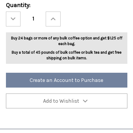
Current
Quantity:
Stock:
Decrease
Increase
Quantity
Quantity
of
of
Christmas
Christmas
Cookie
Cookie
5lb
5lb
Buy 24 bags or more of any bulk coffee option and get $1.25 off
each bag.
Buy a total of 45 pounds of bulk coffee or bulk tea and get free
shipping on bulk items.
Create an Account to Purchase
Add to Wishlist