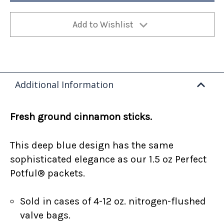
Add to Wishlist
Additional Information
Fresh ground cinnamon sticks.
This deep blue design has the same
sophisticated elegance as our 1.5 oz Perfect
Potful® packets.
Sold in cases of 4-12 oz. nitrogen-flushed
valve bags.