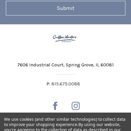
7606 Industrial Court
Spring Grove, IL 60081
P:
815.675.0088
We use cookies (and other similar technologies) to collect data
to improve your shopping experience.
By using our website,
you're agreeing to the collection of data as described in our
Private Labeling
Shipping and Discounts