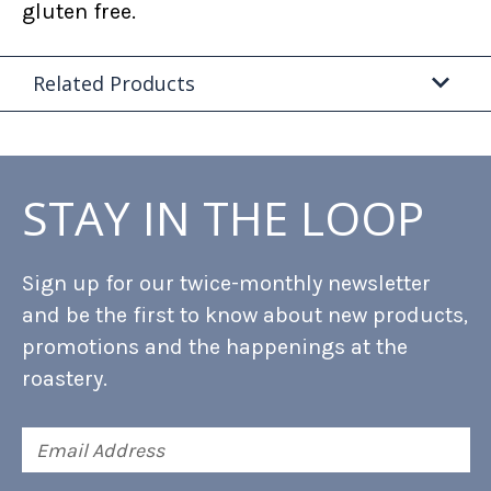
gluten free.
Related Products
STAY IN THE LOOP
Sign up for our twice-monthly newsletter
and be the first to know about new products,
promotions and the happenings at the
roastery.
Email
Address