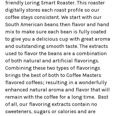
friendly Loring Smart Roaster. This roaster
digitally stores each roast profile so our
coffee stays consistent. We start with our
South American beans then flavor and hand
mix to make sure each bean is fully coated
to give you a delicious cup with great aroma
and outstanding smooth taste. The extracts
used to flavor the beans are a combination
of both natural and artificial flavorings.
Combining these two types of flavorings
brings the best of both to Coffee Masters
flavored coffees; resulting in a wonderfully
enhanced natural aroma and flavor that will
remain with the coffee for a long time. Best
of all, our flavoring extracts contain no
sweeteners, sugars or calories and are