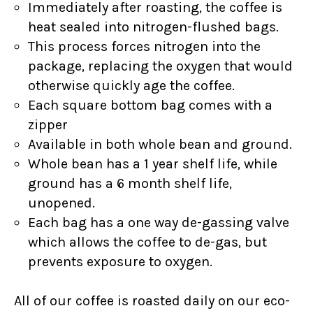
Immediately after roasting, the coffee is
heat sealed into nitrogen-flushed bags.
This process forces nitrogen into the
package, replacing the oxygen that would
otherwise quickly age the coffee.
Each square bottom bag comes with a
zipper
Available in both whole bean and ground.
Whole bean has a 1 year shelf life, while
ground has a 6 month shelf life,
unopened.
Each bag has a one way de-gassing valve
which allows the coffee to de-gas, but
prevents exposure to oxygen.
All of our coffee is roasted daily on our eco-