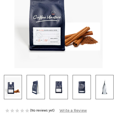
Write a Review
(No reviews yet)