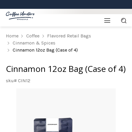
Home
Coffee
Flavored Retail Bags
Cinnamon & Spices
Cinnamon 12oz Bag (Case of 4)
Cinnamon 12oz Bag (Case of 4)
sku# CIN12