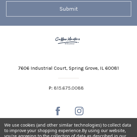
7606 Industrial Court
Spring Grove, IL 60081
P:
815.675.0088
We use cookies (and other similar technologies) to collect data
to improve your shopping experience.
By using our website,
you're agreeing to the collection of data as described in our
Private Labeling
Shipping and Discounts