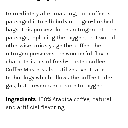
Immediately after roasting, our coffee is
packaged into 5 lb bulk nitrogen-flushed
bags. This process forces nitrogen into the
package, replacing the oxygen, that would
otherwise quickly age the coffee. The
nitrogen preserves the wonderful flavor
characteristics of fresh-roasted coffee.
Coffee Masters also utilizes "vent tape"
technology which allows the coffee to de-
gas, but prevents exposure to oxygen.
Ingredients
: 100% Arabica coffee, natural
and artificial flavoring