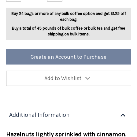
Cinnamon
Cinnamon
Hazelnut
Hazelnut
5lb
5lb
Buy 24 bags or more of any bulk coffee option and get $1.25 off
each bag.
Buy a total of 45 pounds of bulk coffee or bulk tea and get free
shipping on bulk items.
Create an Account to Purchase
Add to Wishlist
Additional Information
Hazelnuts lightly sprinkled with cinnamon.