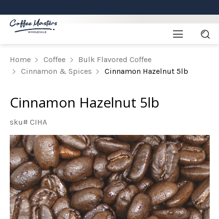
Home
Coffee
Bulk Flavored Coffee
Cinnamon & Spices
Cinnamon Hazelnut 5lb
Cinnamon Hazelnut 5lb
sku# CIHA