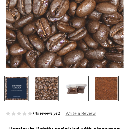
Write a Review
(No reviews yet)