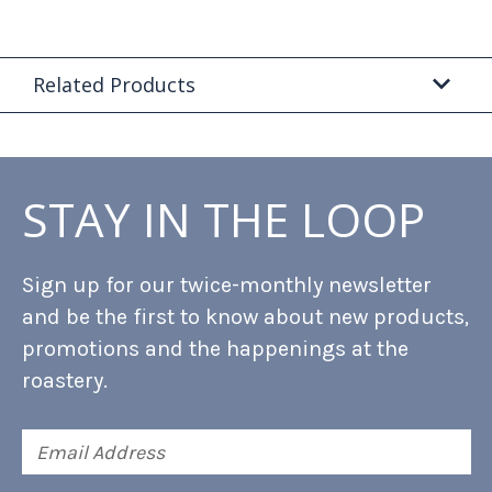
Related Products
STAY IN THE LOOP
Sign up for our twice-monthly newsletter
and be the first to know about new products,
promotions and the happenings at the
roastery.
Email
Address