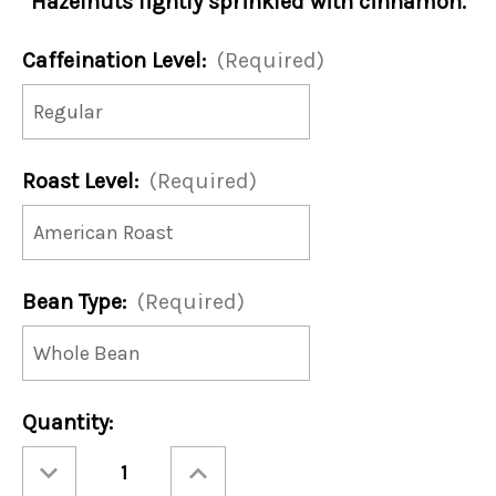
Hazelnuts lightly sprinkled with cinnamon.
Caffeination Level:
(Required)
Roast Level:
(Required)
Bean Type:
(Required)
Current
Quantity:
Stock:
Decrease
Increase
Quantity
Quantity
of
of