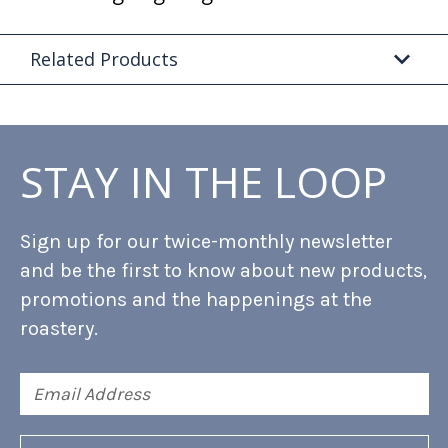
Related Products
STAY IN THE LOOP
Sign up for our twice-monthly newsletter
and be the first to know about new products,
promotions and the happenings at the
roastery.
Email
Address