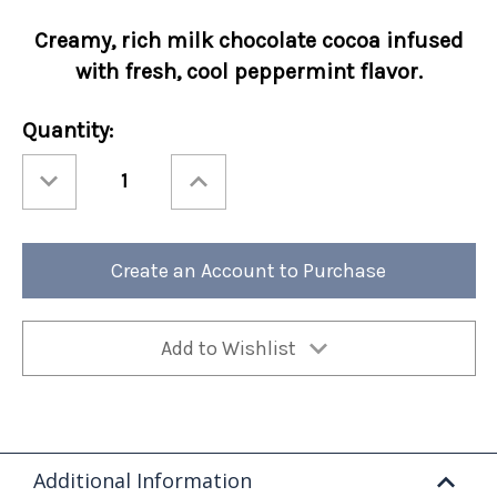
Creamy, rich
milk chocolate cocoa infused
with fresh, cool peppermint flavor.
Current
Quantity:
Stock:
Decrease
Increase
Quantity
Quantity
of
of
Cocoa
Cocoa
Amore®
Amore®
Chocolate
Chocolate
Mint
Mint
Create an Account to Purchase
Packets
Packets
50/cs
50/cs
Add to Wishlist
Additional Information