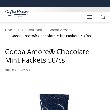
Home
Collections
Cocoa Amore
Cocoa Amore® Chocolate Mint Packets 50/cs
Cocoa Amore® Chocolate
Mint Packets 50/cs
sku# CACM50