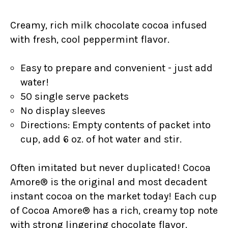
Creamy, rich
milk chocolate cocoa infused
with fresh, cool peppermint flavor.
Easy to prepare and convenient - just add
water!
50 single serve packets
No display sleeves
Directions: Empty contents of packet into
cup, add 6 oz. of hot water and stir.
Often imitated but never duplicated! Cocoa
Amore® is the original and most decadent
instant cocoa on the market today! Each cup
of Cocoa Amore® has a rich, creamy top note
with strong lingering chocolate flavor.