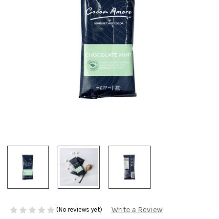
Write a Review
(No reviews yet)