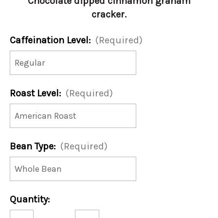
Chocolate dipped cinnamon graham
cracker.
Caffeination Level:
(Required)
Roast Level:
(Required)
Bean Type:
(Required)
Current
Quantity:
Stock:
Decrease
Increase