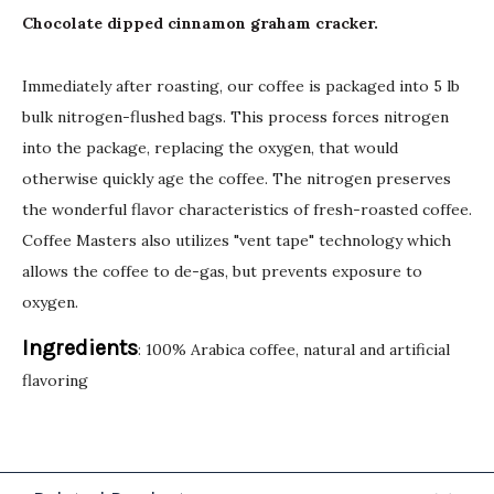
Chocolate dipped cinnamon graham cracker.
Immediately after roasting, our coffee is packaged into 5 lb
bulk nitrogen-flushed bags. This process forces nitrogen
into the package, replacing the oxygen, that would
otherwise quickly age the coffee. The nitrogen preserves
the wonderful flavor characteristics of fresh-roasted coffee.
Coffee Masters also utilizes "vent tape" technology which
allows the coffee to de-gas, but prevents exposure to
oxygen.
Ingredients
: 100% Arabica coffee, natural and artificial
flavoring