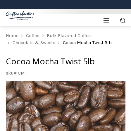
Home
Coffee
Bulk Flavored Coffee
Chocolate & Sweets
Cocoa Mocha Twist 5lb
Cocoa Mocha Twist 5lb
sku# CMT