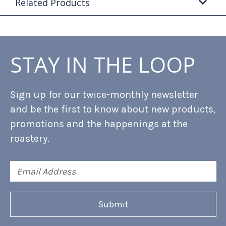
Related Products
STAY IN THE LOOP
Sign up for our twice-monthly newsletter
and be the first to know about new products,
promotions and the happenings at the
roastery.
Email
Address