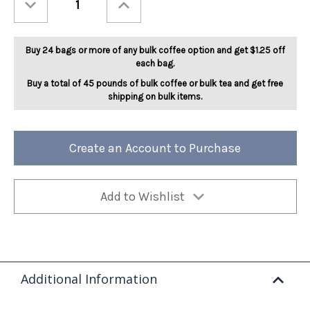
Quantity
Quantity
of
of
Cocoa
Cocoa
Mocha
Mocha
Twist
Twist
Buy 24 bags or more of any bulk coffee option and get $1.25 off
5lb
5lb
each bag.
Buy a total of 45 pounds of bulk coffee or bulk tea and get free
shipping on bulk items.
Create an Account to Purchase
Add to Wishlist
Additional Information