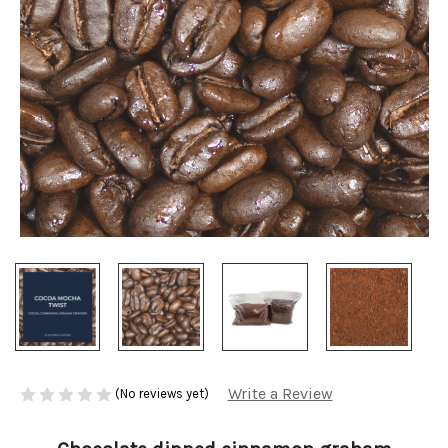
Write a Review
(No reviews yet)