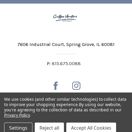
7606 Industrial Court
Spring Grove, IL 60081
P:
815.675.0088
We use cookies (and other similar technologies) to collect data
to improve your shopping experience.
By using our website,
you're agreeing to the collection of data as described in our
Private Labeling
Shipping and Discounts
Privacy Policy
.
Privacy Policy
Terms & Conditions
Accessibility Statement
Settings
Reject all
Accept All Cookies
Copyright © 2026 Coffee Masters All Rights Reserved.