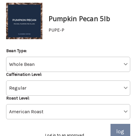
Pumpkin Pecan 5lb
PUPE-P
Bean Type:
Caffeination Level:
Roast Level:
log
Log in to an approved