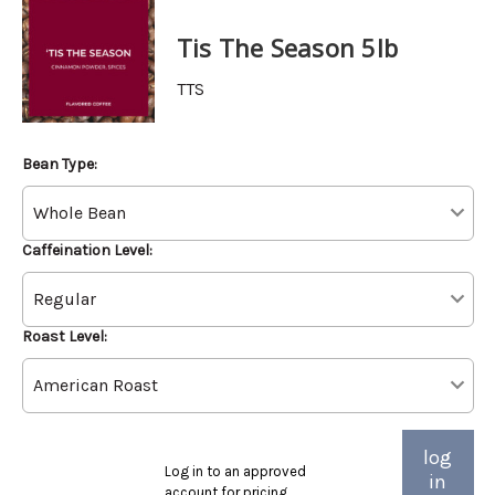
Tis The Season 5lb
TTS
Bean Type:
Caffeination Level:
Roast Level:
log
Log in to an approved
in
account for pricing