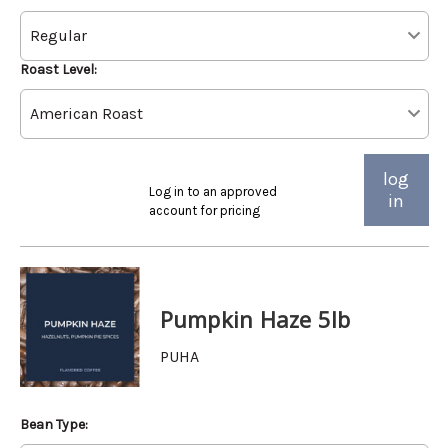
Roast Level:
log
Log in to an approved
in
account for pricing
Pumpkin Haze 5lb
PUHA
Bean Type: