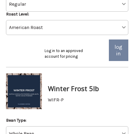
Roast Level:
log
Log in to an approved
in
account for pricing
Winter Frost 5lb
WIFR-P
Bean Type: