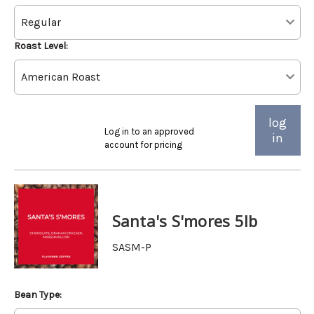
Roast Level:
log
Log in to an approved
in
account for pricing
Santa's S'mores 5lb
SASM-P
Bean Type: