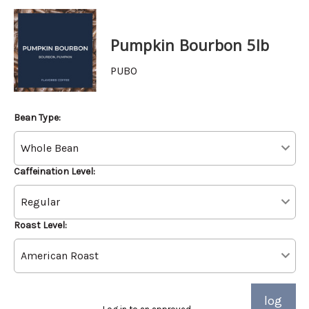
Pumpkin Bourbon 5lb
PUBO
Bean Type:
Caffeination Level:
Roast Level:
log