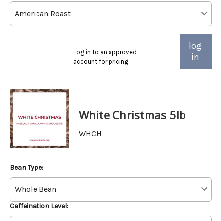
log
Log in to an approved
in
account for pricing
White Christmas 5lb
WHCH
Bean Type:
Caffeination Level: