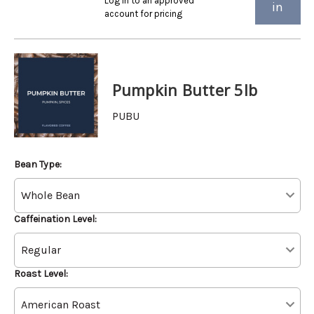
Log in to an approved
in
account for pricing
Pumpkin Butter 5lb
PUBU
Bean Type:
Caffeination Level:
Roast Level: