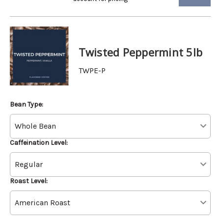
Twisted Peppermint 5lb
TWPE-P
Bean Type:
Caffeination Level:
Roast Level: