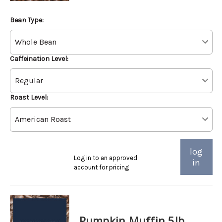
Bean Type:
Caffeination Level:
Roast Level:
log
Log in to an approved
in
account for pricing
Pumpkin Muffin 5lb