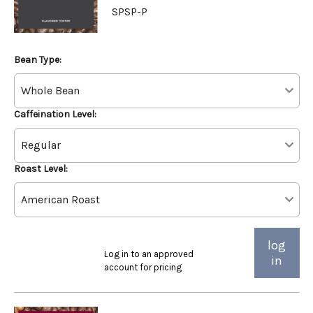
SPSP-P
Bean Type:
Caffeination Level:
Roast Level:
log
Log in to an approved
in
account for pricing