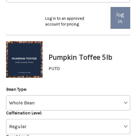
log
Log in to an approved
in
account for pricing
Pumpkin Toffee 5lb
PUTO
Bean Type:
Caffeination Level: