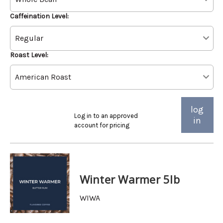
Caffeination Level:
Roast Level:
log
Log in to an approved
in
account for pricing
Winter Warmer 5lb
WIWA