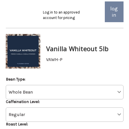
log
Log in to an approved
in
account for pricing
Vanilla Whiteout 5lb
VAWH-P
Bean Type:
Caffeination Level:
Roast Level: