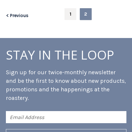
1
2
< Previous
STAY IN THE LOOP
Sign up for our twice-monthly newsletter
and be the first to know about new products,
promotions and the happenings at the
roastery.
Email
Address