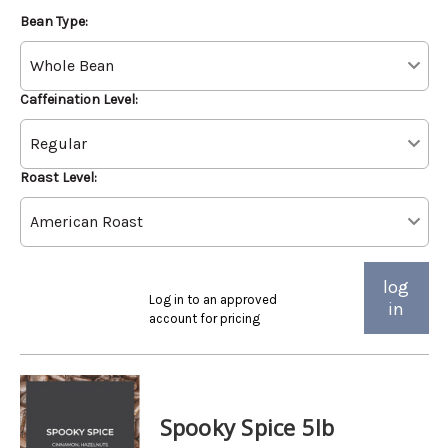
Bean Type:
Caffeination Level:
Roast Level:
log
Log in to an approved
in
account for pricing
Spooky Spice 5lb