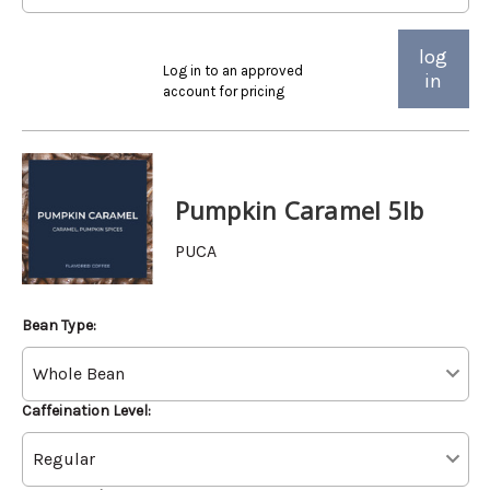
log
Log in to an approved
in
account for pricing
Pumpkin Caramel 5lb
PUCA
Bean Type:
Caffeination Level: