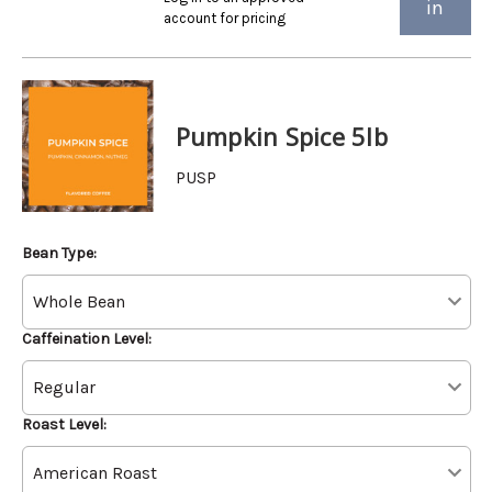
in
account for pricing
Pumpkin Spice 5lb
PUSP
Bean Type:
Caffeination Level:
Roast Level: