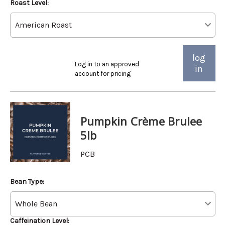
Roast Level:
log
Log in to an approved
in
account for pricing
Pumpkin Crème Brulee
5lb
PCB
Bean Type:
Caffeination Level: