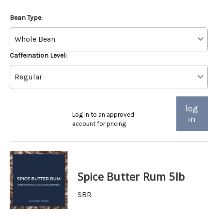
Bean Type:
Caffeination Level:
log
Log in to an approved
in
account for pricing
Spice Butter Rum 5lb
SBR