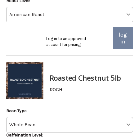
Roast Level:
log
Log in to an approved
in
account for pricing
Roasted Chestnut 5lb
ROCH
Bean Type:
Caffeination Level: