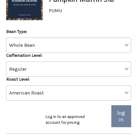
PUMU
Bean Type:
Caffeination Level:
Roast Level:
log
Log in to an approved
in
account for pricing