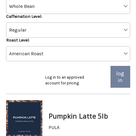
Caffeination Level:
Roast Level:
log
Log in to an approved
in
account for pricing
Pumpkin Latte 5lb
PULA