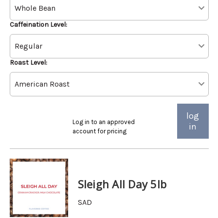
Caffeination Level:
Roast Level:
log
Log in to an approved
in
account for pricing
Sleigh All Day 5lb
SAD