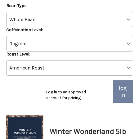
Bean Type:
Caffeination Level:
Roast Level:
log
Log in to an approved
in
account for pricing
Winter Wonderland 5lb