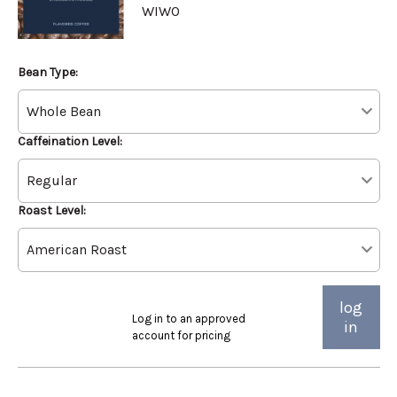
WIWO
Bean Type:
Caffeination Level:
Roast Level:
log
Log in to an approved
in
account for pricing