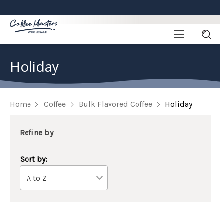
Holiday
Home
Coffee
Bulk Flavored Coffee
Holiday
Refine by
Sort by: