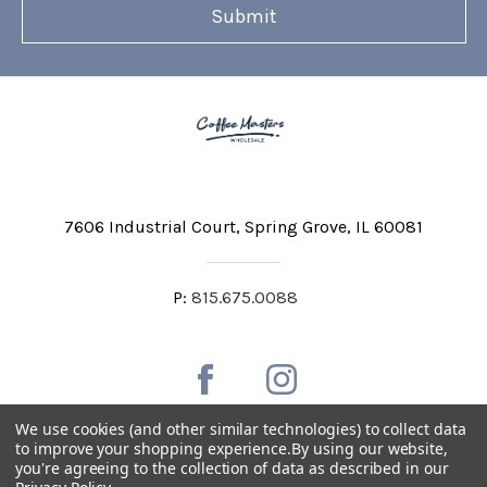
7606 Industrial Court
Spring Grove, IL 60081
P:
815.675.0088
We use cookies (and other similar technologies) to collect data
to improve your shopping experience.
By using our website,
you're agreeing to the collection of data as described in our
Private Labeling
Shipping and Discounts