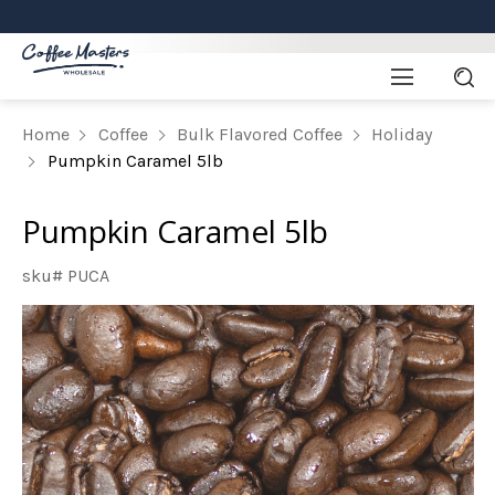
Home
Coffee
Bulk Flavored Coffee
Holiday
Pumpkin Caramel 5lb
Pumpkin Caramel 5lb
sku# PUCA