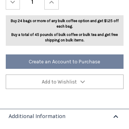
Quantity
Quantity
of
of
Pumpkin
Pumpkin
Caramel
Caramel
5lb
5lb
Buy 24 bags or more of any bulk coffee option and get $1.25 off
each bag.
Buy a total of 45 pounds of bulk coffee or bulk tea and get free
shipping on bulk items.
Create an Account to Purchase
Add to Wishlist
Additional Information