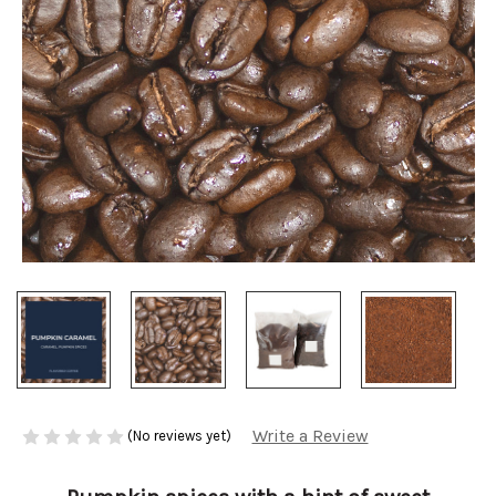
Write a Review
(No reviews yet)