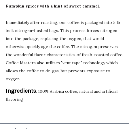
Pumpkin spices with a hint of sweet caramel.
Immediately after roasting, our coffee is packaged into 5 lb
bulk nitrogen-flushed bags. This process forces nitrogen
into the package, replacing the oxygen, that would
otherwise quickly age the coffee. The nitrogen preserves
the wonderful flavor characteristics of fresh-roasted coffee.
Coffee Masters also utilizes "vent tape" technology which
allows the coffee to de-gas, but prevents exposure to
oxygen.
Ingredients
: 100% Arabica coffee, natural and artificial
flavoring