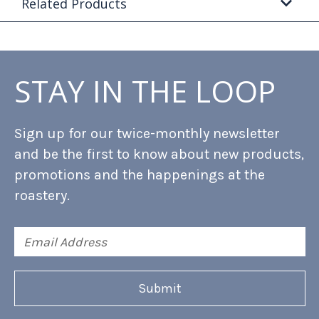
Related Products
STAY IN THE LOOP
Sign up for our twice-monthly newsletter
and be the first to know about new products,
promotions and the happenings at the
roastery.
Email
Address