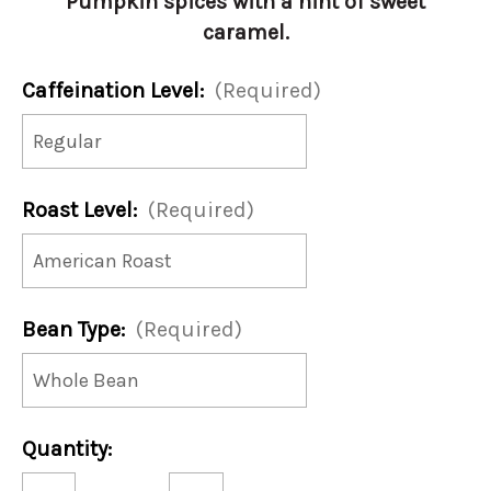
Pumpkin spices with a hint of sweet
caramel.
Caffeination Level:
(Required)
Roast Level:
(Required)
Bean Type:
(Required)
Current
Quantity:
Stock:
Decrease
Increase