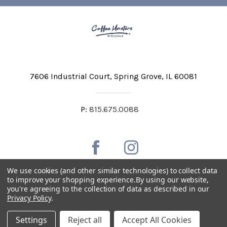
7606 Industrial Court
Spring Grove, IL 60081
P:
815.675.0088
We use cookies (and other similar technologies) to collect data
to improve your shopping experience.
By using our website,
you're agreeing to the collection of data as described in our
Private Labeling
Shipping and Discounts
Privacy Policy
.
Privacy Policy
Terms & Conditions
Accessibility Statement
Settings
Reject all
Accept All Cookies
Copyright © 2026 Coffee Masters All Rights Reserved.