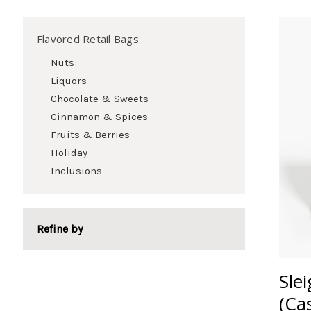
Flavored Retail Bags
Nuts
Liquors
Chocolate & Sweets
Cinnamon & Spices
Fruits & Berries
Holiday
Inclusions
Refine by
Sle
(Ca