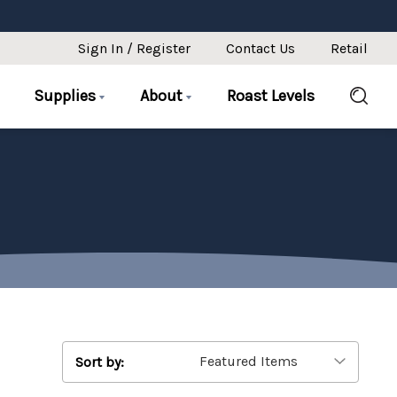
Sign In / Register
Contact Us
Retail
Supplies
About
Roast Levels
Sort by: