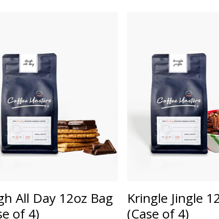
igh All Day 12oz Bag
Kringle Jingle 
se of 4)
(Case of 4)