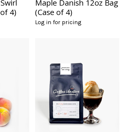
Swirl
Maple Danish 12oz Bag
of 4)
(Case of 4)
Log in for pricing