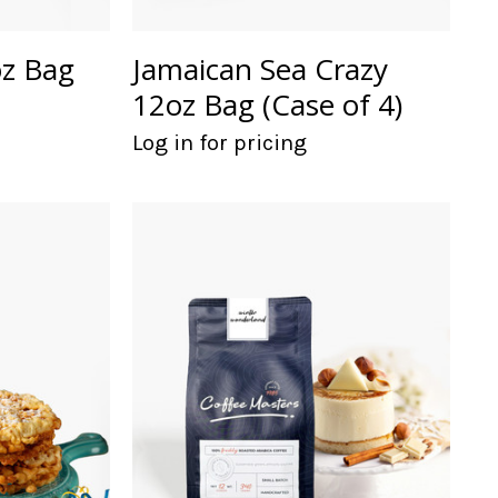
oz Bag
Jamaican Sea Crazy
12oz Bag (Case of 4)
Log in for pricing