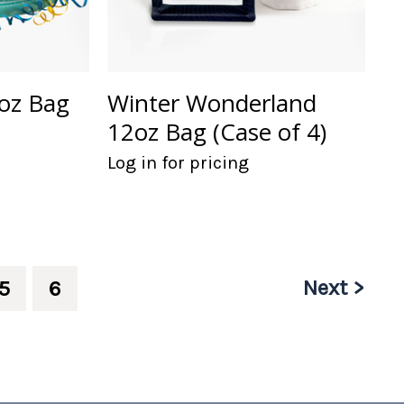
oz Bag
Winter Wonderland
12oz Bag (Case of 4)
Log in for pricing
Next >
5
6