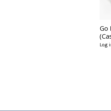
Go 
(Ca
Log i