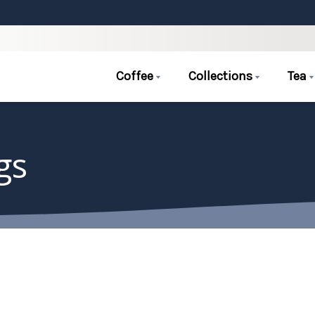
Coffee
Collections
Tea
gs