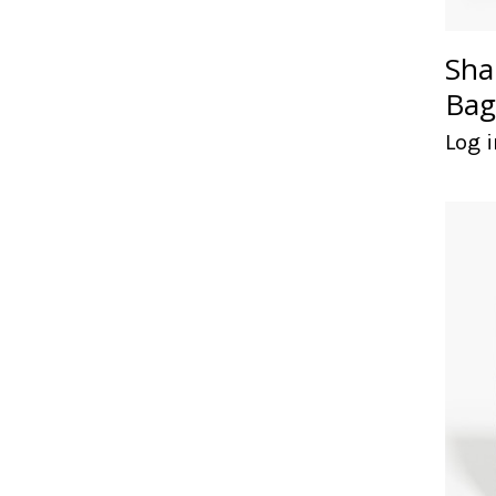
Sha
Bag
Log i