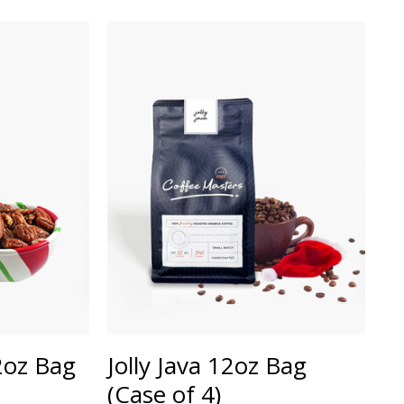
12oz Bag
Jolly Java 12oz Bag
(Case of 4)