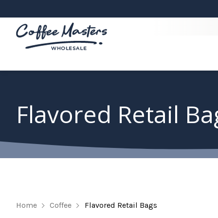
Flavored Retail Ba
Home
Coffee
Flavored Retail Bags