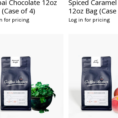
ai Chocolate 12oz
Spiced Caramel 
 (Case of 4)
12oz Bag (Case 
n for pricing
Log in for pricing