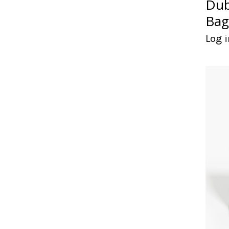
Dub
Bag
Log i