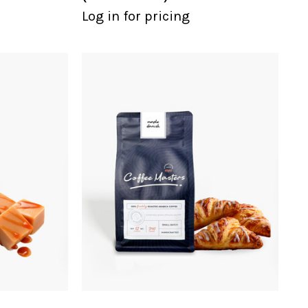
Log in for pricing