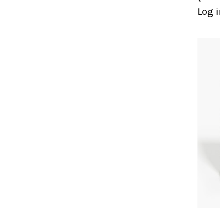
Log i