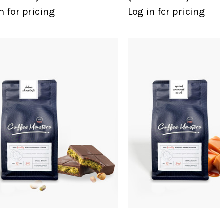
n for pricing
Log in for pricing