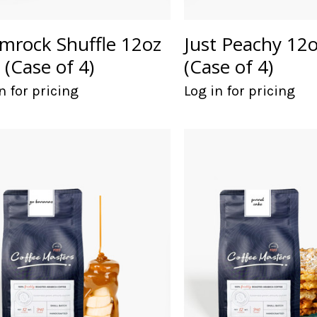
mrock Shuffle 12oz
Just Peachy 12
 (Case of 4)
(Case of 4)
n for pricing
Log in for pricing