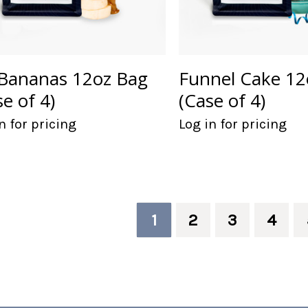
Bananas 12oz Bag
Funnel Cake 12
se of 4)
(Case of 4)
n for pricing
Log in for pricing
1
2
3
4