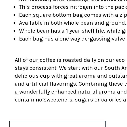
This process forces nitrogen into the pac
Each square bottom bag comes with a z
Available in both whole bean and ground.
Whole bean has a 1 year shelf life, while g
Each bag has a one way de-gassing valve 
All of our coffee is roasted daily on our eco
stays consistent. We start with our South 
delicious cup with great aroma and outstan
and artificial flavorings. Combining these t
a wonderfully enhanced natural aroma and fla
contain no sweeteners, sugars or calories a