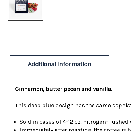
Additional Information
Cinnamon, butter pecan and vanilla.
This deep blue design has the same sophisti
Sold in cases of 4-12 oz. nitrogen-flushed 
Immediately after roasting, the coffee is 