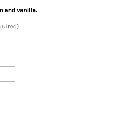
 and vanilla.
quired)