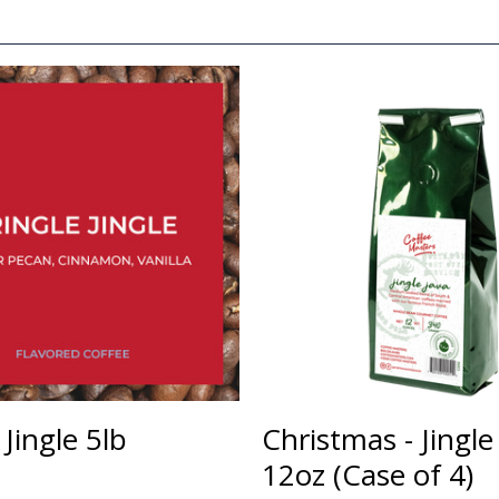
 Jingle 5lb
Christmas - Jingle
12oz (Case of 4)