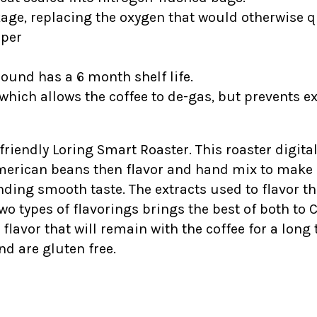
kage, replacing the oxygen that would otherwise qu
ipper
round has a 6 month shelf life.
which allows the coffee to de-gas, but prevents e
-friendly Loring Smart Roaster. This roaster digital
American beans then flavor and hand mix to make s
ding smooth taste. The extracts used to flavor t
wo types of flavorings brings the best of both to 
vor that will remain with the coffee for a long ti
nd are gluten free.