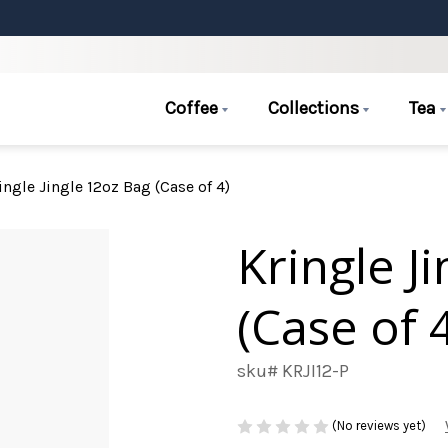
Coffee
Collections
Tea
ingle Jingle 12oz Bag (Case of 4)
Kringle J
(Case of 
sku# KRJI12-P
(No reviews yet)