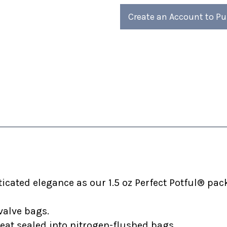
4)
4)
Create an Account to P
cated elegance as our 1.5 oz Perfect Potful® pack
valve bags.
heat sealed into nitrogen-flushed bags.