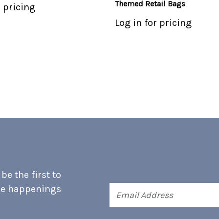
Themed Retail Bags
r pricing
Log in for pricing
e the first to
he happenings
Email
Address