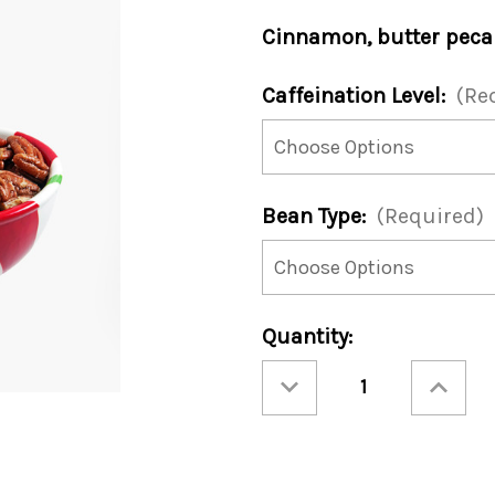
Cinnamon, butter pecan
Caffeination Level:
(Re
Bean Type:
(Required)
Current
Quantity:
Stock:
Decrease
Increase
Quantity
Quantity
of
of
Kringle
Kringle
Jingle
Jingle
12oz
12oz
Bag
Bag
(Case
(Case
of
of