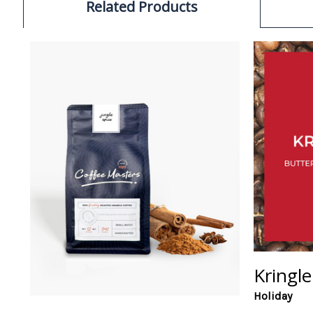
Related Products
Kringle
Holiday