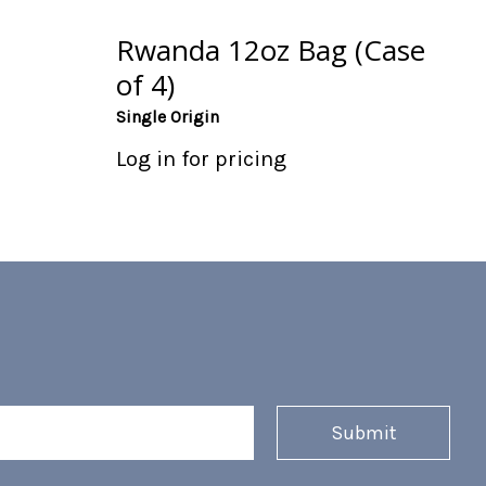
Rwanda 12oz Bag (Case
of 4)
Single Origin
Log in for pricing