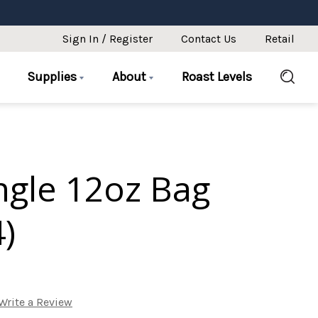
Sign In / Register
Contact Us
Retail
Supplies
About
Roast Levels
ingle 12oz Bag
4)
Write a Review