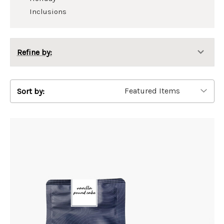
Inclusions
Refine by:
Sort by: