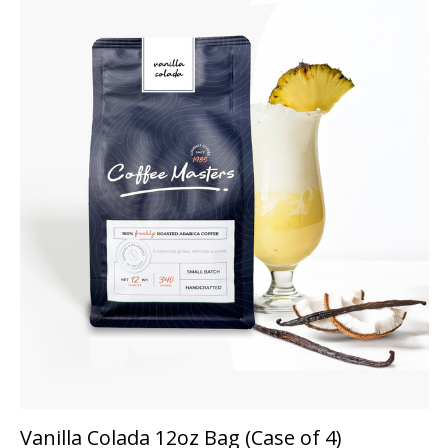
Vanilla Colada 12oz Bag (Case of 4)