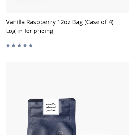
Vanilla Raspberry 12oz Bag (Case of 4)
Log in for pricing