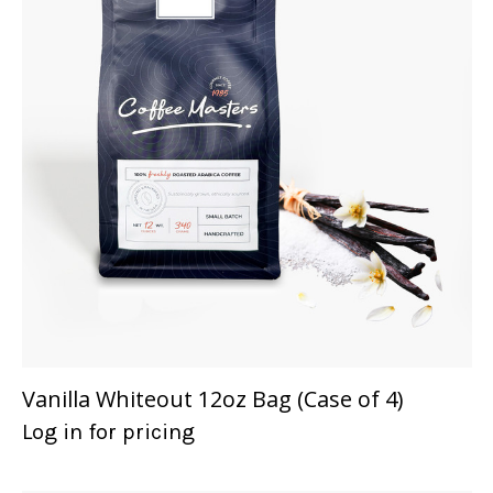
Vanilla Whiteout 12oz Bag (Case of 4)
Log in for pricing