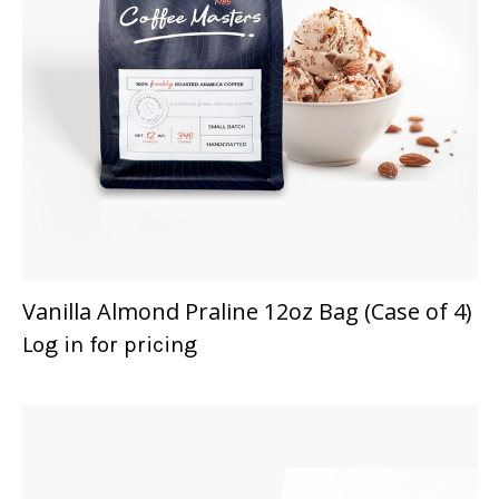
Vanilla Almond Praline 12oz Bag (Case of 4)
Log in for pricing