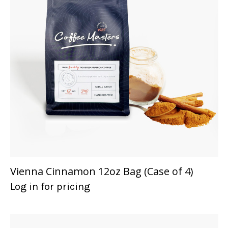
Vienna Cinnamon 12oz Bag (Case of 4)
Log in for pricing