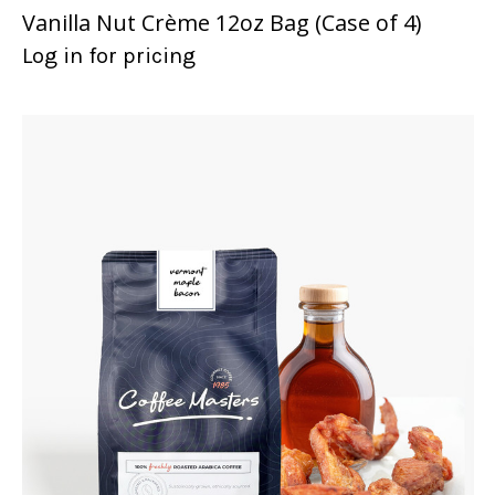
Vanilla Nut Crème 12oz Bag (Case of 4)
Log in for pricing