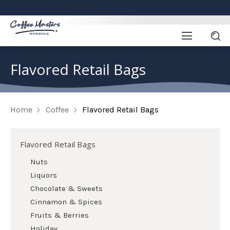
Flavored Retail Bags
Home
Coffee
Flavored Retail Bags
Flavored Retail Bags
Nuts
Liquors
Chocolate & Sweets
Cinnamon & Spices
Fruits & Berries
Holiday