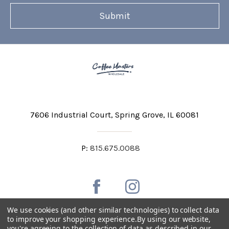
7606 Industrial Court
Spring Grove, IL 60081
P:
815.675.0088
We use cookies (and other similar technologies) to collect data
to improve your shopping experience.
By using our website,
you're agreeing to the collection of data as described in our