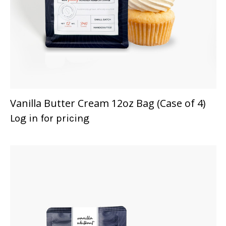
Vanilla Butter Cream 12oz Bag (Case of 4)
Log in for pricing