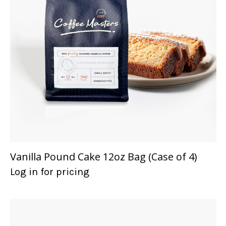
Vanilla Pound Cake 12oz Bag (Case of 4)
Log in for pricing