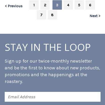
1
2
3
4
5
6
< Previous
7
8
Next >
STAY IN THE LOOP
Sign up for our twice-monthly newsletter
and be the first to know about new products,
promotions and the happenings at the
roastery.
Email
Address