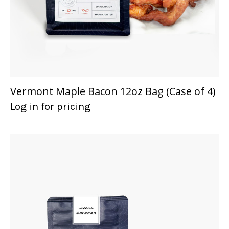
Vermont Maple Bacon 12oz Bag (Case of 4)
Log in for pricing