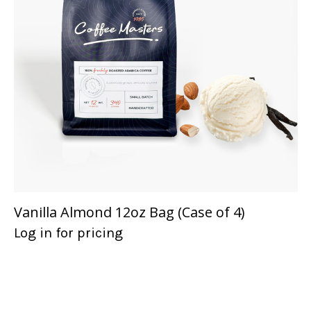
Vanilla Almond 12oz Bag (Case of 4)
Log in for pricing