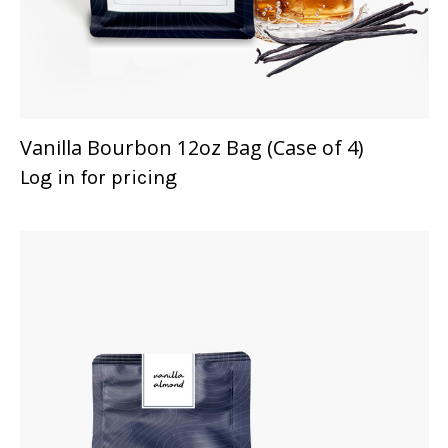
Vanilla Bourbon 12oz Bag (Case of 4)
Log in for pricing