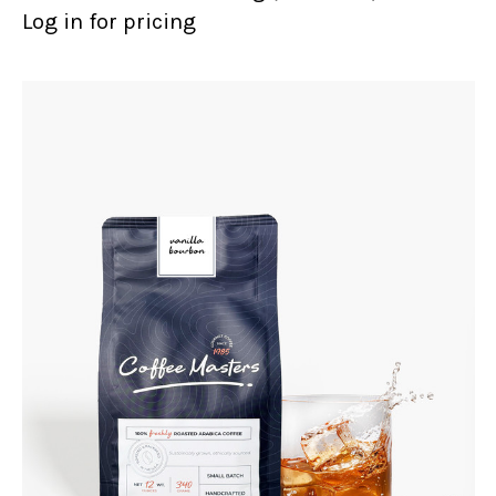
Log in for pricing