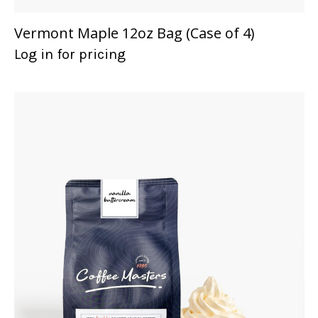
Vermont Maple 12oz Bag (Case of 4)
Log in for pricing