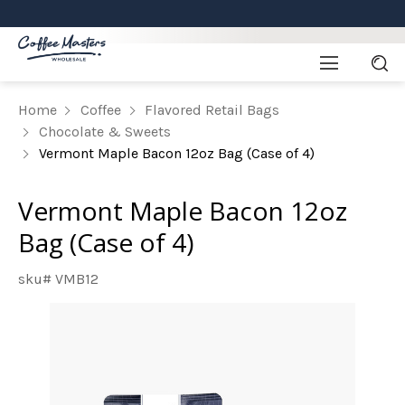
Home
Coffee
Flavored Retail Bags
Chocolate & Sweets
Vermont Maple Bacon 12oz Bag (Case of 4)
Vermont Maple Bacon 12oz
Bag (Case of 4)
sku# VMB12