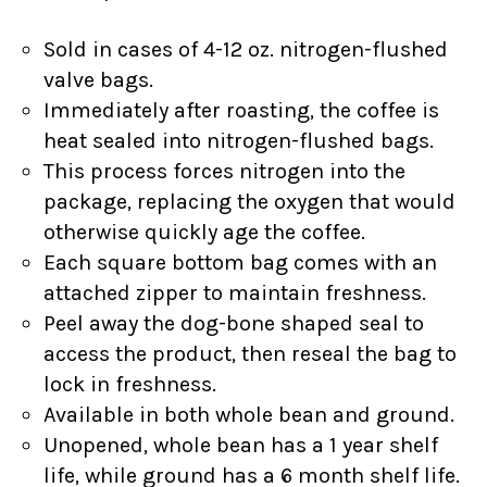
Sold in cases of 4-12 oz. nitrogen-flushed
valve bags.
Immediately after roasting, the coffee is
heat sealed into nitrogen-flushed bags.
This process forces nitrogen into the
package, replacing the oxygen that would
otherwise quickly age the coffee.
Each square bottom bag comes with an
attached zipper to maintain freshness.
Peel away the dog-bone shaped seal to
access the product, then reseal the bag to
lock in freshness.
Available in both whole bean and ground.
Unopened, whole bean has a 1 year shelf
life, while ground has a 6 month shelf life.