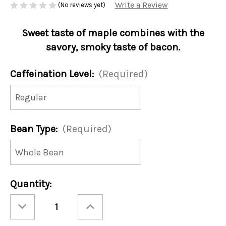
Write a Review
(No reviews yet)
Sweet taste of maple combines with the
savory, smoky taste of bacon.
Caffeination Level:
(Required)
Bean Type:
(Required)
Current
Quantity:
Stock:
Decrease
Increase
Quantity
Quantity
of
of
Vermont
Vermont