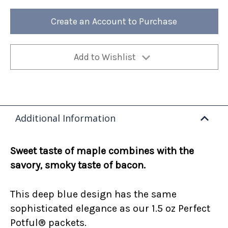
Maple
Maple
Bacon
Bacon
12oz
12oz
Create an Account to Purchase
Bag
Bag
(Case
(Case
of
of
4)
4)
Add to Wishlist
Additional Information
Sweet taste of maple combines with the
savory, smoky taste of bacon.
This deep blue design has the same
sophisticated elegance as our 1.5 oz Perfect
Potful® packets.