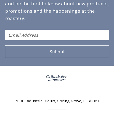
and be the first to know about new products,
promotions and the happenings at the
roastery.
Email
Address
7606 Industrial Court
Spring Grove, IL 60081