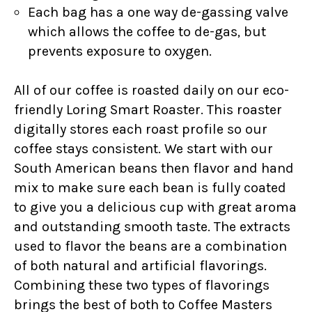
Each bag has a one way de-gassing valve
which allows the coffee to de-gas, but
prevents exposure to oxygen.
All of our coffee is roasted daily on our eco-
friendly Loring Smart Roaster. This roaster
digitally stores each roast profile so our
coffee stays consistent. We start with our
South American beans then flavor and hand
mix to make sure each bean is fully coated
to give you a delicious cup with great aroma
and outstanding smooth taste. The extracts
used to flavor the beans are a combination
of both natural and artificial flavorings.
Combining these two types of flavorings
brings the best of both to Coffee Masters