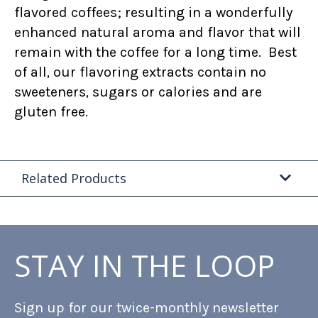
flavored coffees; resulting in a wonderfully
enhanced natural aroma and flavor that will
remain with the coffee for a long time. Best
of all, our flavoring extracts contain no
sweeteners, sugars or calories and are
gluten free.
Related Products
STAY IN THE LOOP
Sign up for our twice-monthly newsletter