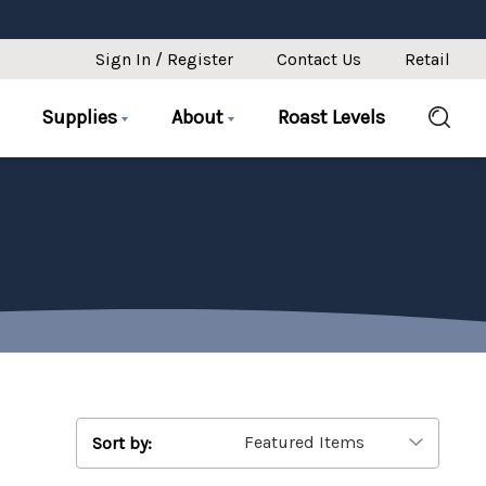
Sign In / Register
Contact Us
Retail
Supplies
About
Roast Levels
Sort by: