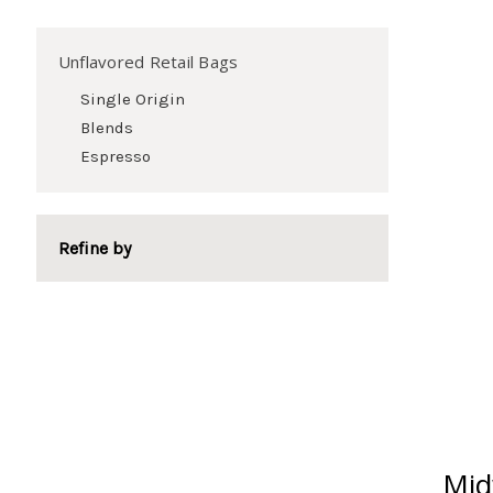
Unflavored Retail Bags
Single Origin
Blends
Espresso
Refine by
Mid