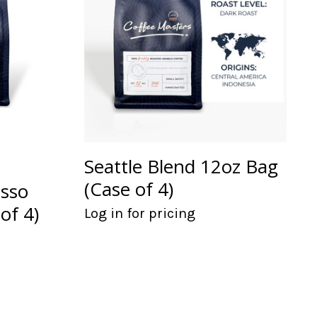
Seattle Blend 12oz Bag
(Case of 4)
esso
of 4)
Log in for pricing