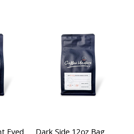
ht Eyed
Dark Side 12oz Bag