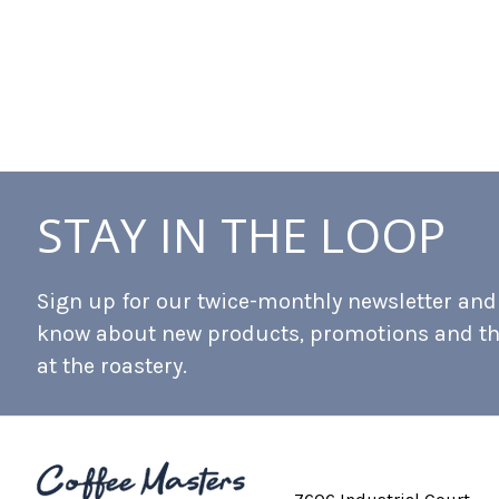
STAY IN THE LOOP
Sign up for our twice-monthly newsletter and b
know about new products, promotions and t
at the roastery.