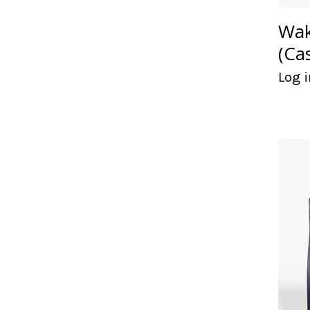
Wak
(Ca
Log i