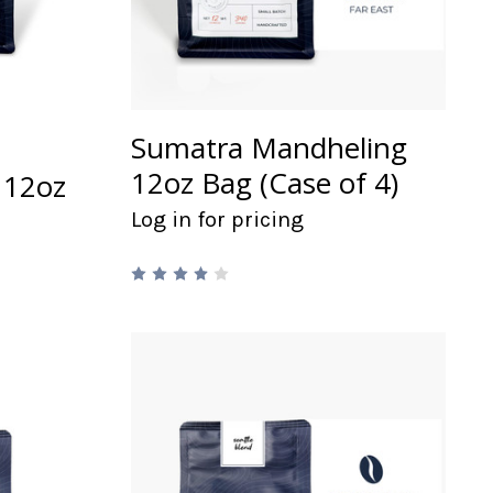
Sumatra Mandheling
12oz Bag (Case of 4)
 12oz
Log in for pricing