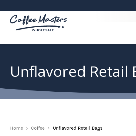
Unflavored Retail
Home
Coffee
Unflavored Retail Bags