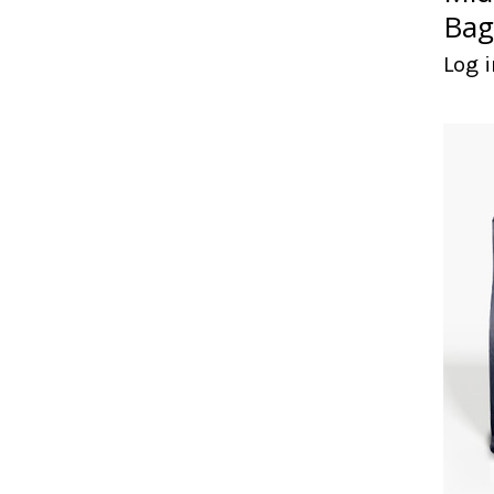
Bag
Log i