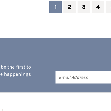
1
2
3
4
e the first to
he happenings
Email
Address