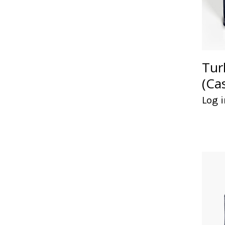
Tur
(Ca
Log i