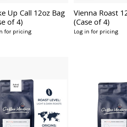
e Up Call 12oz Bag
Vienna Roast 1
se of 4)
(Case of 4)
n for pricing
Log in for pricing