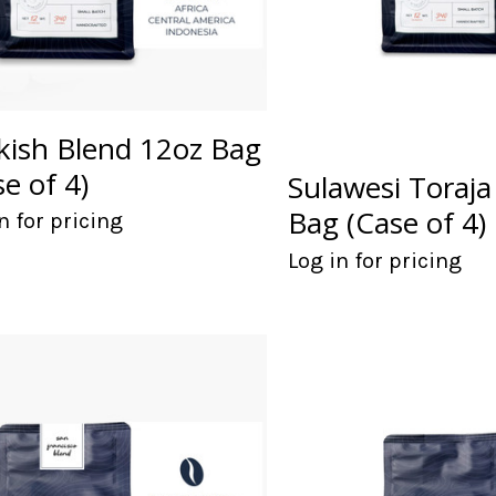
kish Blend 12oz Bag
se of 4)
Sulawesi Toraja
Bag (Case of 4)
n for pricing
Log in for pricing