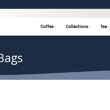
Coffee
Collections
Tea
 Bags