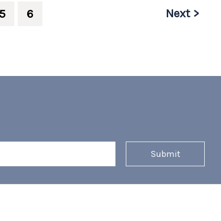
Next >
5
6