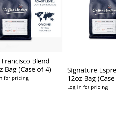
 Francisco Blend
z Bag (Case of 4)
Signature Espr
12oz Bag (Case 
n for pricing
Log in for pricing