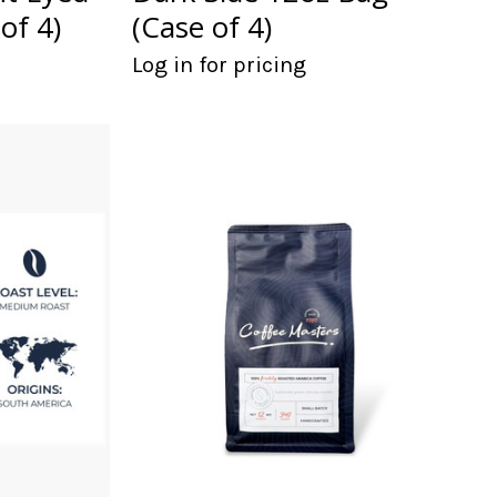
of 4)
(Case of 4)
Log in for pricing