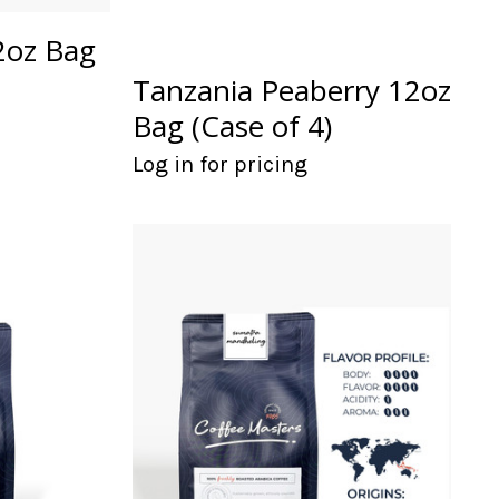
2oz Bag
Tanzania Peaberry 12oz
Bag (Case of 4)
Log in for pricing