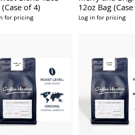
 (Case of 4)
12oz Bag (Case 
n for pricing
Log in for pricing