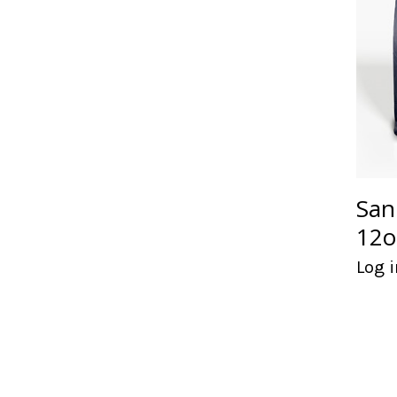
San
12o
Log i