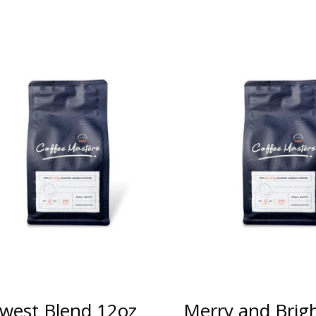
west Blend 12oz
Merry and Brig