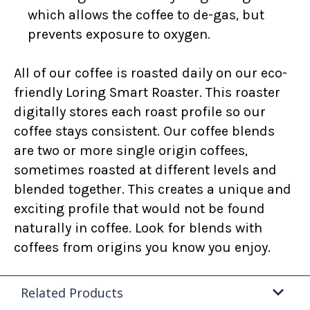
which allows the coffee to de-gas, but
prevents exposure to oxygen.
All of our coffee is roasted daily on our eco-
friendly Loring Smart Roaster. This roaster
digitally stores each roast profile so our
coffee stays consistent. Our coffee blends
are two or more single origin coffees,
sometimes roasted at different levels and
blended together. This creates a unique and
exciting profile that would not be found
naturally in coffee. Look for blends with
coffees from origins you know you enjoy.
Related Products