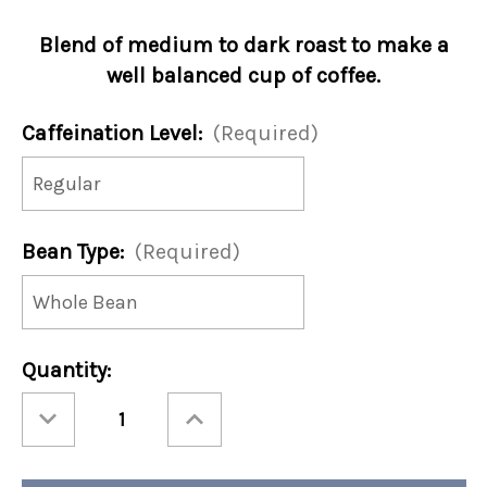
Blend of medium to dark roast to make a
well balanced cup of coffee.
Caffeination Level:
(Required)
Bean Type:
(Required)
Current
Quantity:
Stock:
Decrease
Increase
Quantity
Quantity
of
of
Wake
Wake
Up
Up
Call
Call