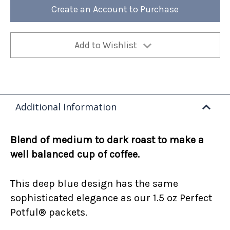
12oz
12oz
Create an Account to Purchase
Bag
Bag
(Case
(Case
of
of
4)
4)
Add to Wishlist
Additional Information
Blend of medium to dark roast to make a
well balanced cup of coffee.
This deep blue design has the same
sophisticated elegance as our 1.5 oz Perfect
Potful® packets.