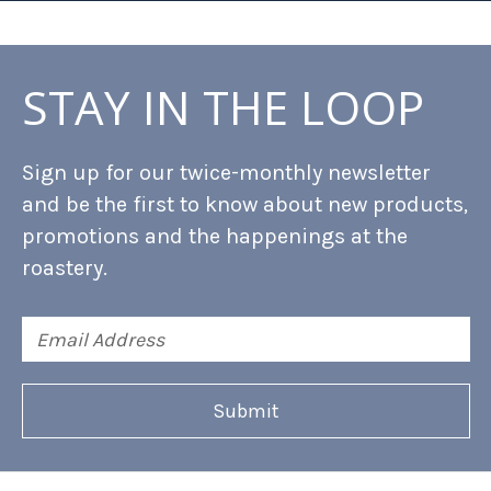
STAY IN THE LOOP
Sign up for our twice-monthly newsletter
and be the first to know about new products,
promotions and the happenings at the
roastery.
Email
Address