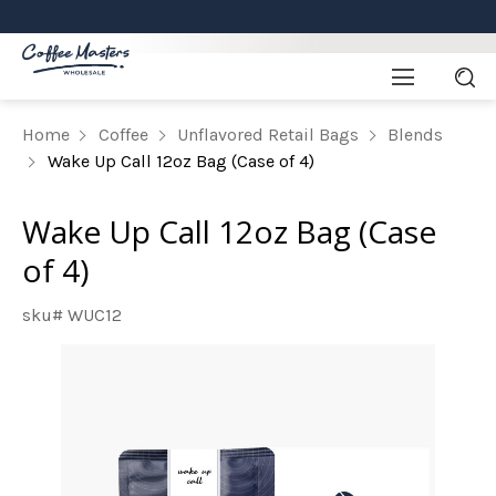
Home
Coffee
Unflavored Retail Bags
Blends
Wake Up Call 12oz Bag (Case of 4)
Wake Up Call 12oz Bag (Case
of 4)
sku# WUC12