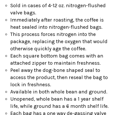
Sold in cases of 4-12 oz. nitrogen-flushed
valve bags.
Immediately after roasting, the coffee is
heat sealed into nitrogen-flushed bags.
This process forces nitrogen into the
package, replacing the oxygen that would
otherwise quickly age the coffee.
Each square bottom bag comes with an
attached zipper to maintain freshness.
Peel away the dog-bone shaped seal to
access the product, then reseal the bag to
lock in freshness.
Available in both whole bean and ground.
Unopened, whole bean has a 1 year shelf
life, while ground has a 6 month shelf life.
Each bag has a one way de-gassing valve