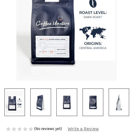
Write a Review
(No reviews yet)