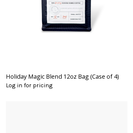
Holiday Magic Blend 12oz Bag (Case of 4)
Log in for pricing