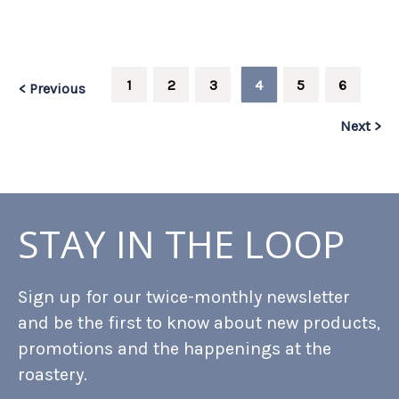
1
2
3
4
5
6
< Previous
Next >
STAY IN THE LOOP
Sign up for our twice-monthly newsletter
and be the first to know about new products,
promotions and the happenings at the
roastery.