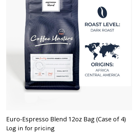
Euro-Espresso Blend 12oz Bag (Case of 4)
Log in for pricing