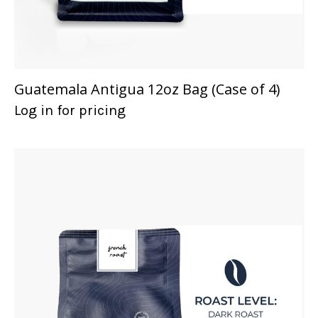
Guatemala Antigua 12oz Bag (Case of 4)
Log in for pricing