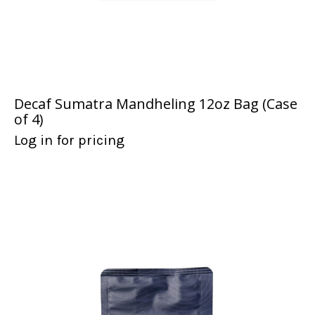
Decaf Sumatra Mandheling 12oz Bag (Case
of 4)
Log in for pricing