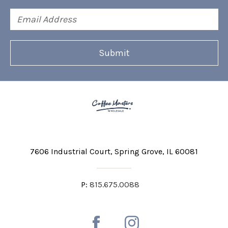
Email
Address
7606 Industrial Court
Spring Grove, IL 60081
P:
815.675.0088