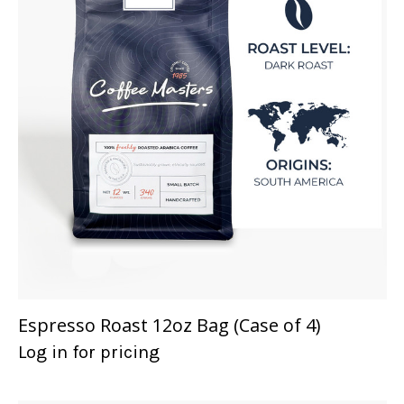
Espresso Roast 12oz Bag (Case of 4)
Log in for pricing