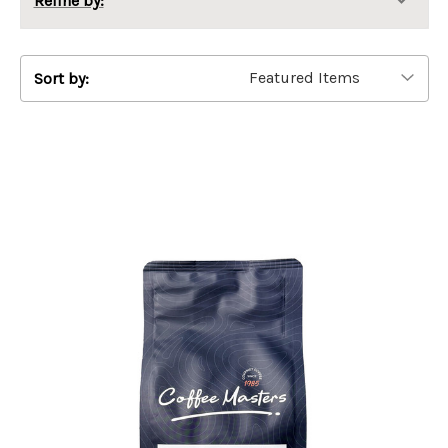
Refine by:
Sort by: