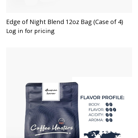
Edge of Night Blend 12oz Bag (Case of 4)
Log in for pricing