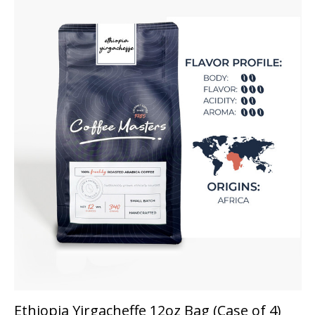
Ethiopia Yirgacheffe 12oz Bag (Case of 4)