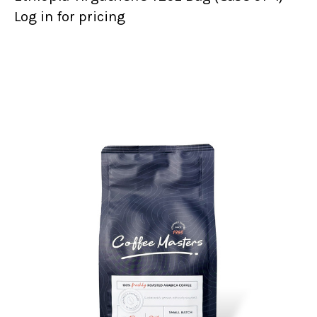
Log in for pricing