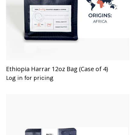
Ethiopia Harrar 12oz Bag (Case of 4)
Log in for pricing