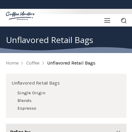
Unflavored Retail Bags
Home
Coffee
Unflavored Retail Bags
Unflavored Retail Bags
Single Origin
Blends
Espresso