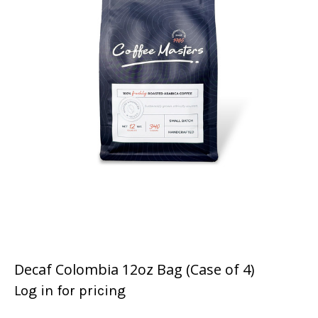
Decaf Colombia 12oz Bag (Case of 4)
Log in for pricing