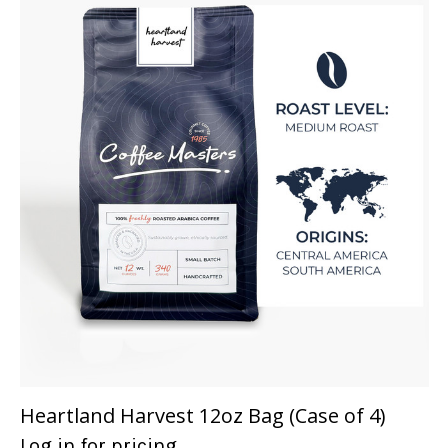
Heartland Harvest 12oz Bag (Case of 4)
Log in for pricing