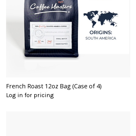
French Roast 12oz Bag (Case of 4)
Log in for pricing