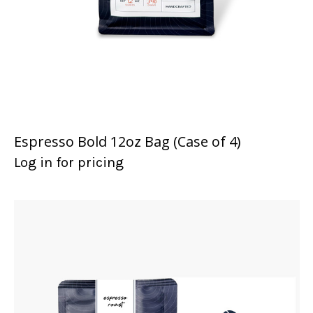
Espresso Bold 12oz Bag (Case of 4)
Log in for pricing