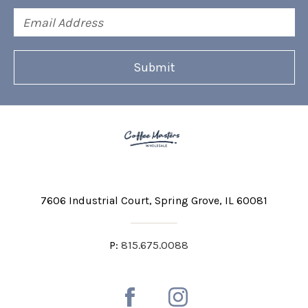
Email
Address
7606 Industrial Court
Spring Grove, IL 60081
P:
815.675.0088