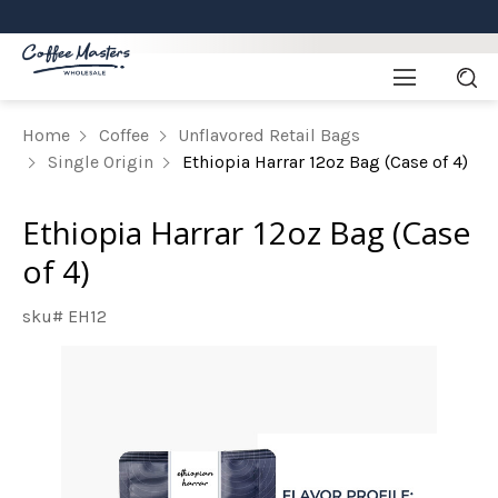
Home
Coffee
Unflavored Retail Bags
Single Origin
Ethiopia Harrar 12oz Bag (Case of 4)
Ethiopia Harrar 12oz Bag (Case
of 4)
sku# EH12