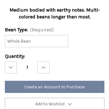
Medium bodied with earthy notes. Multi-
colored beans longer than most.
Bean Type:
(Required)
Current
Quantity:
Stock:
Decrease
Increase
Quantity
Quantity
of
of
Ethiopia
Ethiopia
Harrar
Harrar
12oz
12oz
Bag
Bag
Create an Account to Purchase
(Case
(Case
of
of
4)
4)
Add to Wishlist