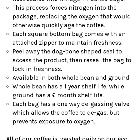
This process forces nitrogen into the
package, replacing the oxygen that would
otherwise quickly age the coffee.
Each square bottom bag comes with an
attached zipper to maintain freshness.
Peel away the dog-bone shaped seal to
access the product, then reseal the bag to
lock in freshness.
Available in both whole bean and ground.
Whole bean has a 1 year shelf life, while
ground has a 6 month shelf life.
Each bag has a one way de-gassing valve
which allows the coffee to de-gas, but
prevents exposure to oxygen.
All of our coffee is roasted daily on our eco-