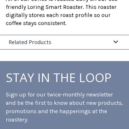
friendly Loring Smart Roaster. This roaster
digitally stores each roast profile so our
coffee stays consistent.
Related Products
STAY IN THE LOOP
Sign up for our twice-monthly newsletter
and be the first to know about new products,
promotions and the happenings at the
roastery.