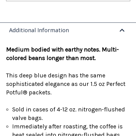
Additional Information
Medium bodied with earthy notes. Multi-
colored beans longer than most.
This deep blue design has the same
sophisticated elegance as our 1.5 oz Perfect
Potful® packets.
Sold in cases of 4-12 oz. nitrogen-flushed
valve bags.
Immediately after roasting, the coffee is
heat sealed into nitrogen-flushed bags.