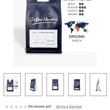
Write a Review
(No reviews yet)