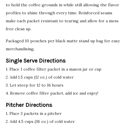
to hold the coffee grounds in while still allowing the flavor
profiles to shine through every time. Reinforced seams
make each packet resistant to tearing and allow for a mess
free clean up.
Packaged 10 pouches per black matte stand up bag for easy
merchandising.
Single Serve Directions
:
1. Place 1 coffee filter packet in a mason jar or cup
2. Add 1.5 cups (12 oz.) of cold water
3. Let steep for 12 to 16 hours
4. Remove coffee filter packet, add ice and enjoy!
Pitcher Directions
:
1. Place 3 packets in a pitcher
2. Add 4.5 cups (36 oz.) of cold water