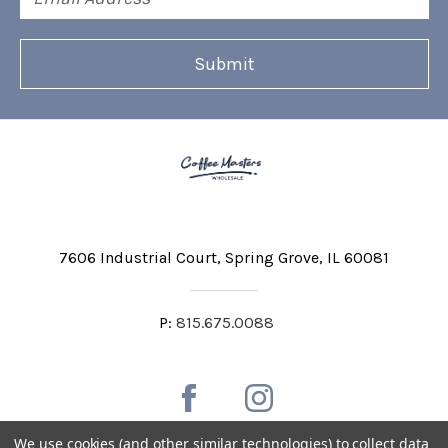
Address
7606 Industrial Court
Spring Grove, IL 60081
P:
815.675.0088
We use cookies (and other similar technologies) to collect data