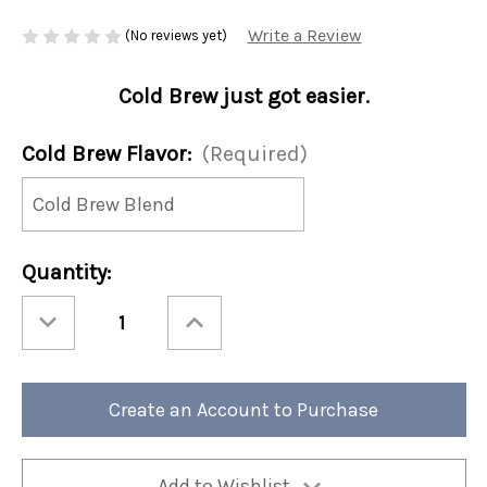
Write a Review
(No reviews yet)
Cold Brew just got easier.
Cold Brew Flavor:
(Required)
Current
Quantity:
Stock:
Decrease
Increase
Quantity
Quantity
of
of
Cold
Cold
Brew
Brew
10ct
10ct
Single
Single
Create an Account to Purchase
Serve
Serve
(Case
(Case
of
of
4)
4)
Add to Wishlist