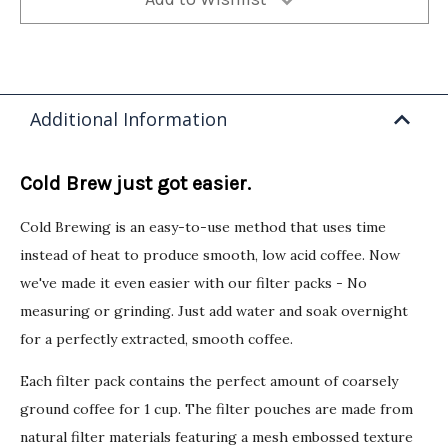
Additional Information
Cold Brew just got easier.
Cold Brewing is an easy-to-use method that uses time
instead of heat to produce smooth, low acid coffee. Now
we've made it even easier with our filter packs - No
measuring or grinding. Just add water and soak overnight
for a perfectly extracted, smooth coffee.
Each filter pack contains the perfect amount of coarsely
ground coffee for 1 cup. The filter pouches are made from
natural filter materials featuring a mesh embossed texture