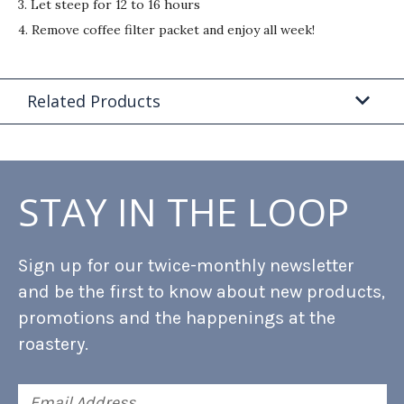
3. Let steep for 12 to 16 hours
4. Remove coffee filter packet and enjoy all week!
Related Products
STAY IN THE LOOP
Sign up for our twice-monthly newsletter
and be the first to know about new products,
promotions and the happenings at the
roastery.
Email