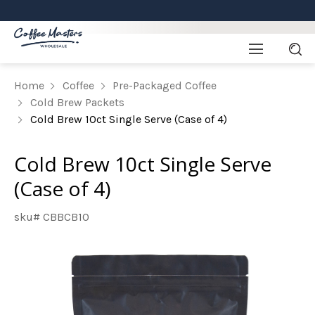
Home
Coffee
Pre-Packaged Coffee
Cold Brew Packets
Cold Brew 10ct Single Serve (Case of 4)
Cold Brew 10ct Single Serve
(Case of 4)
sku# CBBCB10