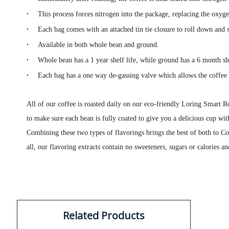
·
This process forces nitrogen into the package, replacing the oxyg
·
Each bag comes with an attached tin tie closure to roll down and s
·
Available in both whole bean and ground.
·
Whole bean has a 1 year shelf life, while ground has a 6 month she
·
Each bag has a one way de-gassing valve which allows the coffee 
All of our coffee is roasted daily on our eco-friendly Loring Smart Ro
to make sure each bean is fully coated to give you a delicious cup wit
Combining these two types of flavorings brings the best of both to Co
all, our flavoring extracts contain no sweeteners, sugars or calories an
Related Products