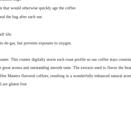
en that would otherwise quickly age the coffee.
eal the bag after each use.
lf life.
to de-gas, but prevents exposure to oxygen.
aster. This roaster digitally stores each roast profile so our coffee stays cons
h great aroma and outstanding smooth taste. The extracts used to flavor the bean
ffee Masters flavored coffees; resulting in a wonderfully enhanced natural arom
d are gluten free.