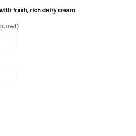
ith fresh, rich dairy cream.
quired)