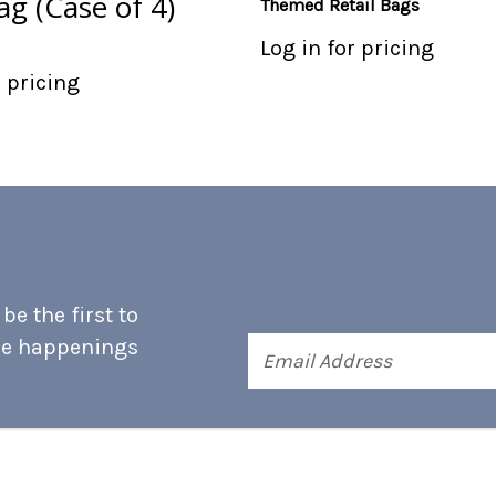
g (Case of 4)
Themed Retail Bags
Log in for pricing
r pricing
e the first to
he happenings
Email
Address