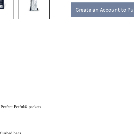
of
of
4)
4)
Create an Account to P
 Perfect Potful® packets.
-flushed bags.