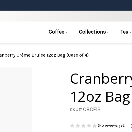
Coffee
Collections
Tea
anberry Crème Brulee 12oz Bag (Case of 4)
Cranberr
12oz Bag 
sku# CBCF12
(No reviews yet)