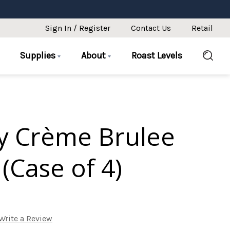
Sign In / Register
Contact Us
Retail
Supplies
About
Roast Levels
y Crème Brulee
(Case of 4)
Write a Review