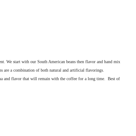
istent. We start with our South American beans then flavor and hand mix
s are a combination of both natural and artificial flavorings.
a and flavor that will remain with the coffee for a long time. Best of