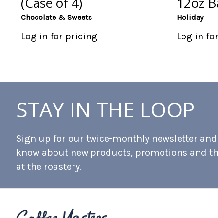
(Case of 4)
12oz Ba
Chocolate & Sweets
Holiday
Log in for pricing
Log in fo
STAY IN THE LOOP
Sign up for our twice-monthly newsletter and b
know about new products, promotions and t
at the roastery.