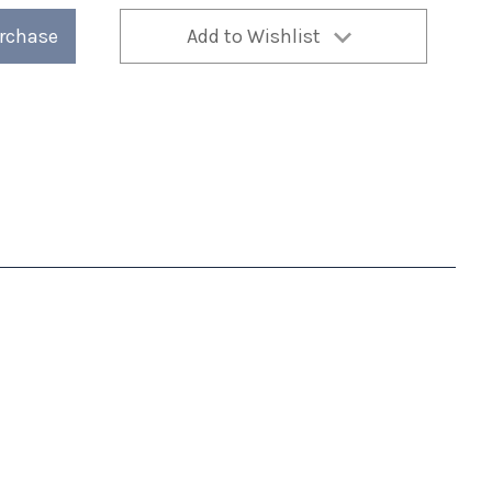
urchase
Add to Wishlist