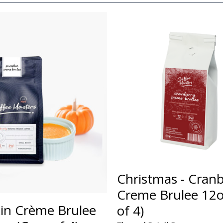
Christmas - Cranb
Creme Brulee 12o
n Crème Brulee
of 4)