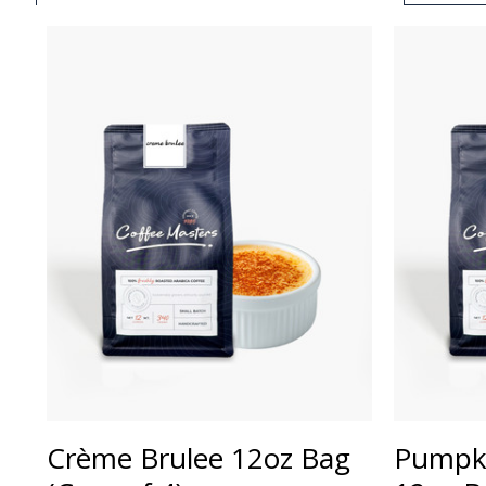
Crème Brulee 12oz Bag
Pumpki