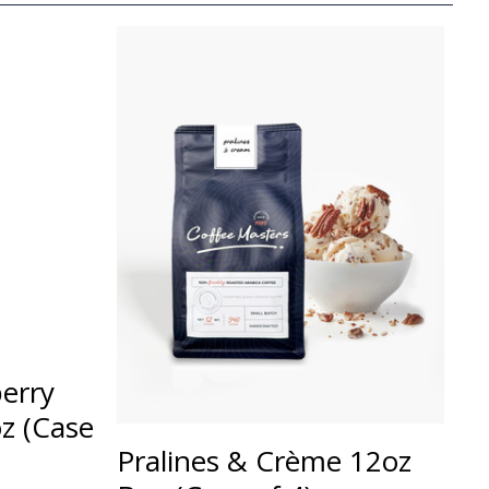
erry
z (Case
Pralines & Crème 12oz