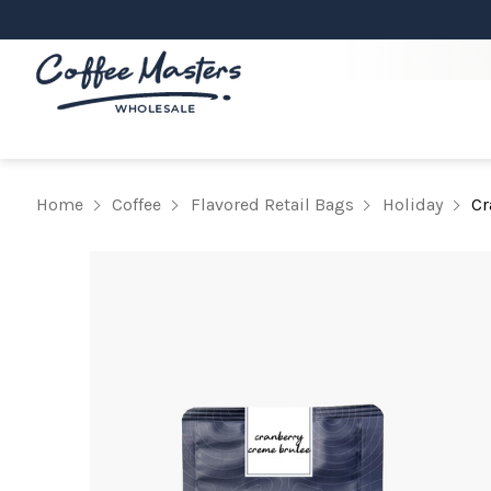
Home
Coffee
Flavored Retail Bags
Holiday
Cr