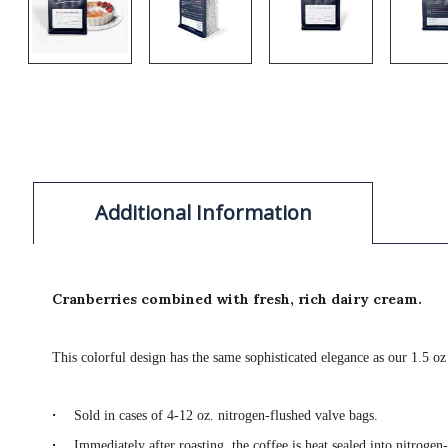
Additional Information
Cranberries combined with fresh, rich dairy cream.
This colorful design has the same sophisticated elegance as our 1.5 oz
·
Sold in cases of 4-12 oz. nitrogen-flushed valve bags.
·
Immediately after roasting, the coffee is heat sealed into nitrogen