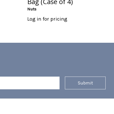
Bag (Case of 4)
Nuts
Log in for pricing