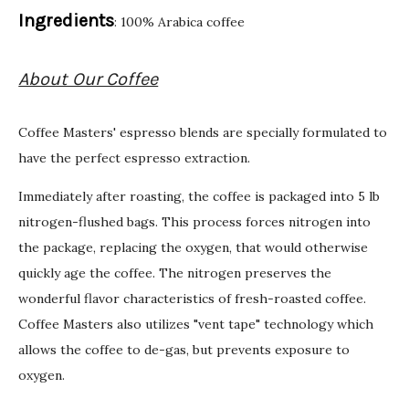
Ingredients
: 100% Arabica coffee
About Our Coffee
Coffee Masters' espresso blends are specially formulated to
have the perfect espresso extraction.
Immediately after roasting, the coffee is packaged into 5 lb
nitrogen-flushed bags. This process forces nitrogen into
the package, replacing the oxygen, that would otherwise
quickly age the coffee. The nitrogen preserves the
wonderful flavor characteristics of fresh-roasted coffee.
Coffee Masters also utilizes "vent tape" technology which
allows the coffee to de-gas, but prevents exposure to
oxygen.