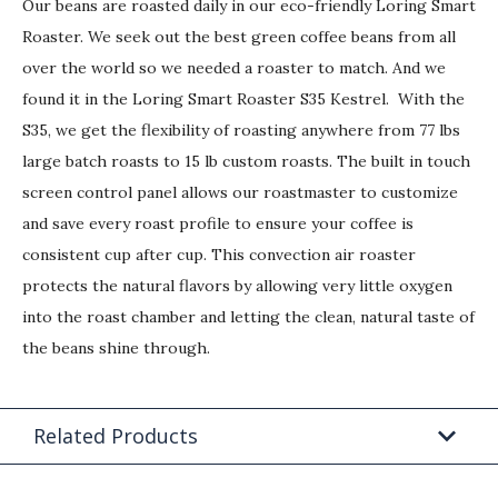
Our beans are roasted daily in our eco-friendly Loring Smart
Roaster. We seek out the best green coffee beans from all
over the world so we needed a roaster to match. And we
found it in the Loring Smart Roaster S35 Kestrel. With the
S35, we get the flexibility of roasting anywhere from 77 lbs
large batch roasts to 15 lb custom roasts. The built in touch
screen control panel allows our roastmaster to customize
and save every roast profile to ensure your coffee is
consistent cup after cup. This convection air roaster
protects the natural flavors by allowing very little oxygen
into the roast chamber and letting the clean, natural taste of
the beans shine through.
Related Products