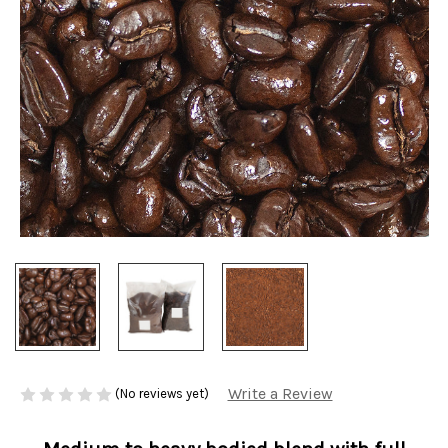
Write a Review
(No reviews yet)