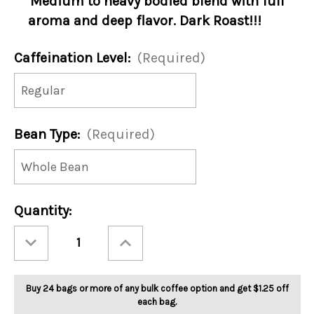
Medium to heavy bodied blend with full
aroma and deep flavor. Dark Roast!!!
Caffeination Level:
(Required)
Bean Type:
(Required)
Current
Quantity:
Stock:
Decrease
Increase
Quantity
Quantity
of
of
Dark
Dark
Side
Side
5lb
5lb
Buy 24 bags or more of any bulk coffee option and get $1.25 off
each bag.