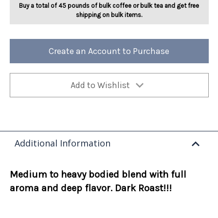
Buy a total of 45 pounds of bulk coffee or bulk tea and get free
shipping on bulk items.
Create an Account to Purchase
Add to Wishlist
Additional Information
Medium to heavy bodied blend with full
aroma and deep flavor. Dark Roast!!!