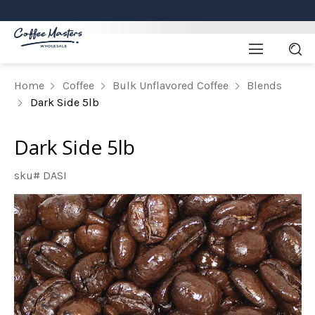
Home
Coffee
Bulk Unflavored Coffee
Blends
Dark Side 5lb
Dark Side 5lb
sku# DASI