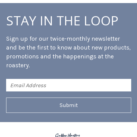
STAY IN THE LOOP
Sign up for our twice-monthly newsletter
and be the first to know about new products,
promotions and the happenings at the
roastery.
Email
Address