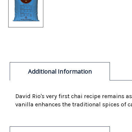
Additional Information
David Rio's very first chai recipe remains 
vanilla enhances the traditional spices o