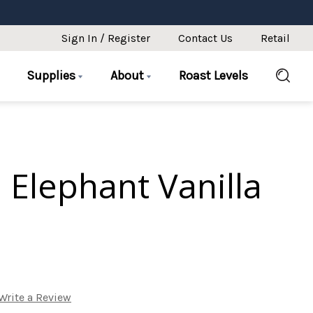
Sign In / Register
Contact Us
Retail
Supplies
About
Roast Levels
 Elephant Vanilla
Write a Review