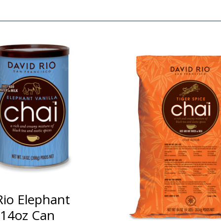
Rio Elephant
a 14oz Can