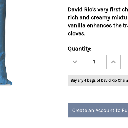
David Rio's very first c
rich and creamy mixtur
vanilla enhances the 
cloves.
Current
Quantity:
Stock:
Decrease
Increase
Quantity
Quantity
of
of
David
David
Rio
Rio
Elephant
Elephant
Buy any 4 bags of David Rio Chai a
Vanilla
Vanilla
4lb
4lb
Bag
Bag
Create an Account to P