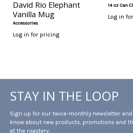
David Rio Elephant
14 oz Can C
Vanilla Mug
Log in fo
Accessories
Log in for pricing
STAY IN THE LOOP
Sign up for our twice-monthly newsletter and b
know about new products, promotions and t
at the roastery.