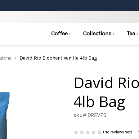
Coffee
Collections
Tea
atcha
David Rio Elephant Vanilla 4lb Bag
David Rio
4lb Bag
sku# DREVFS
(No reviews yet)