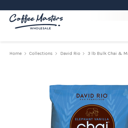
Home
Collections
David Rio
3 lb Bulk Chai & M