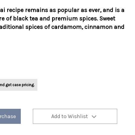
hai recipe remains as popular as ever, and is a
e of black tea and premium spices. Sweet
traditional spices of cardamom, cinnamon and
nd get case pricing.
urchase
Add to Wishlist