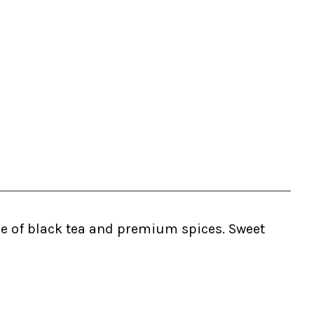
ure of black tea and premium spices. Sweet