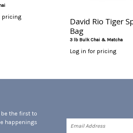
hai
r pricing
David Rio Tiger Sp
Bag
3 lb Bulk Chai & Matcha
Log in for pricing
e the first to
he happenings
Email
Address