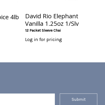
David Rio Elephant
ice 4lb
Vanilla 1.25oz 1/Slv
12 Packet Sleeve Chai
Log in for pricing