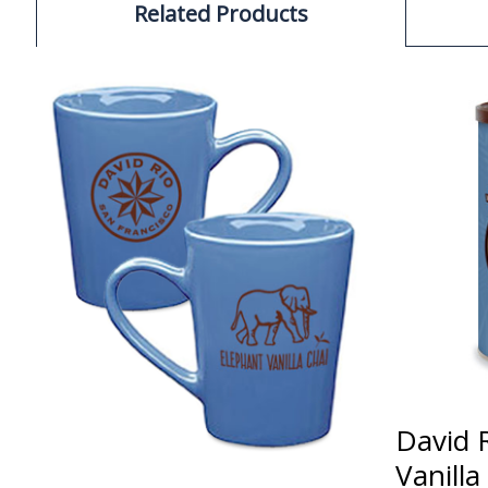
Related Products
David 
Vanill