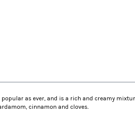
as popular as ever, and is a rich and creamy mixt
f cardamom, cinnamon and cloves.