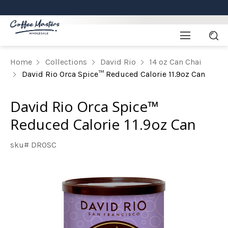
Home
Collections
David Rio
14 oz Can Chai
David Rio Orca Spice™ Reduced Calorie 11.9oz Can
David Rio Orca Spice™
Reduced Calorie 11.9oz Can
sku# DROSC