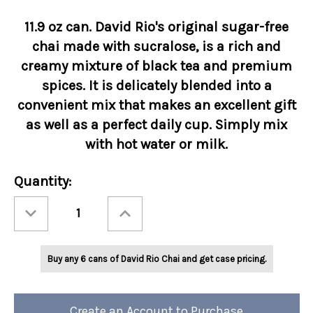
11.9 oz can. David Rio's original sugar-free
chai made with sucralose, is a rich and
creamy mixture of black tea and premium
spices. It is delicately blended into a
convenient mix that makes an excellent gift
as well as a perfect daily cup. Simply mix
with hot water or milk.
Current
Quantity:
Stock:
Decrease
Increase
Quantity
Quantity
of
of
David
David
Rio
Rio
Orca
Orca
Buy any 6 cans of David Rio Chai and get case pricing.
Spice™
Spice™
Reduced
Reduced
Calorie
Calorie
11.9oz
11.9oz
Can
Can
Create an Account to Purchase