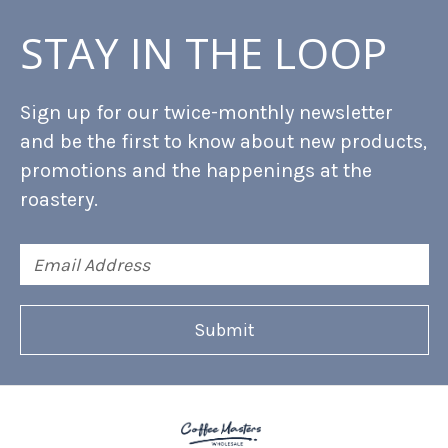
STAY IN THE LOOP
Sign up for our twice-monthly newsletter
and be the first to know about new products,
promotions and the happenings at the
roastery.
Email
Address