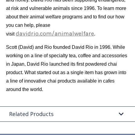
at risk and vulnerable animals since 1996. To learn more
about their animal welfare programs and to find our how
you can help, please
davidrio.com/animalwelfare
visit
.
Scott (David) and Rio founded David Rio in 1996. While
working on a line of specialty tea, coffee and accessories
in Japan, David Rio launched its first powdered chai
product. What started out as a single item has grown into
a line of innovative chai products available in cafes
around the world.
Related Products