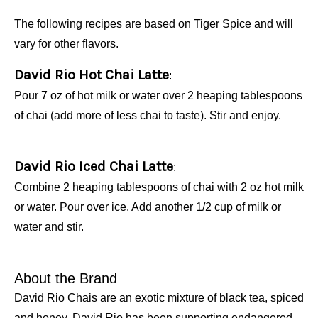
The following recipes are based on Tiger Spice and will
vary for other flavors.
David Rio Hot Chai Latte
:
Pour 7 oz of hot milk or water over 2 heaping tablespoons
of chai (add more of less chai to taste). Stir and enjoy.
David Rio Iced Chai Latte
:
Combine 2 heaping tablespoons of chai with 2 oz hot milk
or water. Pour over ice. Add another 1/2 cup of milk or
water and stir.
About the Brand
David Rio Chais are an exotic mixture of black tea, spiced
and honey. David Rio has been supporting endangered,