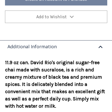
Add to Wishlist
Additional Information
11.9 oz can. David Rio's original sugar-free
chai made with sucralose, is a rich and
creamy mixture of black tea and premium
spices. It is delicately blended into a
convenient mix that makes an excellent gift
as well as a perfect daily cup. Simply mix
with hot water or milk.