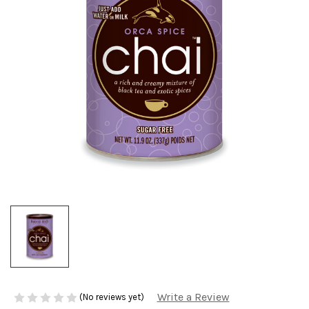
Write a Review
(No reviews yet)