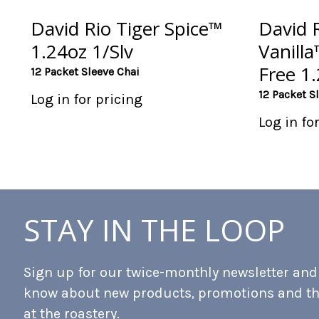
David Rio Tiger Spice™
David 
1.24oz 1/Slv
Vanill
Free 1.
12 Packet Sleeve Chai
12 Packet S
Log in for pricing
Log in fo
STAY IN THE LOOP
Sign up for our twice-monthly newsletter and b
know about new products, promotions and t
at the roastery.