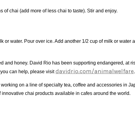
 of chai (add more of less chai to taste). Stir and enjoy.
 or water. Pour over ice. Add another 1/2 cup of milk or water a
iced and honey. David Rio has been supporting endangered, at ri
davidrio.com/animalwelfare
 you can help, please visit
.
orking on a line of specialty tea, coffee and accessories in Ja
f innovative chai products available in cafes around the world.