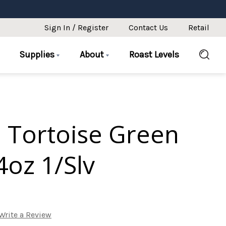
Sign In / Register
Contact Us
Retail
Supplies
About
Roast Levels
o Tortoise Green
4oz 1/Slv
Write a Review