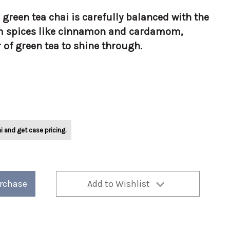
s green tea chai is carefully balanced with the
m spices like cinnamon and cardamom,
r of green tea to shine through.
i and get case pricing.
urchase
Add to Wishlist