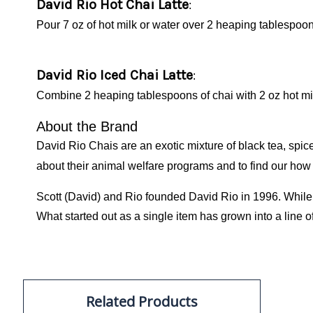
David Rio Hot Chai Latte
:
Pour 7 oz of hot milk or water over 2 heaping tablespoons
David Rio Iced Chai Latte
:
Combine 2 heaping tablespoons of chai with 2 oz hot milk
About the Brand
David Rio Chais are an exotic mixture of black tea, sp
about their animal welfare programs and to find our how
Scott (David) and Rio founded David Rio in 1996. While w
What started out as a single item has grown into a line o
Related Products