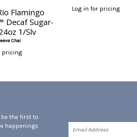
Log in for pricing
Rio Flamingo
a™ Decaf Sugar-
24oz 1/Slv
leeve Chai
r pricing
e the first to
he happenings
Email
Address