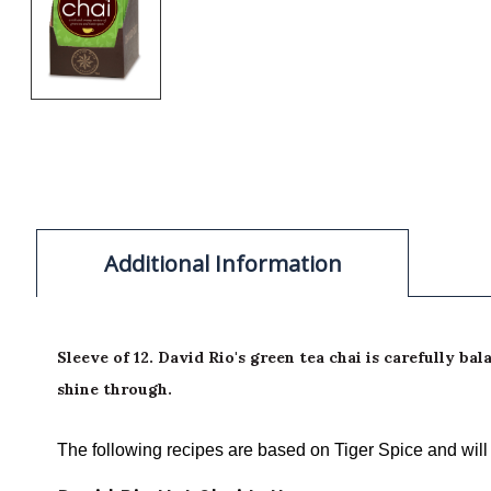
Additional Information
Sleeve of 12. David Rio's green tea chai is carefully 
shine through.
The following recipes are based on Tiger Spice and will v