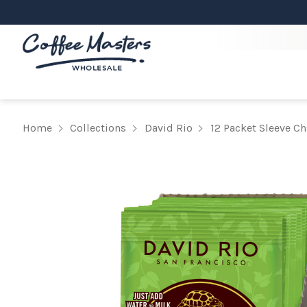
Home
Collections
David Rio
12 Packet Sleeve Ch