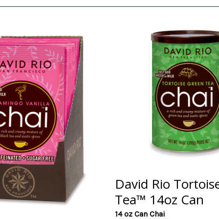
David Rio Tortois
Tea™ 14oz Can
14 oz Can Chai