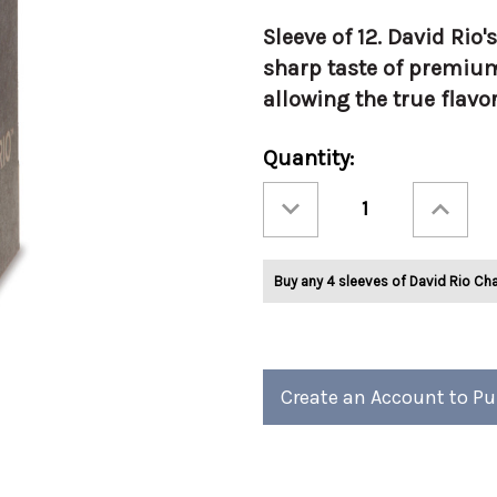
Sleeve of 12. David Rio'
sharp taste of premiu
allowing the true flavo
Current
Quantity:
Stock:
Decrease
Increase
Quantity
Quantity
of
of
David
David
Rio
Rio
Tortoise
Tortoise
Buy any 4 sleeves of David Rio Cha
Green
Green
Tea™
Tea™
1.24oz
1.24oz
1/Slv
1/Slv
Create an Account to P