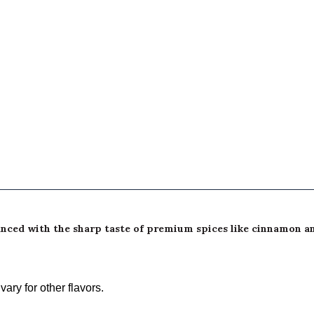
balanced with the sharp taste of premium spices like cinnamon 
ary for other flavors.