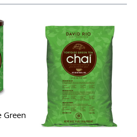
e Green