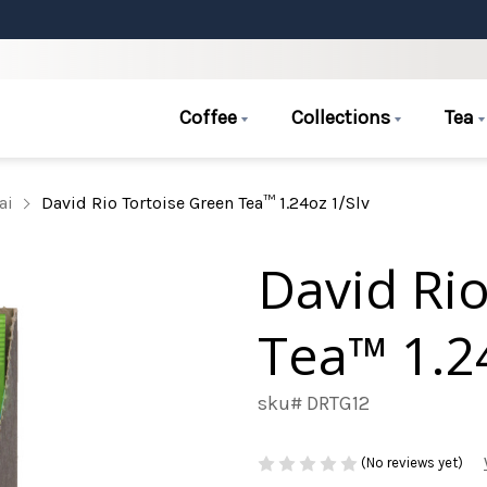
Coffee
Collections
Tea
ai
David Rio Tortoise Green Tea™ 1.24oz 1/Slv
David Ri
Tea™ 1.2
sku# DRTG12
(No reviews yet)