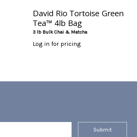
David Rio Tortoise Green
Tea™ 4lb Bag
3 lb Bulk Chai & Matcha
Log in for pricing