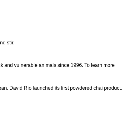
nd stir.
sk and vulnerable animals since 1996. To learn more
pan, David Rio launched its first powdered chai product.