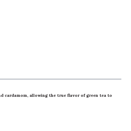
and cardamom, allowing the true flavor of green tea to