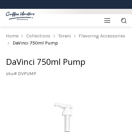
Home
Collections
Torani
Flavoring Accessories
DaVinci 750ml Pump
DaVinci 750ml Pump
sku# DVPUMP