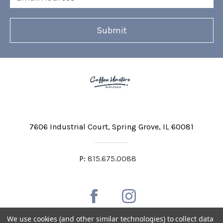
Address
7606 Industrial Court
Spring Grove, IL 60081
P:
815.675.0088
We use cookies (and other similar technologies) to collect data