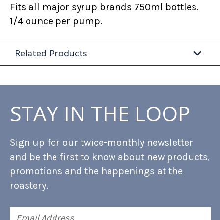
Fits all major syrup brands 750ml bottles.
1/4 ounce per pump.
Related Products
STAY IN THE LOOP
Sign up for our twice-monthly newsletter
and be the first to know about new products,
promotions and the happenings at the
roastery.
Email