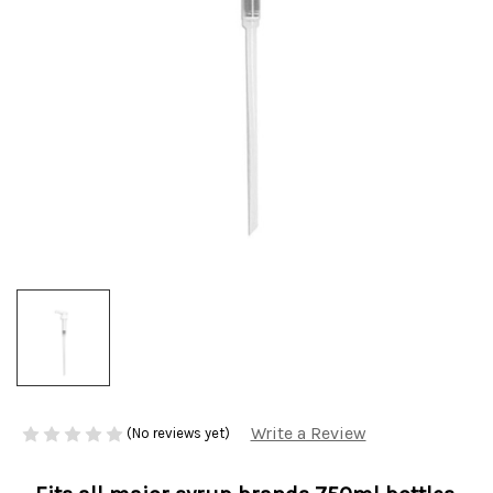
Write a Review
(No reviews yet)