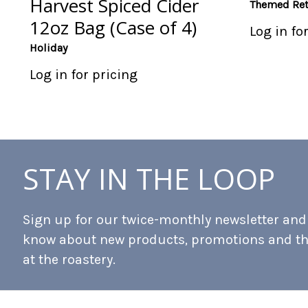
Harvest Spiced Cider
Themed Ret
12oz Bag (Case of 4)
Log in fo
Holiday
Log in for pricing
STAY IN THE LOOP
Sign up for our twice-monthly newsletter and b
know about new products, promotions and t
at the roastery.