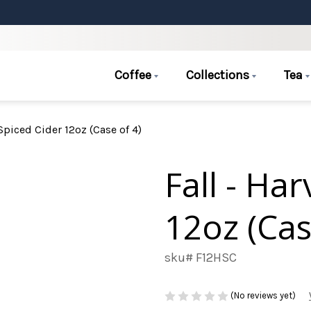
Coffee
Collections
Tea
 Spiced Cider 12oz (Case of 4)
Fall - Ha
12oz (Cas
sku# F12HSC
(No reviews yet)