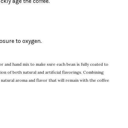
ckly age the coffee.
posure to oxygen.
or and hand mix to make sure each bean is fully coated to
on of both natural and artificial flavorings. Combining
 natural aroma and flavor that will remain with the coffee