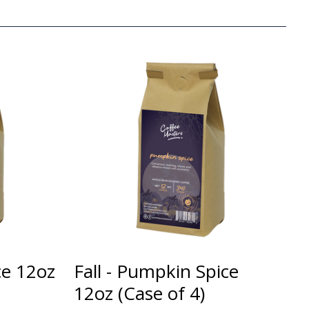
ce 12oz
Fall - Pumpkin Spice
12oz (Case of 4)