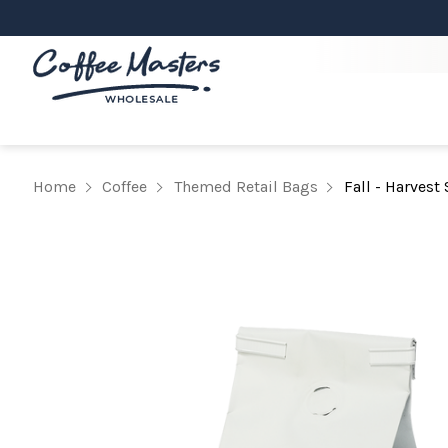
Home
Coffee
Themed Retail Bags
Fall - Harvest