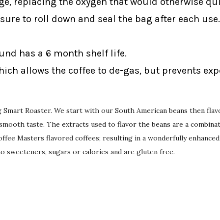
ge, replacing the oxygen that would otherwise qui
sure to roll down and seal the bag after each use.
ound has a 6 month shelf life.
ich allows the coffee to de-gas, but prevents ex
ing Smart Roaster. We start with our South American beans then flav
mooth taste. The extracts used to flavor the beans are a combinati
ffee Masters flavored coffees; resulting in a wonderfully enhanced
 no sweeteners, sugars or calories and are gluten free.