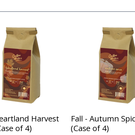
Heartland Harvest
Fall - Autumn Spi
ase of 4)
(Case of 4)