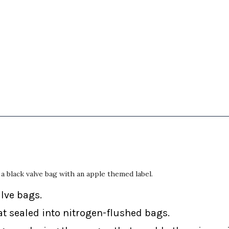
a black valve bag with an apple themed label.
alve bags.
at sealed into nitrogen-flushed bags.