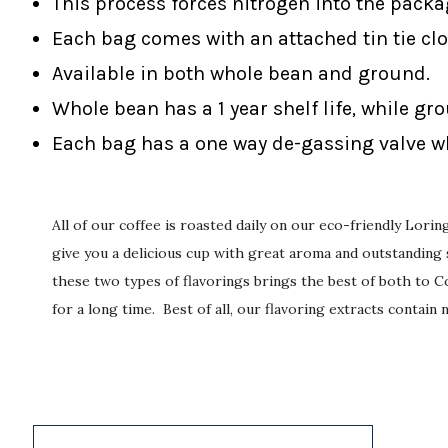
This process forces nitrogen into the packa
Each bag comes with an attached tin tie clo
Available in both whole bean and ground.
Whole bean has a 1 year shelf life, while gr
Each bag has a one way de-gassing valve wh
All of our coffee is roasted daily on our eco-friendly Lor
give you a delicious cup with great aroma and outstanding s
these two types of flavorings brings the best of both to Co
for a long time. Best of all, our flavoring extracts contain