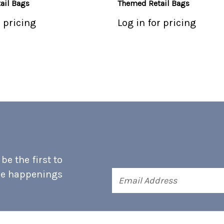
ail Bags
Themed Retail Bags
r pricing
Log in for pricing
e the first to
he happenings
Email
Address