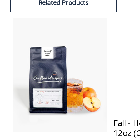
Related Products
Fall - 
12oz (C