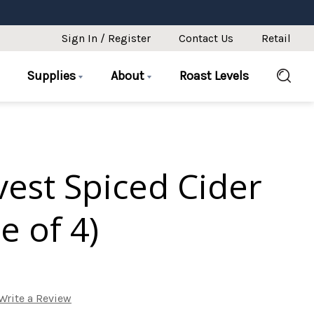
Sign In / Register
Contact Us
Retail
Supplies
About
Roast Levels
rvest Spiced Cider
e of 4)
Write a Review