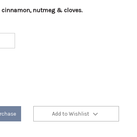
th cinnamon, nutmeg & cloves.
urchase
Add to Wishlist