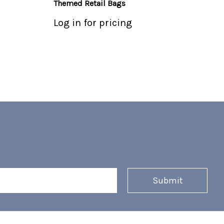
Themed Retail Bags
Log in for pricing