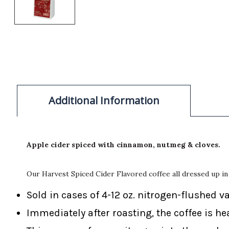
Additional Information
Apple cider spiced with cinnamon, nutmeg & cloves.
Our Harvest Spiced Cider Flavored coffee all dressed up in 
Sold in cases of 4-12 oz. nitrogen-flushed v
Immediately after roasting, the coffee is he