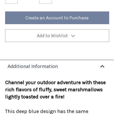
of
of
Fireside
Fireside
Marshmallow
Marshmallow
12oz
12oz
Bag
Bag
Create an Account to Purchase
(Case
(Case
of
of
4)
4)
Add to Wishlist
Additional Information
Channel your outdoor adventure with these
rich flavors of fluffy, sweet marshmallows
lightly toasted over a fire!
This deep blue design has the same