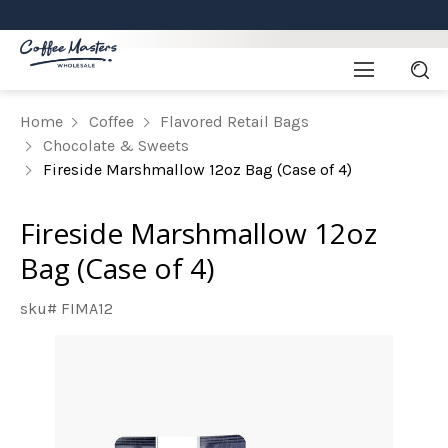
Home
Coffee
Flavored Retail Bags
Chocolate & Sweets
Fireside Marshmallow 12oz Bag (Case of 4)
Fireside Marshmallow 12oz
Bag (Case of 4)
sku# FIMA12