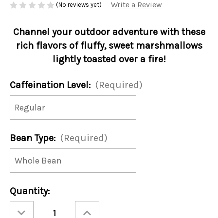
Write a Review
(No reviews yet)
Channel your outdoor adventure with these
rich flavors of fluffy, sweet marshmallows
lightly toasted over a fire!
Caffeination Level:
(Required)
Bean Type:
(Required)
Current
Quantity:
Stock:
Decrease
Increase
Quantity
Quantity