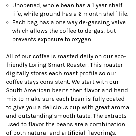
Unopened, whole bean has a 1 year shelf
life, while ground has a 6 month shelf life.
Each bag has a one way de-gassing valve
which allows the coffee to de-gas, but
prevents exposure to oxygen.
All of our coffee is roasted daily on our eco-
friendly Loring Smart Roaster. This roaster
digitally stores each roast profile so our
coffee stays consistent. We start with our
South American beans then flavor and hand
mix to make sure each bean is fully coated
to give you a delicious cup with great aroma
and outstanding smooth taste. The extracts
used to flavor the beans are a combination
of both natural and artificial flavorings.