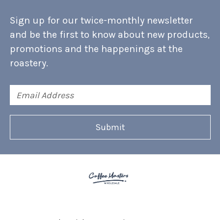
Sign up for our twice-monthly newsletter
and be the first to know about new products,
promotions and the happenings at the
roastery.
Email
Address