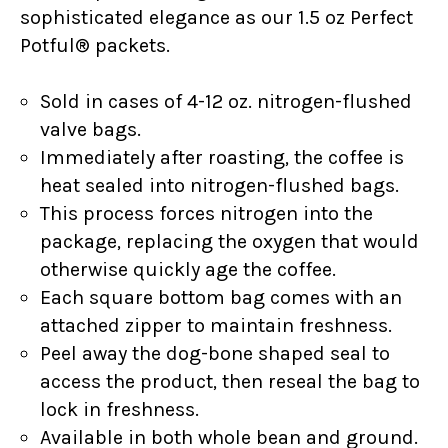
sophisticated elegance as our 1.5 oz Perfect
Potful® packets.
Sold in cases of 4-12 oz. nitrogen-flushed
valve bags.
Immediately after roasting, the coffee is
heat sealed into nitrogen-flushed bags.
This process forces nitrogen into the
package, replacing the oxygen that would
otherwise quickly age the coffee.
Each square bottom bag comes with an
attached zipper to maintain freshness.
Peel away the dog-bone shaped seal to
access the product, then reseal the bag to
lock in freshness.
Available in both whole bean and ground.