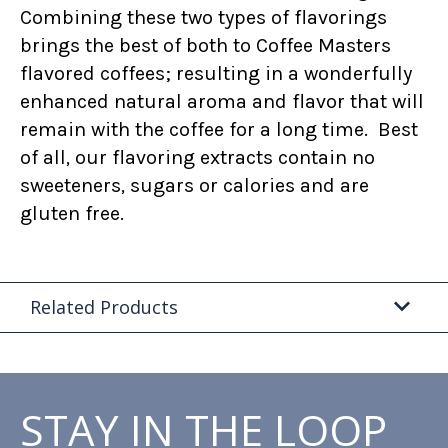
Combining these two types of flavorings
brings the best of both to Coffee Masters
flavored coffees; resulting in a wonderfully
enhanced natural aroma and flavor that will
remain with the coffee for a long time. Best
of all, our flavoring extracts contain no
sweeteners, sugars or calories and are
gluten free.
Related Products
STAY IN THE LOOP