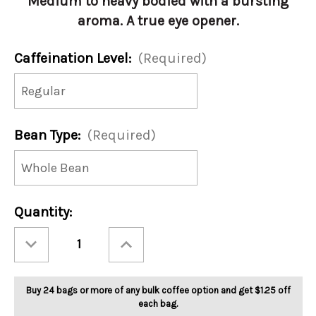
Medium to heavy bodied with a bursting
aroma. A true eye opener.
Caffeination Level:
(Required)
Bean Type:
(Required)
Current
Quantity:
Stock:
Decrease
Increase
Quantity
Quantity
of
of
French
French
Roast
Roast
5lb
5lb
Buy 24 bags or more of any bulk coffee option and get $1.25 off
each bag.