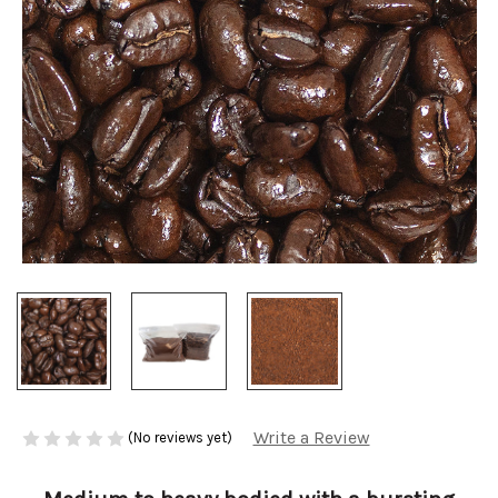
Write a Review
(No reviews yet)