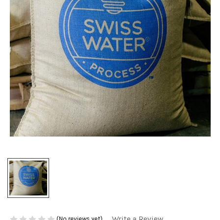
Write a Review
(No reviews yet)