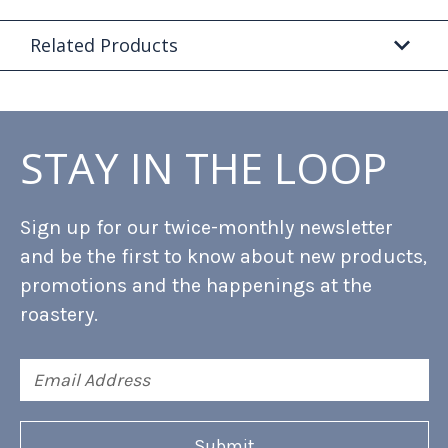
Related Products
STAY IN THE LOOP
Sign up for our twice-monthly newsletter
and be the first to know about new products,
promotions and the happenings at the
roastery.
Email
Address