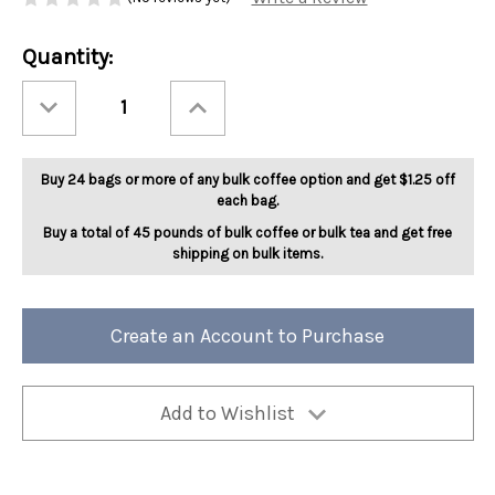
Current
Quantity:
Stock:
Decrease
Increase
Quantity
Quantity
of
of
Full
Full
City
City
Roast
Roast
Buy 24 bags or more of any bulk coffee option and get $1.25 off
SWP
SWP
Decaf
Decaf
each bag.
Colombia
Colombia
5lb
5lb
Buy a total of 45 pounds of bulk coffee or bulk tea and get free
shipping on bulk items.
Create an Account to Purchase
Add to Wishlist