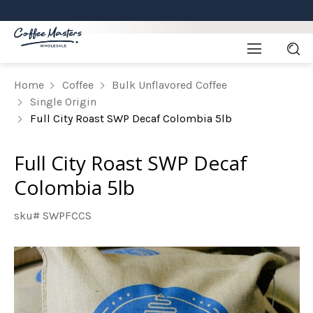
Home
Coffee
Bulk Unflavored Coffee
Single Origin
Full City Roast SWP Decaf Colombia 5lb
Full City Roast SWP Decaf
Colombia 5lb
sku# SWPFCCS