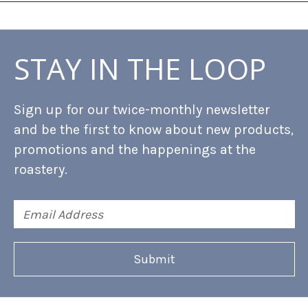
STAY IN THE LOOP
Sign up for our twice-monthly newsletter
and be the first to know about new products,
promotions and the happenings at the
roastery.
Email
Address