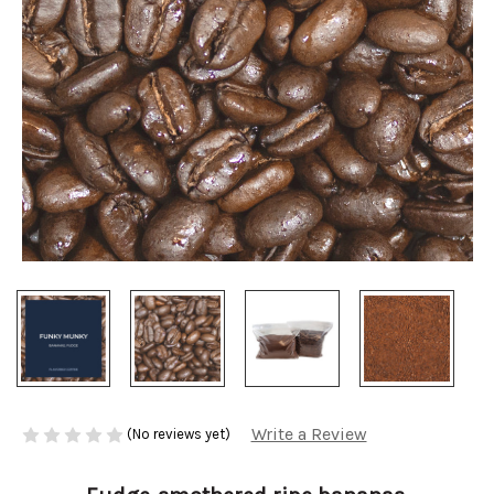
Write a Review
(No reviews yet)