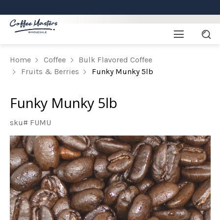
Home
Coffee
Bulk Flavored Coffee
Fruits & Berries
Funky Munky 5lb
Funky Munky 5lb
sku# FUMU