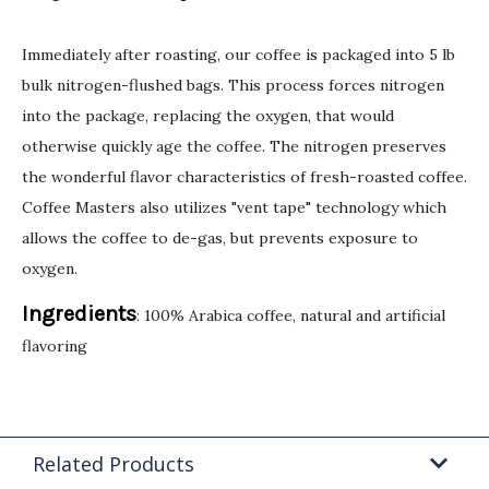
Immediately after roasting, our coffee is packaged into 5 lb
bulk nitrogen-flushed bags. This process forces nitrogen
into the package, replacing the oxygen, that would
otherwise quickly age the coffee. The nitrogen preserves
the wonderful flavor characteristics of fresh-roasted coffee.
Coffee Masters also utilizes "vent tape" technology which
allows the coffee to de-gas, but prevents exposure to
oxygen.
Ingredients
: 100% Arabica coffee, natural and artificial
flavoring
Related Products