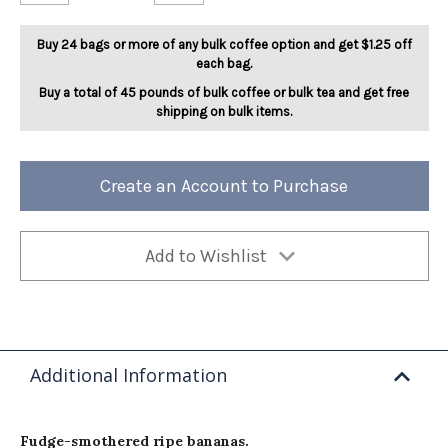
Funky
Funky
Munky
Munky
5lb
5lb
Buy 24 bags or more of any bulk coffee option and get $1.25 off
each bag.
Buy a total of 45 pounds of bulk coffee or bulk tea and get free
shipping on bulk items.
Create an Account to Purchase
Add to Wishlist
Additional Information
Fudge-smothered ripe bananas.