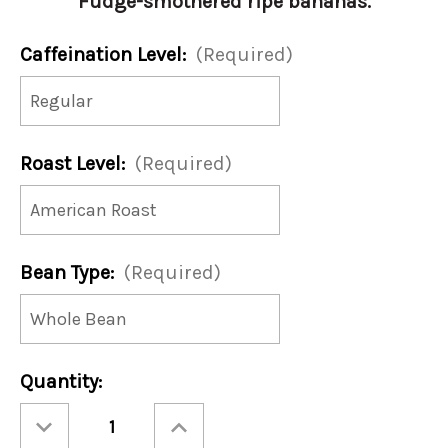
Fudge-smothered ripe bananas.
Caffeination Level:
(Required)
Roast Level:
(Required)
Bean Type:
(Required)
Current
Quantity:
Stock:
Decrease
Increase
Quantity
Quantity
of
of