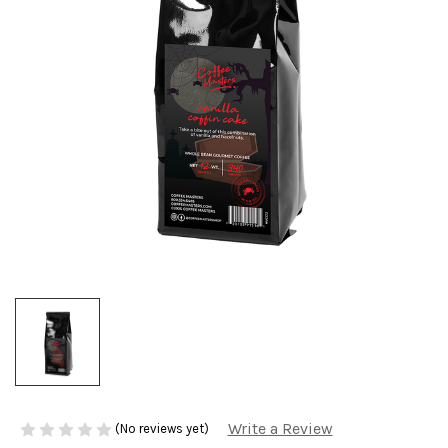
Write a Review
(No reviews yet)