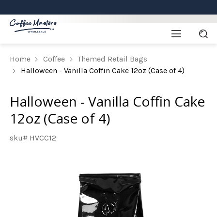
Home
Coffee
Themed Retail Bags
Halloween - Vanilla Coffin Cake 12oz (Case of 4)
Halloween - Vanilla Coffin Cake
12oz (Case of 4)
sku# HVCC12