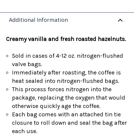
Additional Information
Creamy vanilla and fresh roasted hazelnuts.
Sold in cases of 4-12 oz. nitrogen-flushed
valve bags.
Immediately after roasting, the coffee is
heat sealed into nitrogen-flushed bags.
This process forces nitrogen into the
package, replacing the oxygen that would
otherwise quickly age the coffee.
Each bag comes with an attached tin tie
closure to roll down and seal the bag after
each use.