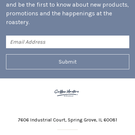
and be the first to know about new products,
promotions and the happenings at the
roastery.
Email
Address
7606 Industrial Court
Spring Grove, IL 60081