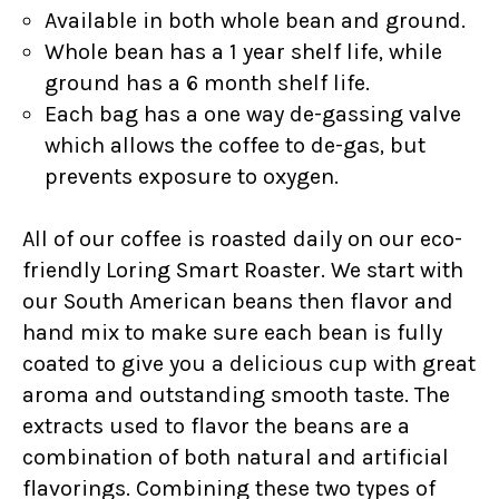
Available in both whole bean and ground.
Whole bean has a 1 year shelf life, while
ground has a 6 month shelf life.
Each bag has a one way de-gassing valve
which allows the coffee to de-gas, but
prevents exposure to oxygen.
All of our coffee is roasted daily on our eco-
friendly Loring Smart Roaster. We start with
our South American beans then flavor and
hand mix to make sure each bean is fully
coated to give you a delicious cup with great
aroma and outstanding smooth taste. The
extracts used to flavor the beans are a
combination of both natural and artificial
flavorings. Combining these two types of