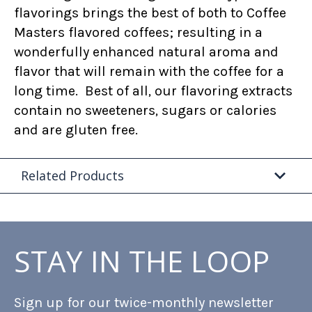
flavorings brings the best of both to Coffee
Masters flavored coffees; resulting in a
wonderfully enhanced natural aroma and
flavor that will remain with the coffee for a
long time. Best of all, our flavoring extracts
contain no sweeteners, sugars or calories
and are gluten free.
Related Products
STAY IN THE LOOP
Sign up for our twice-monthly newsletter