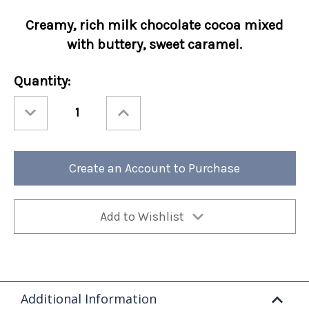
Creamy, rich milk chocolate cocoa mixed
with buttery, sweet caramel.
Current
Quantity:
Stock:
Decrease
Increase
Quantity
Quantity
of
of
Holiday
Holiday
Cocoa
Cocoa
Amore®
Amore®
Comet's
Comet's
Create an Account to Purchase
Caramel
Caramel
50/cs
50/cs
Add to Wishlist
Additional Information