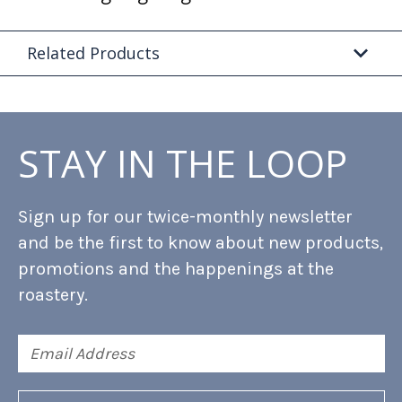
Related Products
STAY IN THE LOOP
Sign up for our twice-monthly newsletter
and be the first to know about new products,
promotions and the happenings at the
roastery.
Email
Address