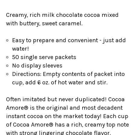
Creamy, rich milk chocolate cocoa mixed
with buttery, sweet caramel.
Easy to prepare and convenient - just add
water!
50 single serve packets
No display sleeves
Directions: Empty contents of packet into
cup, add 6 oz. of hot water and stir.
Often imitated but never duplicated! Cocoa
Amore® is the original and most decadent
instant cocoa on the market today! Each cup
of Cocoa Amore® has a rich, creamy top note
with strong lingering chocolate flavor.