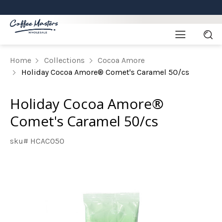
Home
Collections
Cocoa Amore
Holiday Cocoa Amore® Comet's Caramel 50/cs
Holiday Cocoa Amore®
Comet's Caramel 50/cs
sku# HCACO50