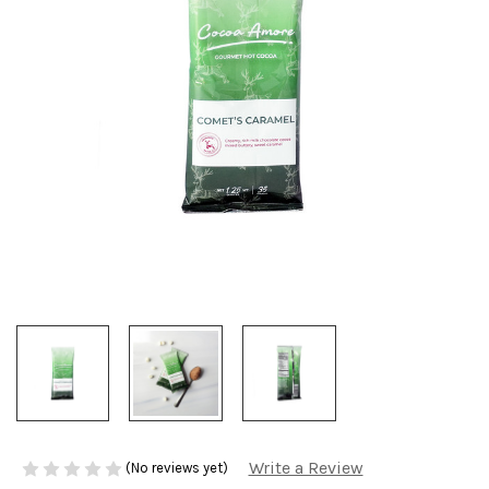
Write a Review
(No reviews yet)