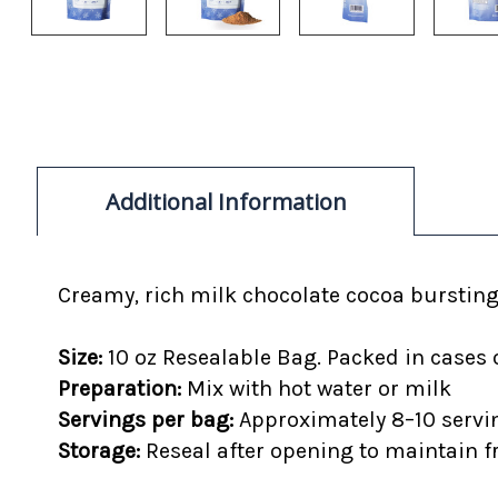
Additional Information
Creamy, rich
milk chocolate cocoa bursting
Size:
10 oz Resealable Bag. Packed in cases 
Preparation:
Mix with hot water or milk
Servings per bag:
Approximately 8–10 servi
Storage:
Reseal after opening to maintain 