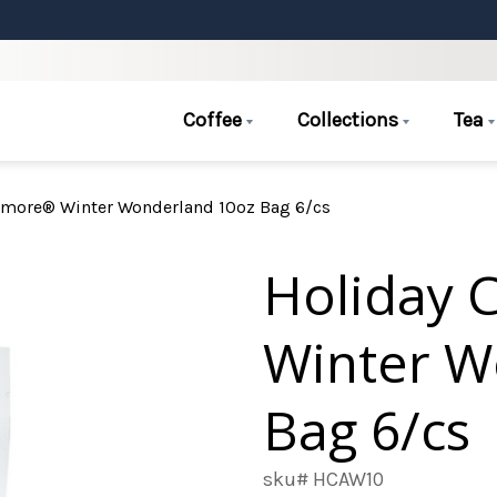
Coffee
Collections
Tea
Amore® Winter Wonderland 10oz Bag 6/cs
Holiday 
Winter W
Bag 6/cs
sku# HCAW10