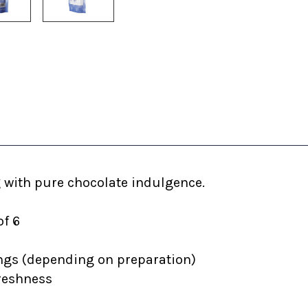
 with pure chocolate indulgence.
of 6
ngs (depending on preparation)
freshness