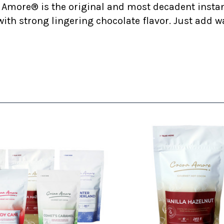
 Amore® is the original and most decadent insta
ith strong lingering chocolate flavor. Just add w