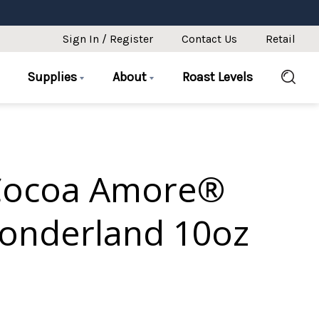
Sign In / Register
Contact Us
Retail
Supplies
About
Roast Levels
Cocoa Amore®
onderland 10oz