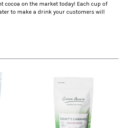
nt cocoa on the market today! Each cup of
ater to make a drink your customers will