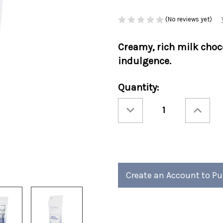
(No reviews yet)
Creamy, rich
milk choc
indulgence.
Current
Quantity:
Stock:
Decrease
Increase
Quantity
Quantity
of
of
Holiday
Holiday
Cocoa
Cocoa
Amore®
Amore®
Winter
Winter
Wonderland
Wonderla
10oz
10oz
Bag
Bag
6/cs
6/cs
Create an Account to P