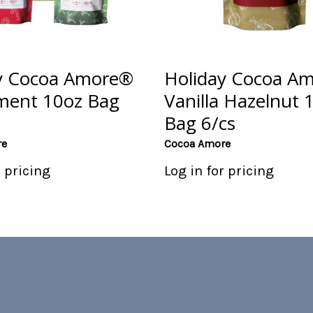
y Cocoa Amore®
Holiday Cocoa A
ment 10oz Bag
Vanilla Hazelnut 
Bag 6/cs
re
Cocoa Amore
r pricing
Log in for pricing