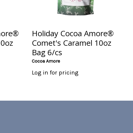
more®
Holiday Cocoa Amore®
10oz
Comet's Caramel 10oz
Bag 6/cs
Cocoa Amore
Log in for pricing