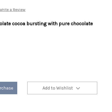
Write a Review
olate cocoa bursting with pure chocolate
nd
urchase
Add to Wishlist