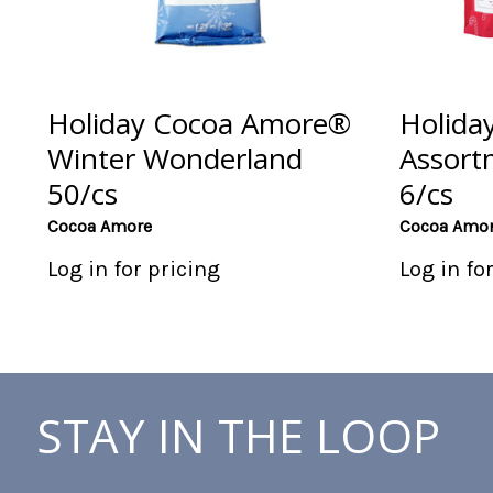
Holiday Cocoa Amore®
Holida
Winter Wonderland
Assort
50/cs
6/cs
Cocoa Amore
Cocoa Amo
Log in for pricing
Log in fo
STAY IN THE LOOP