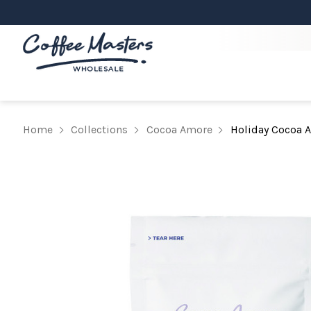
Home
Collections
Cocoa Amore
Holiday Cocoa 