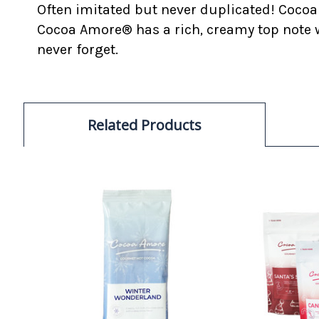
Often imitated but never duplicated! Cocoa
Cocoa Amore® has a rich, creamy top note w
never forget.
Related Products