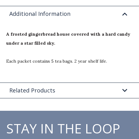
Additional Information
A frosted gingerbread house covered with a hard candy
under a star filled sky.
Each packet contains 5 tea bags. 2 year shelf life.
Related Products
STAY IN THE LOOP