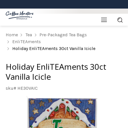
Home
Tea
Pre-Packaged Tea Bags
EnliTEAments
Holiday EnliTEAments 30ct Vanilla Icicle
Holiday EnliTEAments 30ct
Vanilla Icicle
sku# HE30VAIC