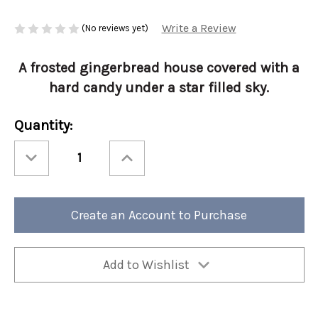
Write a Review
(No reviews yet)
A frosted gingerbread house covered with a
hard candy under a star filled sky.
Current
Quantity:
Stock:
Decrease
Increase
Quantity
Quantity
of
of
Holiday
Holiday
EnliTEAments
EnliTEAments
30ct
30ct
Vanilla
Vanilla
Create an Account to Purchase
Icicle
Icicle
Add to Wishlist