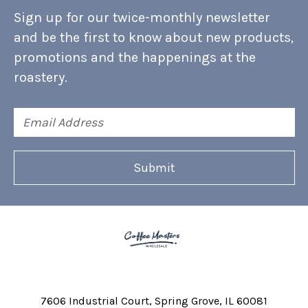
Sign up for our twice-monthly newsletter
and be the first to know about new products,
promotions and the happenings at the
roastery.
Email
Address
7606 Industrial Court
Spring Grove, IL 60081