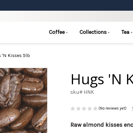
Coffee
Collections
Tea
 'N Kisses 5lb
Hugs 'N K
sku# HNK
(No reviews yet)
Raw almond kisses enc