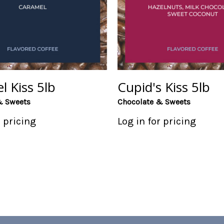
l Kiss 5lb
Cupid's Kiss 5lb
& Sweets
Chocolate & Sweets
r pricing
Log in for pricing