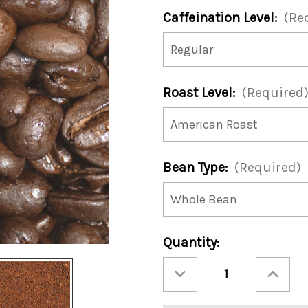
Caffeination Level:
(Re
Roast Level:
(Required
Bean Type:
(Required)
Current
Quantity:
Stock:
Decrease
Increase
Quantity
Quantity
of
of
Hugs
Hugs
'N
'N