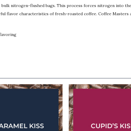
lb bulk nitrogen-flushed bags. This process forces nitrogen into t
ul flavor characteristics of fresh-roasted coffee. Coffee Masters a
flavoring