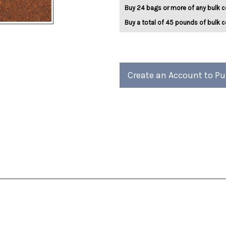
Kisses
Kisses
Buy 24 bags or more of any bulk c
5lb
5lb
Buy a total of 45 pounds of bulk c
Create an Account to P