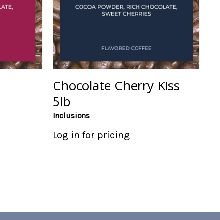
Chocolate Cherry Kiss
5lb
Inclusions
Log in for pricing