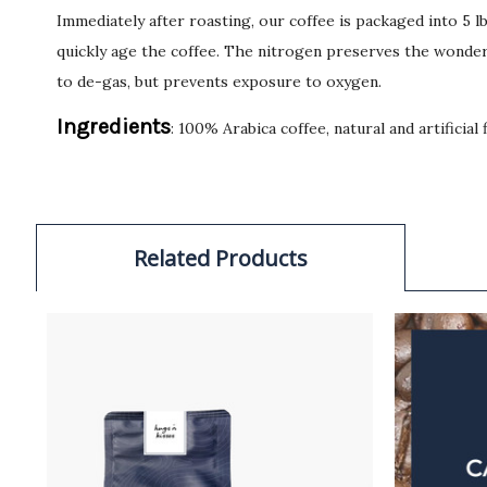
Immediately after roasting, our coffee is packaged into 5 
quickly age the coffee. The nitrogen preserves the wonderf
to de-gas, but prevents exposure to oxygen.
Ingredients
: 100% Arabica coffee, natural and artificial 
Related Products