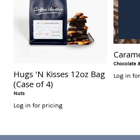
Carame
Chocolate 
Hugs 'N Kisses 12oz Bag
Log in fo
(Case of 4)
Nuts
Log in for pricing