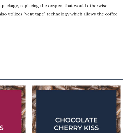
he package, replacing the oxygen, that would otherwise
lso utilizes "vent tape" technology which allows the coffee