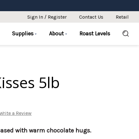
Sign In / Register
Contact Us
Retail
Supplies
About
Roast Levels
isses 5lb
Write a Review
ased with warm chocolate hugs.