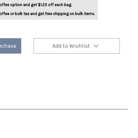
offee option and get $1.25 off each bag.
offee or bulk tea and get free shipping on bulk items.
urchase
Add to Wishlist