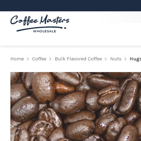
Home
Coffee
Bulk Flavored Coffee
Nuts
Hugs