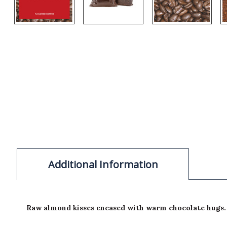
Additional Information
Raw almond kisses encased with warm chocolate hugs.