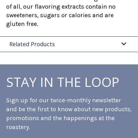
of all, our flavoring extracts contain no
sweeteners, sugars or calories and are
gluten free.
Related Products
STAY IN THE LOOP
Sign up for our twice-monthly newsletter
and be the first to know about new products,
promotions and the happenings at the
roastery.