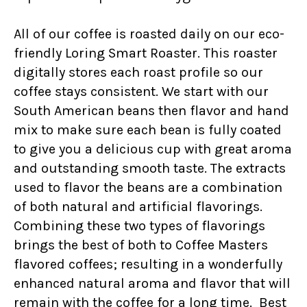
All of our coffee is roasted daily on our eco-
friendly Loring Smart Roaster. This roaster
digitally stores each roast profile so our
coffee stays consistent. We start with our
South American beans then flavor and hand
mix to make sure each bean is fully coated
to give you a delicious cup with great aroma
and outstanding smooth taste. The extracts
used to flavor the beans are a combination
of both natural and artificial flavorings.
Combining these two types of flavorings
brings the best of both to Coffee Masters
flavored coffees; resulting in a wonderfully
enhanced natural aroma and flavor that will
remain with the coffee for a long time. Best