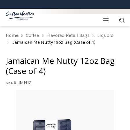
Home
Coffee
Flavored Retail Bags
Liquors
Jamaican Me Nutty 12oz Bag (Case of 4)
Jamaican Me Nutty 12oz Bag
(Case of 4)
sku# JMN12