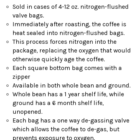
Sold in cases of 4-12 oz. nitrogen-flushed
valve bags.
Immediately after roasting, the coffee is
heat sealed into nitrogen-flushed bags.
This process forces nitrogen into the
package, replacing the oxygen that would
otherwise quickly age the coffee.
Each square bottom bag comes with a
zipper
Available in both whole bean and ground.
Whole bean has a 1 year shelf life, while
ground has a 6 month shelf life,
unopened.
Each bag has a one way de-gassing valve
which allows the coffee to de-gas, but
prevents exposure to oxygen.