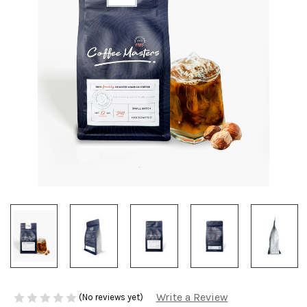
Write a Review
(No reviews yet)