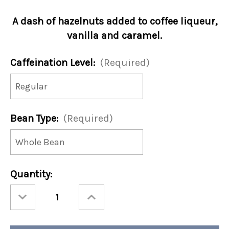
A dash of hazelnuts added to coffee liqueur,
vanilla and caramel.
Caffeination Level:
(Required)
Bean Type:
(Required)
Current
Quantity:
Stock:
Decrease
Increase
Quantity
Quantity
of
of
Jamaican
Jamaican
Me
Me
Nutty
Nutty