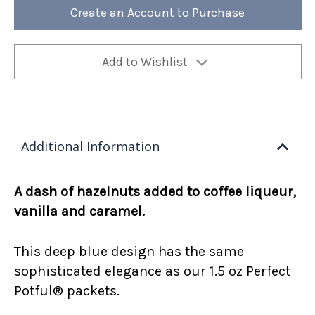
12oz
12oz
Create an Account to Purchase
Bag
Bag
(Case
(Case
of
of
4)
4)
Add to Wishlist
Additional Information
A dash of hazelnuts added to coffee liqueur,
vanilla and caramel.
This deep blue design has the same
sophisticated elegance as our 1.5 oz Perfect
Potful® packets.