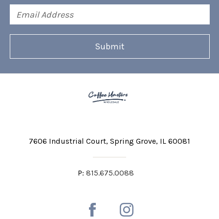
Email
Address
7606 Industrial Court
Spring Grove, IL 60081
P:
815.675.0088