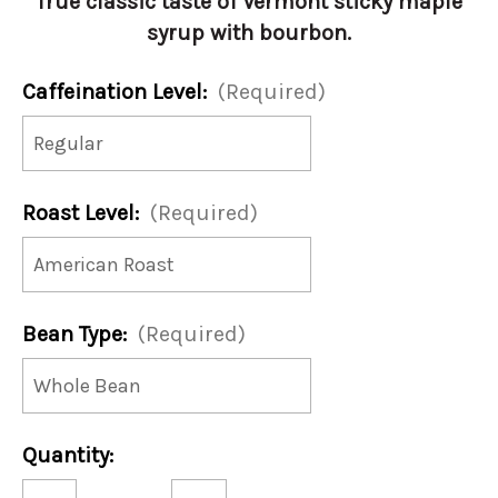
True classic taste of Vermont sticky maple
syrup with bourbon.
Caffeination Level:
(Required)
Roast Level:
(Required)
Bean Type:
(Required)
Current
Quantity:
Stock:
Decrease
Increase