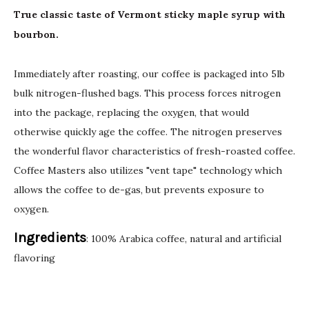
True classic taste of Vermont sticky maple syrup with
bourbon.
Immediately after roasting, our coffee is packaged into 5lb
bulk nitrogen-flushed bags. This process forces nitrogen
into the package, replacing the oxygen, that would
otherwise quickly age the coffee. The nitrogen preserves
the wonderful flavor characteristics of fresh-roasted coffee.
Coffee Masters also utilizes "vent tape" technology which
allows the coffee to de-gas, but prevents exposure to
oxygen.
Ingredients
: 100% Arabica coffee, natural and artificial
flavoring