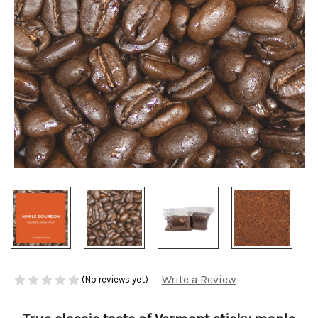
Write a Review
(No reviews yet)