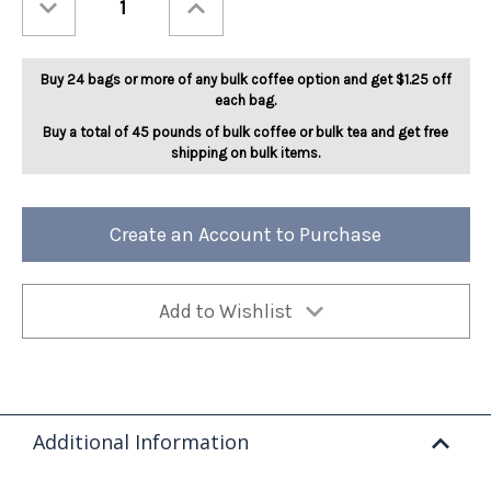
Quantity
Quantity
of
of
Maple
Maple
Bourbon
Bourbon
5lb
5lb
Buy 24 bags or more of any bulk coffee option and get $1.25 off
each bag.
Buy a total of 45 pounds of bulk coffee or bulk tea and get free
shipping on bulk items.
Create an Account to Purchase
Add to Wishlist
Additional Information