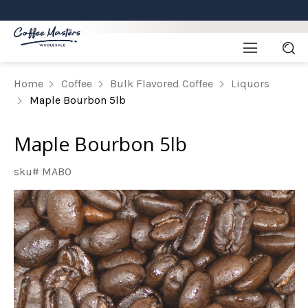
Home
Coffee
Bulk Flavored Coffee
Liquors
Maple Bourbon 5lb
Maple Bourbon 5lb
sku# MABO