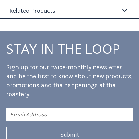
Related Products
STAY IN THE LOOP
Sign up for our twice-monthly newsletter
and be the first to know about new products,
promotions and the happenings at the
roastery.
Email
Address