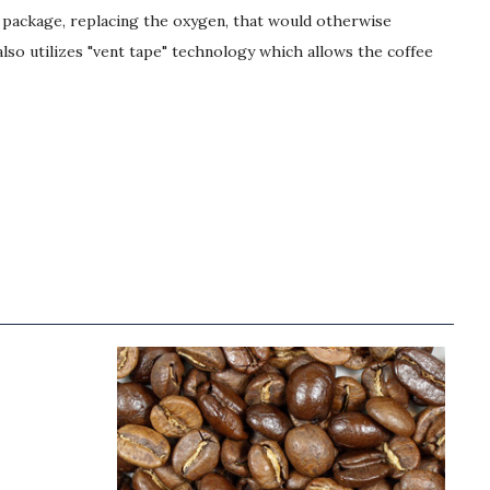
e package, replacing the oxygen, that would otherwise
lso utilizes "vent tape" technology which allows the coffee