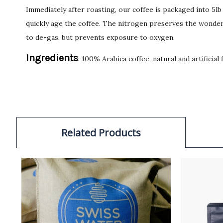
Immediately after roasting, our coffee is packaged into 5l
quickly age the coffee. The nitrogen preserves the wonderf
to de-gas, but prevents exposure to oxygen.
Ingredients
: 100% Arabica coffee, natural and artificial 
Related Products