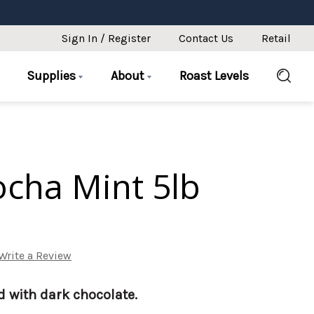
Sign In / Register
Contact Us
Retail
Supplies
About
Roast Levels
cha Mint 5lb
Write a Review
d with dark chocolate.