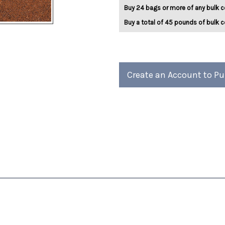
Mint
Mint
Buy 24 bags or more of any bulk c
5lb
5lb
Buy a total of 45 pounds of bulk c
Create an Account to P