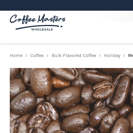
Home
Coffee
Bulk Flavored Coffee
Holiday
Me