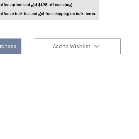
offee option and get $1.25 off each bag.
offee or bulk tea and get free shipping on bulk items.
urchase
Add to Wishlist