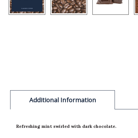
Additional Information
Refreshing mint swirled with dark chocolate.