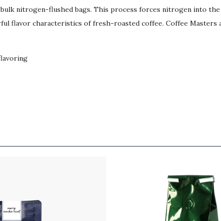
b bulk nitrogen-flushed bags. This process forces nitrogen into th
ul flavor characteristics of fresh-roasted coffee. Coffee Masters a
flavoring