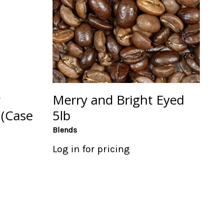
y
Merry and Bright Eyed
 (Case
5lb
Blends
Log in for pricing