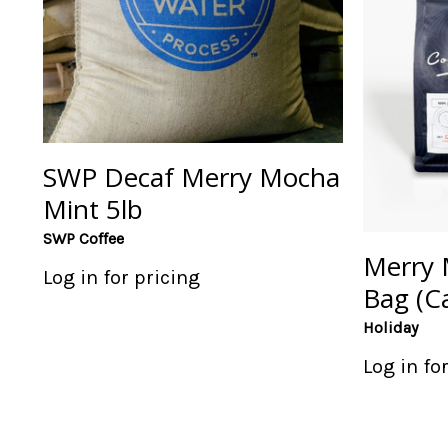
SWP Decaf Merry Mocha
Mint 5lb
SWP Coffee
Merry 
Log in for pricing
Bag (Ca
Holiday
Log in fo