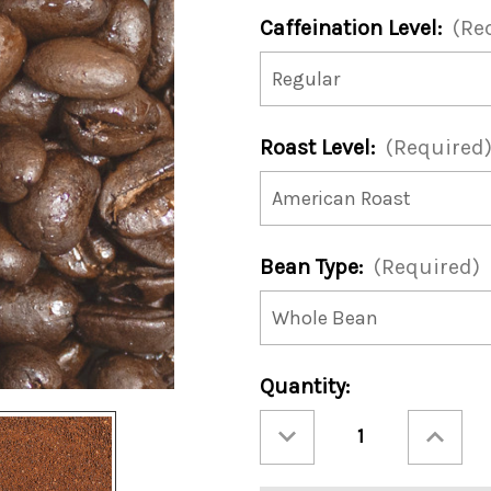
Caffeination Level:
(Re
Roast Level:
(Required
Bean Type:
(Required)
Current
Quantity:
Stock:
Decrease
Increase
Quantity
Quantity
of
of
Merry
Merry
Mocha
Mocha