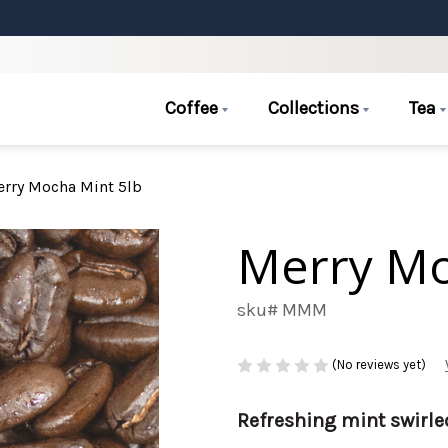
Coffee
Collections
Tea
rry Mocha Mint 5lb
Merry Mo
sku# MMM
(No reviews yet)
Refreshing mint swirle