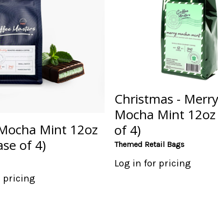
Christmas - Merr
Mocha Mint 12oz
Mocha Mint 12oz
of 4)
se of 4)
Themed Retail Bags
Log in for pricing
r pricing