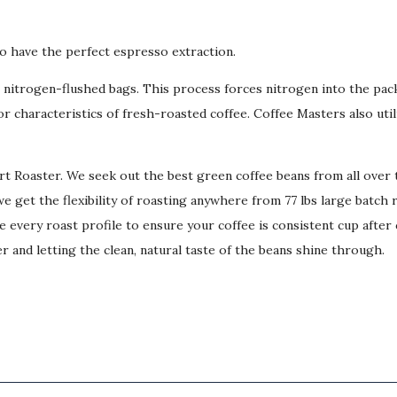
o have the perfect espresso extraction.
lb nitrogen-flushed bags. This process forces nitrogen into the pa
r characteristics of fresh-roasted coffee. Coffee Masters also uti
art Roaster. We seek out the best green coffee beans from all ove
e get the flexibility of roasting anywhere from 77 lbs large batch 
 every roast profile to ensure your coffee is consistent cup after 
r and letting the clean, natural taste of the beans shine through.