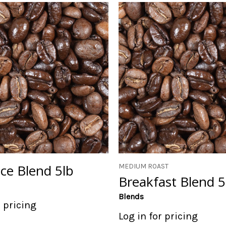
e Blend 5lb
MEDIUM ROAST
Breakfast Blend 5
Blends
r pricing
Log in for pricing