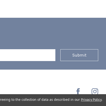
reeing to the collection of data as described in our
Privacy Policy
.