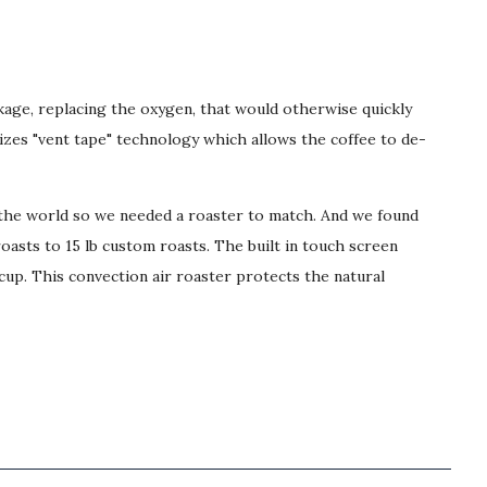
ckage, replacing the oxygen, that would otherwise quickly
lizes "vent tape" technology which allows the coffee to de-
r the world so we needed a roaster to match. And we found
roasts to 15 lb custom roasts. The built in touch screen
cup. This convection air roaster protects the natural