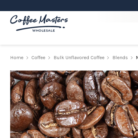
Home
Coffee
Bulk Unflavored Coffee
Blends