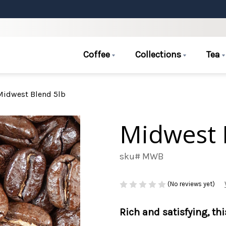
Coffee
Collections
Tea
Midwest Blend 5lb
Midwest 
sku# MWB
(No reviews yet)
Rich and satisfying, th