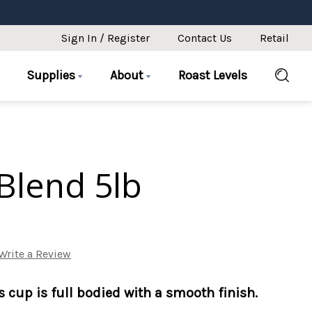
Sign In / Register
Contact Us
Retail
Supplies
About
Roast Levels
Blend 5lb
Write a Review
is cup is full bodied with a smooth finish.