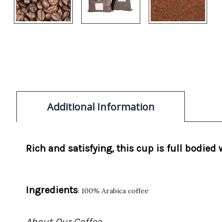
Additional Information
Rich and satisfying, this cup is full bodied
Ingredients
: 100% Arabica coffee
About Our Coffee