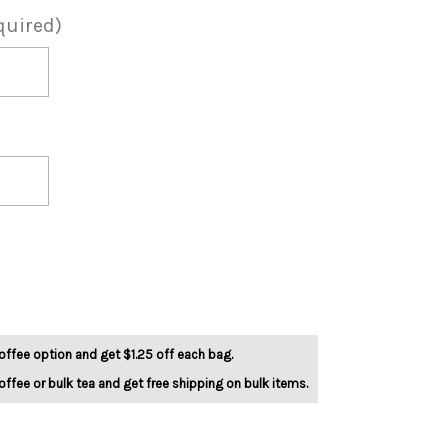
quired)
offee option and get $1.25 off each bag.
offee or bulk tea and get free shipping on bulk items.