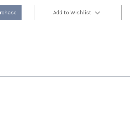
urchase
Add to Wishlist