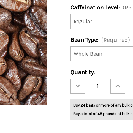
Caffeination Level:
(Re
Bean Type:
(Required)
Current
Quantity:
Stock:
Decrease
Increase
Quantity
Quantity
of
of
Midwest
Midwest
Blend
Blend
5lb
5lb
Buy 24 bags or more of any bulk c
Buy a total of 45 pounds of bulk c