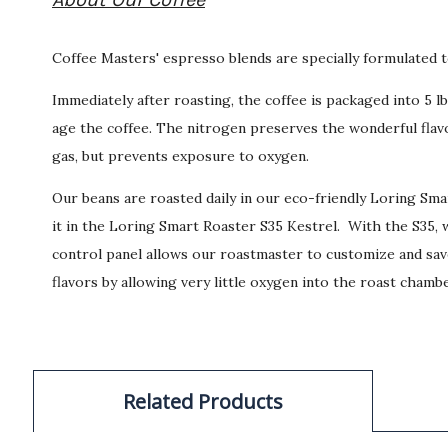
Coffee Masters' espresso blends are specially formulated t
Immediately after roasting, the coffee is packaged into 5 
age the coffee. The nitrogen preserves the wonderful flavo
gas, but prevents exposure to oxygen.
Our beans are roasted daily in our eco-friendly Loring Sm
it in the Loring Smart Roaster S35 Kestrel. With the S35, w
control panel allows our roastmaster to customize and save
flavors by allowing very little oxygen into the roast chambe
Related Products