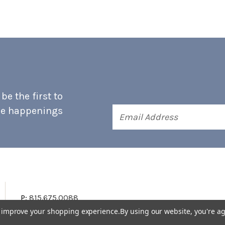
e the first to
he happenings
Email
Address
P:
815.675.0088
to improve your shopping experience.
By using our website, you're ag