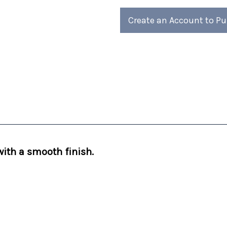
Create an Account to P
 with a smooth finish.