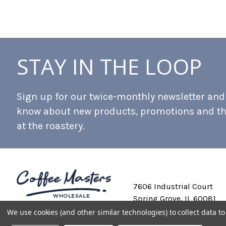
STAY IN THE LOOP
Sign up for our twice-monthly newsletter and b
know about new products, promotions and t
at the roastery.
7606 Industrial Court
Spring Grove, IL 60081
We use cookies (and other similar technologies) to collect data 