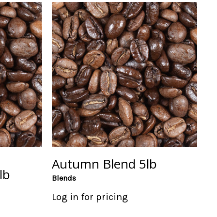
Autumn Blend 5lb
lb
Blends
Log in for pricing