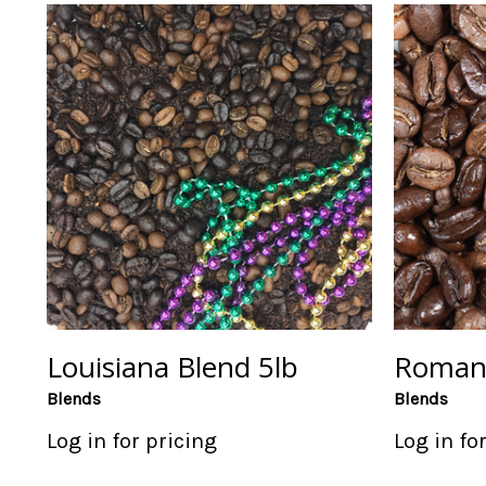
Louisiana Blend 5lb
Romanc
Blends
Blends
Log in for pricing
Log in fo