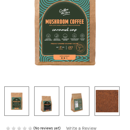
Write a Review
(No reviews yet)