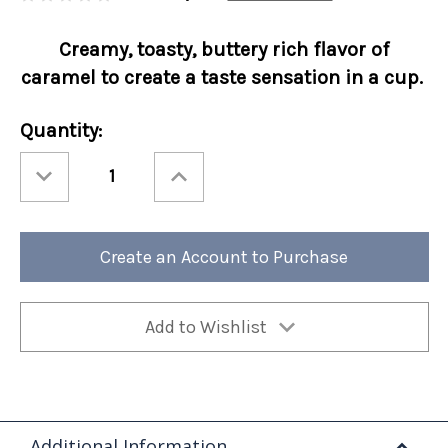
Creamy, toasty, buttery rich flavor of
caramel to create a taste sensation in a cup.
Current
Quantity:
Stock:
Decrease
Increase
Quantity
Quantity
of
of
Mushroom
Mushroom
Coffee
Coffee
-
-
Caramel
Caramel
Create an Account to Purchase
Cap
Cap
10oz
10oz
Ground
Ground
4/cs
4/cs
Add to Wishlist
Additional Information