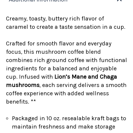
Creamy, toasty, buttery rich flavor of
caramel to create a taste sensation in a cup.
Crafted for smooth flavor and everyday
focus, this mushroom coffee blend
combines rich ground coffee with functional
ingredients for a balanced and enjoyable
cup. Infused with
Lion’s Mane and Chaga
mushrooms
, each serving delivers a smooth
coffee experience with added wellness
benefits. **
Packaged in 10 oz. resealable kraft bags to
maintain freshness and make storage