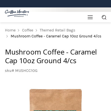
Home
Coffee
Themed Retail Bags
Mushroom Coffee - Caramel Cap 10oz Ground 4/cs
Mushroom Coffee - Caramel
Cap 10oz Ground 4/cs
sku# MUSHCC10G