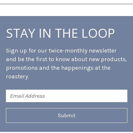
STAY IN THE LOOP
Sign up for our twice-monthly newsletter
and be the first to know about new products,
promotions and the happenings at the
roastery.
Email
Address