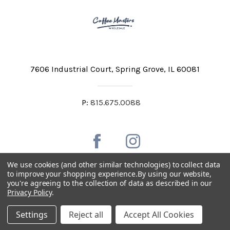
7606 Industrial Court
Spring Grove, IL 60081
P:
815.675.0088
We use cookies (and other similar technologies) to collect data
to improve your shopping experience.
By using our website,
you're agreeing to the collection of data as described in our
Private Labeling
Shipping and Discounts
Privacy Policy
.
Privacy Policy
Terms & Conditions
Accessibility Statement
Settings
Reject all
Accept All Cookies
Copyright © 2026 Coffee Masters All Rights Reserved.