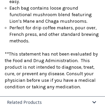
easy.
Each bag contains loose ground
functional mushroom blend featuring
Lion’s Mane and Chaga mushrooms.
Perfect for drip coffee makers, pour over,
French press, and other standard brewing
methods.
**This statement has not been evaluated by
the Food and Drug Administration. This
product is not intended to diagnose, treat,
cure, or prevent any disease. Consult your
physician before use if you have a medical
condition or taking any medication.
Related Products