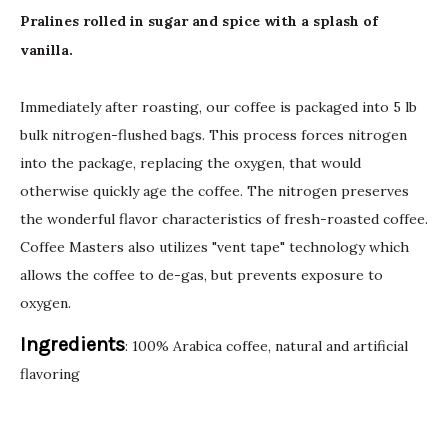
Pralines rolled in sugar and spice with a splash of
vanilla.
Immediately after roasting, our coffee is packaged into 5 lb
bulk nitrogen-flushed bags. This process forces nitrogen
into the package, replacing the oxygen, that would
otherwise quickly age the coffee. The nitrogen preserves
the wonderful flavor characteristics of fresh-roasted coffee.
Coffee Masters also utilizes "vent tape" technology which
allows the coffee to de-gas, but prevents exposure to
oxygen.
Ingredients
: 100% Arabica coffee, natural and artificial
flavoring