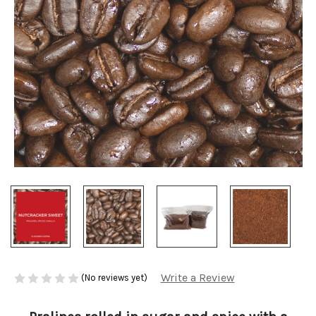
Write a Review
(No reviews yet)