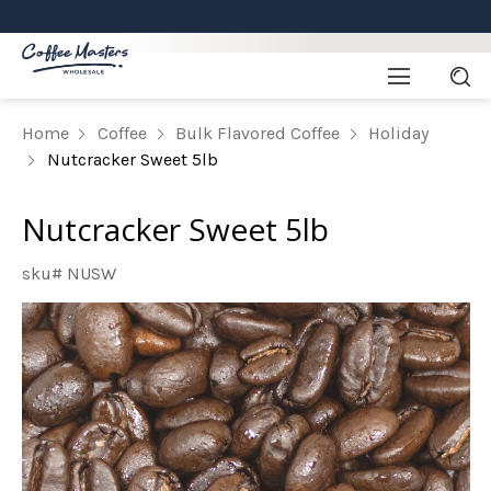
Home
Coffee
Bulk Flavored Coffee
Holiday
Nutcracker Sweet 5lb
Nutcracker Sweet 5lb
sku# NUSW