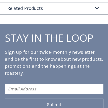
Related Products
STAY IN THE LOOP
Sign up for our twice-monthly newsletter
and be the first to know about new products,
promotions and the happenings at the
roastery.
Email
Address