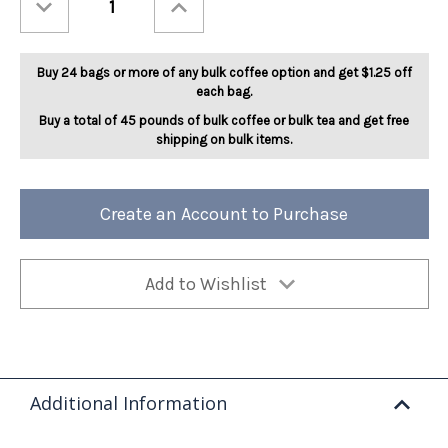
Quantity
Quantity
of
of
Nutcracker
Nutcracker
Sweet
Sweet
5lb
5lb
Buy 24 bags or more of any bulk coffee option and get $1.25 off
each bag.
Buy a total of 45 pounds of bulk coffee or bulk tea and get free
shipping on bulk items.
Create an Account to Purchase
Add to Wishlist
Additional Information