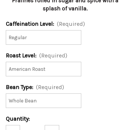
Pralines rolled in sugar and spice with a
splash of vanilla.
Caffeination Level:
(Required)
Roast Level:
(Required)
Bean Type:
(Required)
Current
Quantity:
Stock:
Decrease
Increase