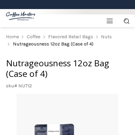
Home
Coffee
Flavored Retail Bags
Nuts
Nutrageousness 12oz Bag (Case of 4)
Nutrageousness 12oz Bag
(Case of 4)
sku# NUT12